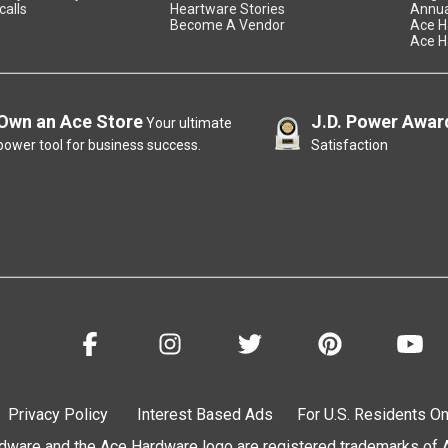
calls
Heartware Stories
Annua
Become A Vendor
Ace H
Ace H
Own an Ace Store
J.D. Power Awar
Your ultimate
power tool for business success.
Satisfaction
Privacy Policy
Interest Based Ads
For U.S. Residents On
are and the Ace Hardware logo are registered trademarks of Ac