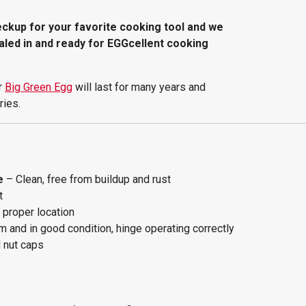
heckup for your favorite cooking tool and we
aled in and ready for EGGcellent cooking
r
Big Green Egg
will last for many years and
ries.
e
– Clean, free from buildup and rust
t
s proper location
m and in good condition, hinge operating correctly
d nut caps