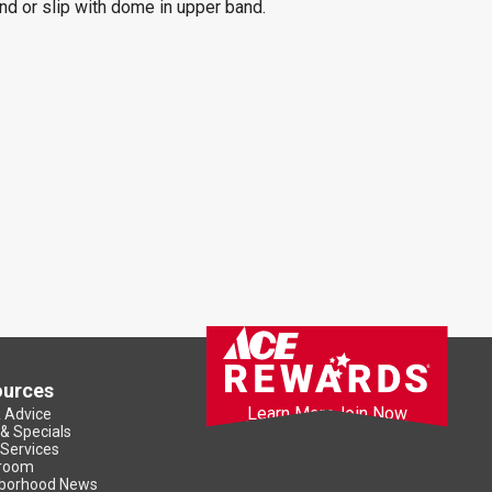
and or slip with dome in upper band.
ources
Learn More
Join Now
& Advice
 & Specials
 Services
room
borhood News