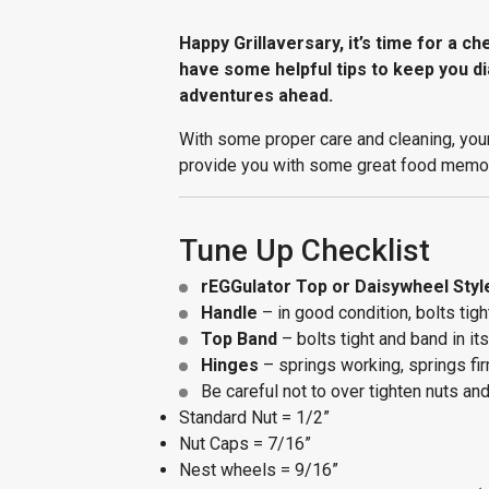
Happy Grillaversary, it’s time for a c
have some helpful tips to keep you di
adventures ahead.
With some proper care and cleaning, you
provide you with some great food memo
Tune Up Checklist
rEGGulator Top or Daisywheel Styl
Handle
– in good condition, bolts tigh
Top Band
– bolts tight and band in it
Hinges
– springs working, springs fir
Be careful not to over tighten nuts an
Standard Nut = 1/2”
Nut Caps = 7/16”
Nest wheels = 9/16”