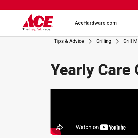
Skip
to
content
AceHardware.com
Tips & Advice
Grilling
Grill 
Yearly Care 