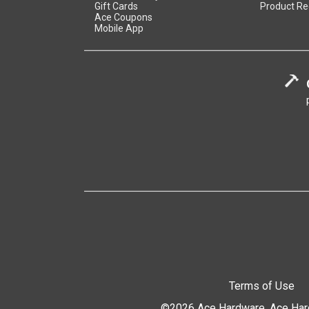
Gift Cards
Product Re
Ace Coupons
Mobile App
Terms of Use
©2026 Ace Hardware. Ace Hardw