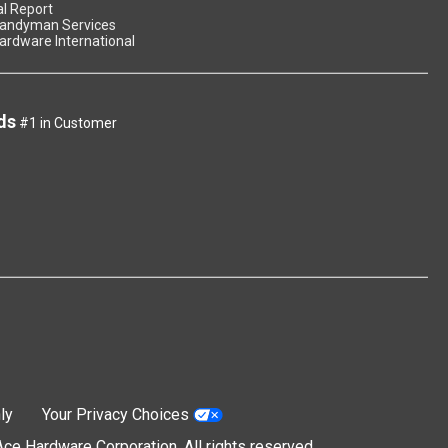
l Report
andyman Services
ardware International
ds
#1 in Customer
ly
Your Privacy Choices
e Hardware Corporation. All rights reserved.