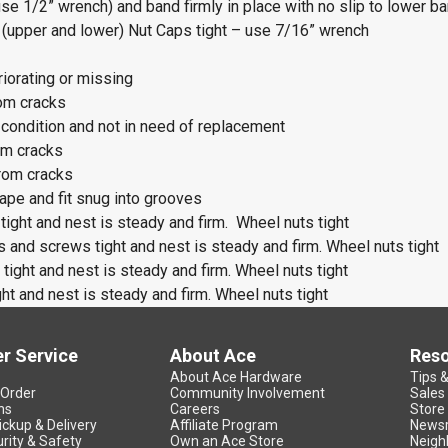
use 1/2” wrench) and band firmly in place with no slip to lower b
 (upper and lower) Nut Caps tight – use 7/16” wrench
iorating or missing
om cracks
 condition and not in need of replacement
om cracks
rom cracks
ape and fit snug into grooves
tight and nest is steady and firm. Wheel nuts tight
s and screws tight and nest is steady and firm. Wheel nuts tight
tight and nest is steady and firm. Wheel nuts tight
ht and nest is steady and firm. Wheel nuts tight
r Service
About Ace
Res
About Ace Hardware
Tips 
 Order
Community Involvement
Sales
ns
Careers
Store
ickup & Delivery
Affiliate Program
News
rity & Safety
Own an Ace Store
Neigh