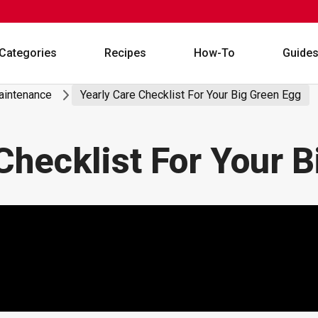
Categories
Recipes
How-To
Guide
Maintenance
Yearly Care Checklist For Your Big Green Egg
Checklist For Your 