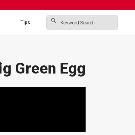
Search Button
Search
for:
s
Tips
Big Green Egg