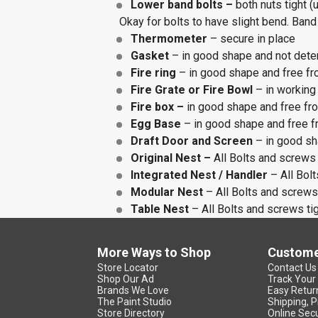
Lower band bolts –
both nuts tight (
Okay for bolts to have slight bend. Band
Thermometer
– secure in place
Gasket
– in good shape and not deter
Fire ring
– in good shape and free fr
Fire Grate or Fire Bowl
– in working
Fire box –
in good shape and free fr
Egg Base
– in good shape and free f
Draft Door and Screen
– in good sh
Original Nest –
All Bolts and screws 
Integrated Nest / Handler
– All Bolt
Modular Nest
– All Bolts and screws 
Table Nest
– All Bolts and screws tig
More Ways to Shop
Custome
Store Locator
Contact Us
Shop Our Ad
Track Your
Brands We Love
Easy Retur
The Paint Studio
Shipping, P
Store Directory
Online Secu