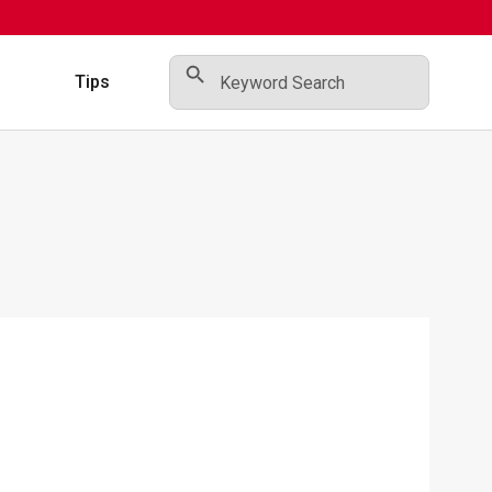
Search Button
Search
for:
s
Tips