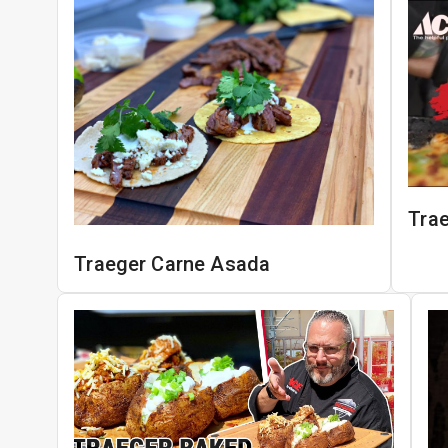
Tra
Traeger Carne Asada