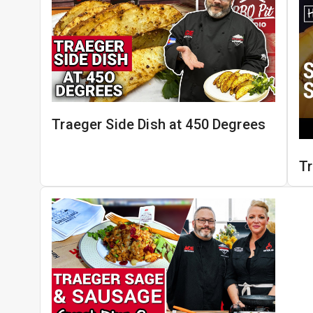
Traeger Side Dish at 450 Degrees
T