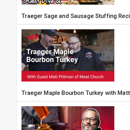
Traeger Sage and Sausage Stuffing Rec
Traeger Maple Bourbon Turkey with Matt