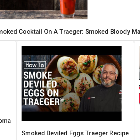
moked Cocktail On A Traeger: Smoked Bloody Ma
loma
Smoked Deviled Eggs Traeger Recipe