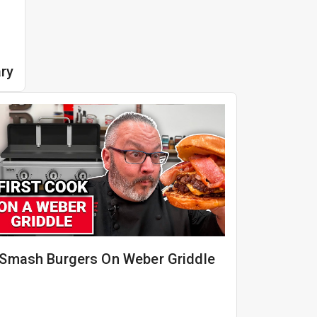
ry
Smash Burgers On Weber Griddle