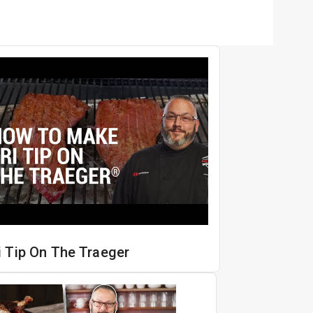
i Tip On The Traeger