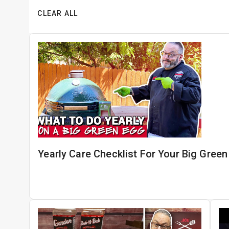
CLEAR ALL
Yearly Care Checklist For Your Big Gree