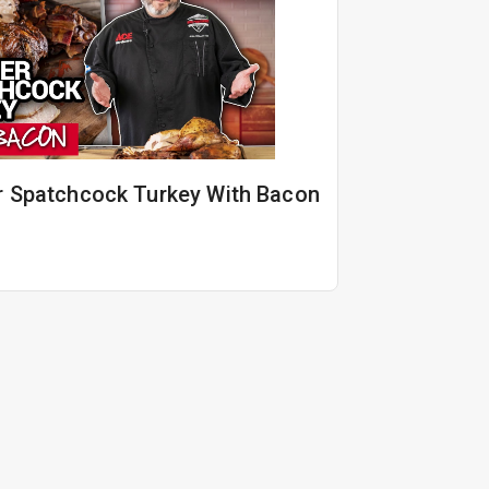
r Spatchcock Turkey With Bacon