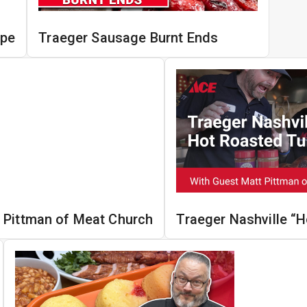
ipe
Traeger Sausage Burnt Ends
 Pittman of Meat Church
Traeger Nashville “