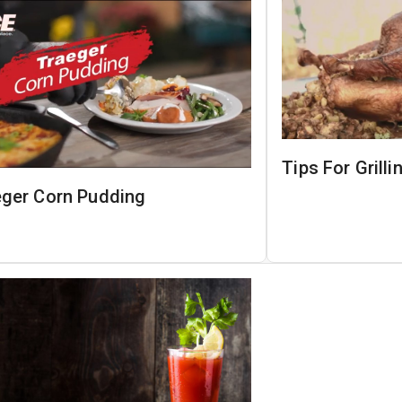
Tips For Grill
eger Corn Pudding