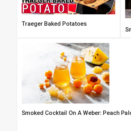
Traeger Baked Potatoes
S
Smoked Cocktail On A Weber: Peach Pa