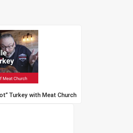
Hot” Turkey with Meat Church