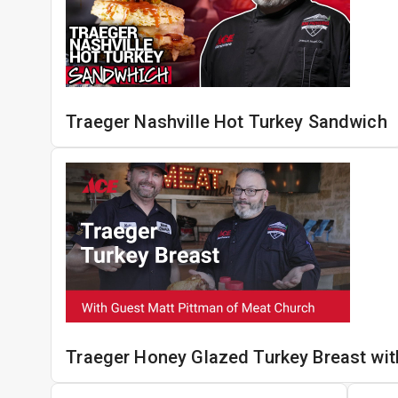
Traeger Nashville Hot Turkey Sandwich
Traeger Honey Glazed Turkey Breast wit