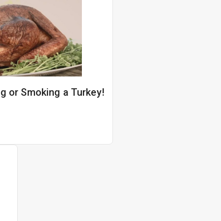
ing or Smoking a Turkey!