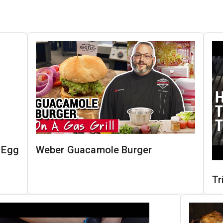
n Egg
Weber Guacamole Burger
Tr