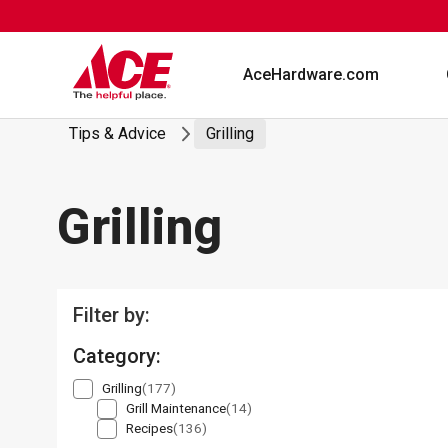
Skip
to
content
AceHardware.com
Tips & Advice
Grilling
Grilling
Filter by:
Category:
Grilling
(177)
Grill Maintenance
(14)
Recipes
(136)