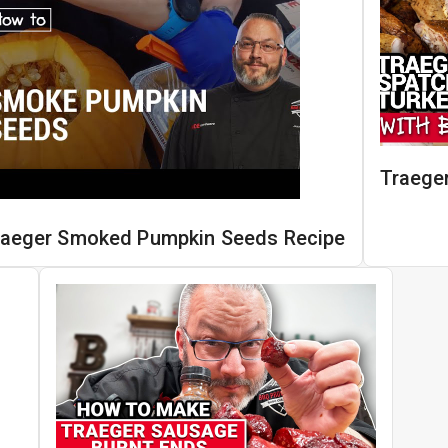
Traege
raeger Smoked Pumpkin Seeds Recipe