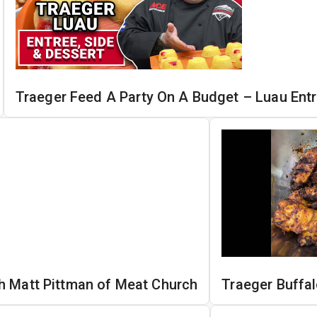
Traeger Feed A Party On A Budget – Luau Entr
h Matt Pittman of Meat Church
Traeger Buffa