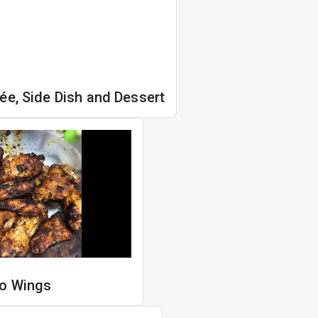
ée, Side Dish and Dessert
lo Wings