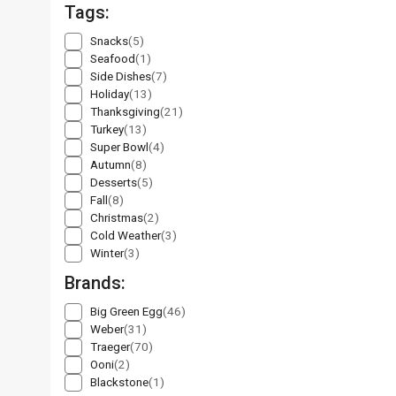
Tags:
Snacks
(5)
Seafood
(1)
Side Dishes
(7)
Holiday
(13)
Thanksgiving
(21)
Turkey
(13)
Super Bowl
(4)
Autumn
(8)
Desserts
(5)
Fall
(8)
Christmas
(2)
Cold Weather
(3)
Winter
(3)
Brands:
Big Green Egg
(46)
Weber
(31)
Traeger
(70)
Ooni
(2)
Blackstone
(1)