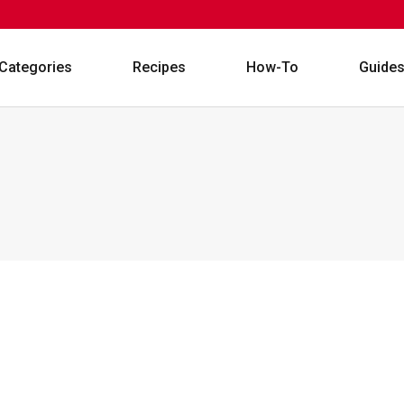
Categories
Recipes
How-To
Guide