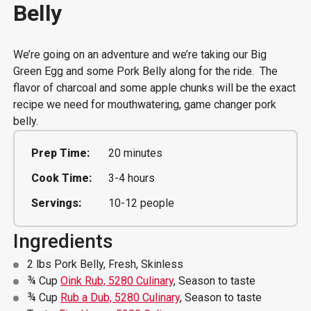
Belly
We’re going on an adventure and we’re taking our Big
Green Egg and some Pork Belly along for the ride. The
flavor of charcoal and some apple chunks will be the exact
recipe we need for mouthwatering, game changer pork
belly.
Prep Time:
20 minutes
Cook Time:
3-4 hours
Servings:
10-12 people
Ingredients
2 lbs Pork Belly, Fresh, Skinless
¾ Cup
Oink Rub, 5280 Culinary
, Season to taste
¾ Cup
Rub a Dub, 5280 Culinary
, Season to taste