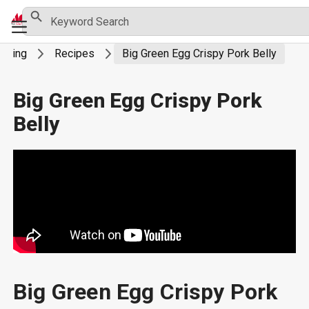
Skip
Search Button
Search
Primary
for:
to
Menu
content
rilling
Recipes
Big Green Egg Crispy Pork Belly
Big Green Egg Crispy Pork
Belly
Big Green Egg Crispy Pork