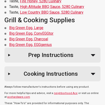
Taste,
Fire Honey, 5280 Culinary
Taste,
High Altitude BBQ Sauce, 5280 Culinary
Taste,
Low Country BBQ Sauce, 5280 Culinary
Grill & Cooking Supplies
Big Green Egg, Large
Big Green Egg, ConvEGGtor
Big Green Egg, Charcoal
Big Green Egg, EGGgenius
Prep Instructions
Cooking Instructions
Always follow manufacturer's instructions before using any product.
For more helpful tips and advice, visit a
neighborhood Ace
or visit us online
at
acehardware.com
These “How-To’s” are provided for informational purposes only. The