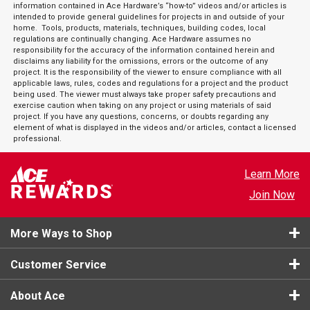
information contained in Ace Hardware’s “how-to” videos and/or articles is
intended to provide general guidelines for projects in and outside of your
home. Tools, products, materials, techniques, building codes, local
regulations are continually changing. Ace Hardware assumes no
responsibility for the accuracy of the information contained herein and
disclaims any liability for the omissions, errors or the outcome of any
project. It is the responsibility of the viewer to ensure compliance with all
applicable laws, rules, codes and regulations for a project and the product
being used. The viewer must always take proper safety precautions and
exercise caution when taking on any project or using materials of said
project. If you have any questions, concerns, or doubts regarding any
element of what is displayed in the videos and/or articles, contact a licensed
professional.
Learn More
Join Now
More Ways to Shop
Customer Service
About Ace