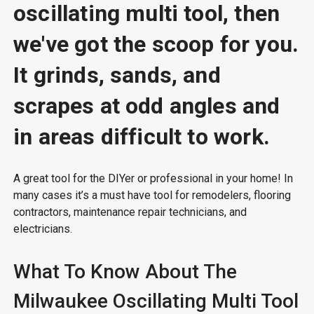
oscillating multi tool, then
we've got the scoop for you.
It grinds, sands, and
scrapes at odd angles and
in areas difficult to work.
A great tool for the DIYer or professional in your home! In
many cases it’s a must have tool for remodelers, flooring
contractors, maintenance repair technicians, and
electricians.
What To Know About The
Milwaukee Oscillating Multi Tool