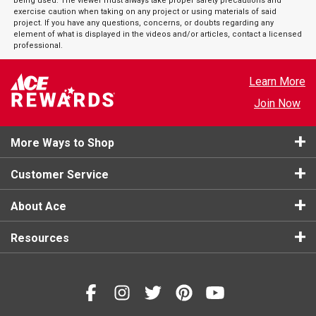
being used. The viewer must always take proper safety precautions and
exercise caution when taking on any project or using materials of said
project. If you have any questions, concerns, or doubts regarding any
element of what is displayed in the videos and/or articles, contact a licensed
professional.
Learn More
Join Now
More Ways to Shop
Customer Service
About Ace
Resources