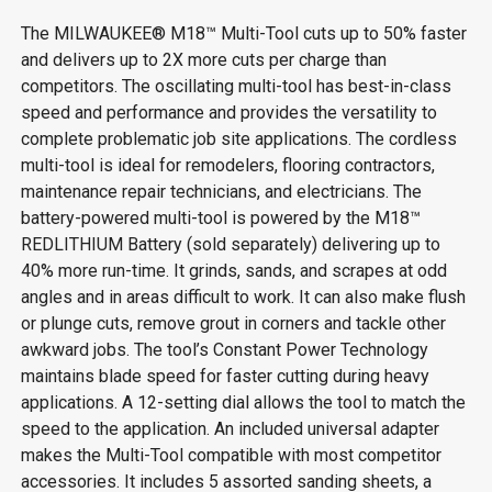
The MILWAUKEE® M18™ Multi-Tool cuts up to 50% faster
and delivers up to 2X more cuts per charge than
competitors. The oscillating multi-tool has best-in-class
speed and performance and provides the versatility to
complete problematic job site applications. The cordless
multi-tool is ideal for remodelers, flooring contractors,
maintenance repair technicians, and electricians. The
battery-powered multi-tool is powered by the M18™
REDLITHIUM Battery (sold separately) delivering up to
40% more run-time. It grinds, sands, and scrapes at odd
angles and in areas difficult to work. It can also make flush
or plunge cuts, remove grout in corners and tackle other
awkward jobs. The tool’s Constant Power Technology
maintains blade speed for faster cutting during heavy
applications. A 12-setting dial allows the tool to match the
speed to the application. An included universal adapter
makes the Multi-Tool compatible with most competitor
accessories. It includes 5 assorted sanding sheets, a