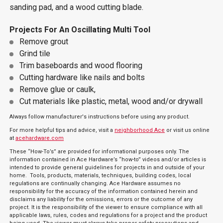
sanding pad, and a wood cutting blade.
Projects For An Oscillating Multi Tool
Remove grout
Grind tile
Trim baseboards and wood flooring
Cutting hardware like nails and bolts
Remove glue or caulk,
Cut materials like plastic, metal, wood and/or drywall
Always follow manufacturer's instructions before using any product.
For more helpful tips and advice, visit a
neighborhood Ace
or visit us online
at
acehardware.com
These “How-To’s” are provided for informational purposes only. The
information contained in Ace Hardware’s “how-to” videos and/or articles is
intended to provide general guidelines for projects in and outside of your
home. Tools, products, materials, techniques, building codes, local
regulations are continually changing. Ace Hardware assumes no
responsibility for the accuracy of the information contained herein and
disclaims any liability for the omissions, errors or the outcome of any
project. It is the responsibility of the viewer to ensure compliance with all
applicable laws, rules, codes and regulations for a project and the product