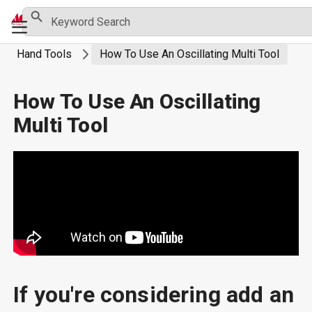
Skip
Search Button
Search
Primary
for:
to
Menu
content
Hand Tools
How To Use An Oscillating Multi Tool
How To Use An Oscillating
Multi Tool
If you're considering add an