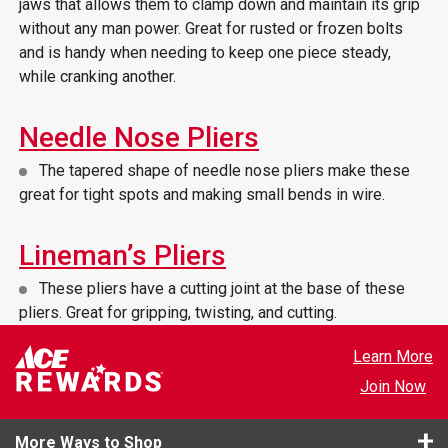
jaws that allows them to clamp down and maintain its grip
without any man power. Great for rusted or frozen bolts
and is handy when needing to keep one piece steady,
while cranking another.
Needle Nose Pliers
The tapered shape of needle nose pliers make these
great for tight spots and making small bends in wire.
Lineman’s Pliers
These pliers have a cutting joint at the base of these
pliers. Great for gripping, twisting, and cutting.
Learn More
Join Now
More Ways to Shop