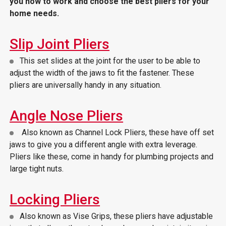
you how to work and choose the best pliers for your
home needs.
Slip Joint Pliers
This set slides at the joint for the user to be able to
adjust the width of the jaws to fit the fastener. These
pliers are universally handy in any situation.
Angle Nose Pliers
Also known as Channel Lock Pliers, these have off set
jaws to give you a different angle with extra leverage.
Pliers like these, come in handy for plumbing projects and
large tight nuts.
Locking Pliers
Also known as Vise Grips, these pliers have adjustable