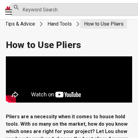
Skip
Search Button
Search
Primary
for:
to
Menu
content
Tips & Advice
Hand Tools
How to Use Pliers
How to Use Pliers
Pliers are a necessity when it comes to house hold
tools. With so many on the market, how do you know
which ones are right for your project? Let Lou show