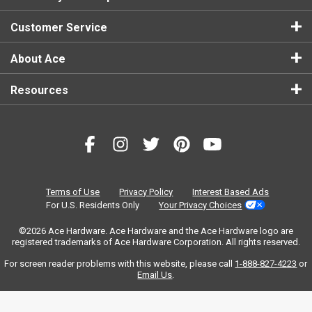
Customer Service
About Ace
Resources
Terms of Use
Privacy Policy
Interest Based Ads
For U.S. Residents Only
Your Privacy Choices
©2026 Ace Hardware. Ace Hardware and the Ace Hardware logo are
registered trademarks of Ace Hardware Corporation. All rights reserved.
For screen reader problems with this website, please call
1-888-827-4223
or
Email Us
.