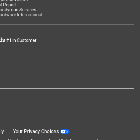
l Report
andyman Services
ardware International
ds
#1 in Customer
ly
Your Privacy Choices