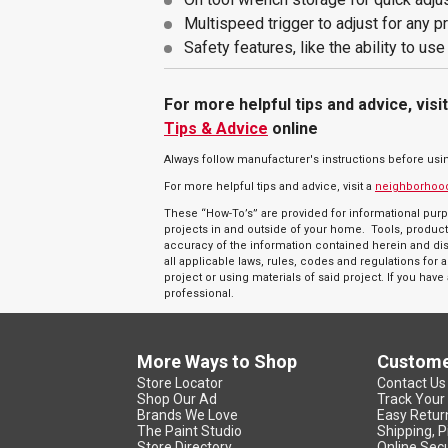
Multispeed trigger to adjust for any p
Safety features, like the ability to us
For more helpful tips and advice, visi
Tips & Advice
online
Always follow manufacturer's instructions before usi
For more helpful tips and advice, visit a
neighborhoo
These “How-To’s” are provided for informational purp
projects in and outside of your home. Tools, product
accuracy of the information contained herein and discl
all applicable laws, rules, codes and regulations fo
project or using materials of said project. If you hav
professional.
More Ways to Shop
Custome
Store Locator
Contact Us
Shop Our Ad
Track Your
Brands We Love
Easy Retur
The Paint Studio
Shipping, P
Store Directory
Online Secu