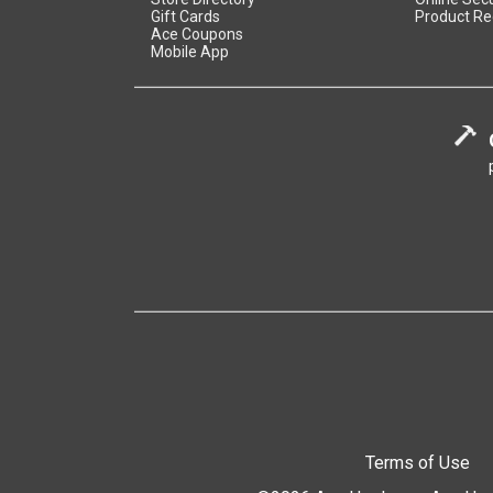
Gift Cards
Product Re
Ace Coupons
Mobile App
Terms of Use