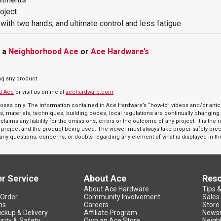
roject
e with two hands, and ultimate control and less fatigue
t a
Neighborhood Ace
or
Ace Hardware’s
ng any product.
d Ace
or visit us online at
acehardware.com
oses only. The information contained in Ace Hardware’s “how-to” videos and/or articl
s, materials, techniques, building codes, local regulations are continually changing
aims any liability for the omissions, errors or the outcome of any project. It is the 
r a project and the product being used. The viewer must always take proper safety pr
e any questions, concerns, or doubts regarding any element of what is displayed in th
r Service
About Ace
Res
About Ace Hardware
Tips 
 Order
Community Involvement
Sales
ns
Careers
Store
ickup & Delivery
Affiliate Program
News
rity & Safety
Own an Ace Store
Neigh