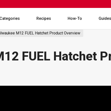
Categories
Recipes
How-To
Guide
lwaukee M12 FUEL Hatchet Product Overview
12 FUEL Hatchet P