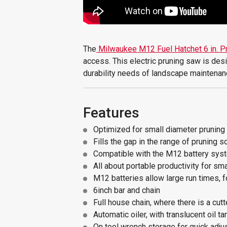
The
Milwaukee M12 Fuel Hatchet 6 in. P
access. This electric pruning saw is de
durability needs of landscape maintenan
Features
Optimized for small diameter pruning
Fills the gap in the range of pruning s
Compatible with the M12 battery sys
All about portable productivity for sm
M12 batteries allow large run times, f
6inch bar and chain
Full house chain, where there is a cutt
Automatic oiler, with translucent oil t
On tool wrench storage for quick adj