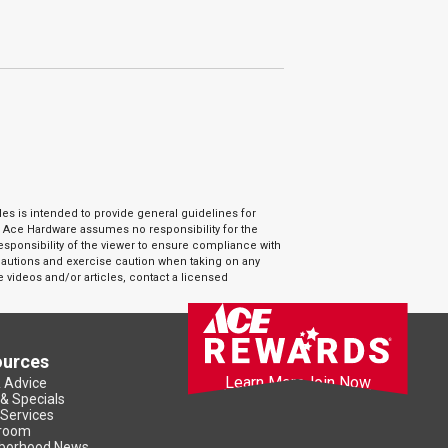
es is intended to provide general guidelines for
. Ace Hardware assumes no responsibility for the
responsibility of the viewer to ensure compliance with
ecautions and exercise caution when taking on any
e videos and/or articles, contact a licensed
ources
Learn More
Join Now
& Advice
 & Specials
 Services
room
borhood News