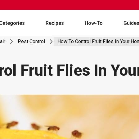
Categories
Recipes
How-To
Guide
air
Pest Control
How To Control Fruit Flies In Your H
ol Fruit Flies In Yo