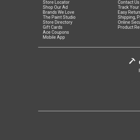
Store Locator
Contact Us
Shop Our Ad
Track Your
Brands We Love
Easy Retur
The Paint Studio
Shipping, P
Store Directory
Online Secu
Gift Cards
Product Re
Ace Coupons
Mobile App