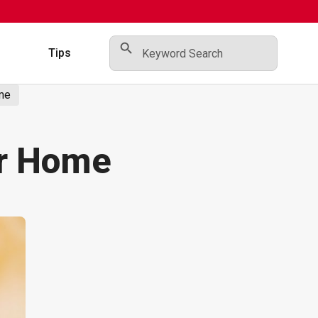
Search Button
Search
for:
s
Tips
ome
ur Home