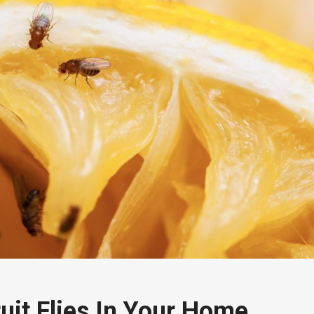
uit Flies In Your Home