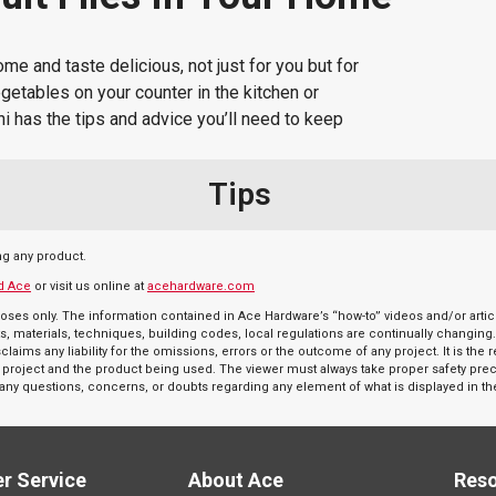
 and taste delicious, not just for you but for
vegetables on your counter in the kitchen or
i has the tips and advice you’ll need to keep
Tips
ng any product.
d Ace
or visit us online at
acehardware.com
oses only. The information contained in Ace Hardware’s “how-to” videos and/or articl
s, materials, techniques, building codes, local regulations are continually changing
aims any liability for the omissions, errors or the outcome of any project. It is the 
r a project and the product being used. The viewer must always take proper safety pr
e any questions, concerns, or doubts regarding any element of what is displayed in th
r Service
About Ace
Res