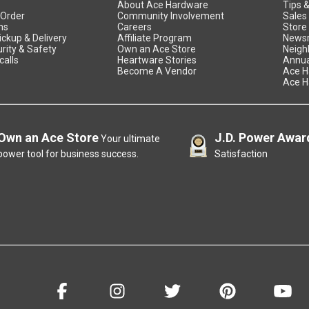
About Ace Hardware
Tips 
 Order
Community Involvement
Sales
ns
Careers
Store
ickup & Delivery
Affiliate Program
News
rity & Safety
Own an Ace Store
Neigh
calls
Heartware Stories
Annua
Become A Vendor
Ace H
Ace H
Own an Ace Store
J.D. Power Awar
Your ultimate
power tool for business success.
Satisfaction