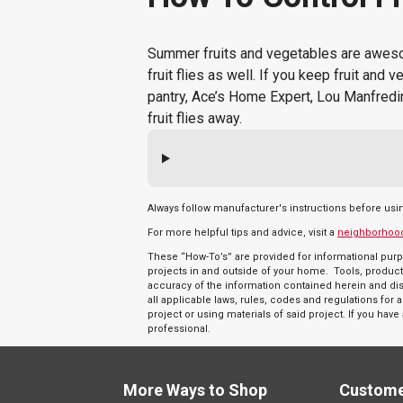
Summer fruits and vegetables are awesome
fruit flies as well. If you keep fruit and 
pantry, Ace’s Home Expert, Lou Manfredin
fruit flies away.
Always follow manufacturer's instructions before usi
For more helpful tips and advice, visit a
neighborhoo
These “How-To’s” are provided for informational purp
projects in and outside of your home. Tools, product
accuracy of the information contained herein and discl
all applicable laws, rules, codes and regulations fo
project or using materials of said project. If you hav
professional.
More Ways to Shop
Custome