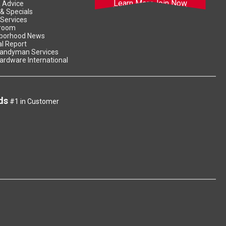
Learn More
Join Now
& Advice
 & Specials
 Services
room
borhood News
l Report
andyman Services
ardware International
ds
#1 in Customer