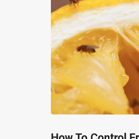
How To Control Fr