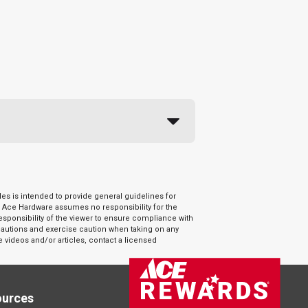
es is intended to provide general guidelines for
. Ace Hardware assumes no responsibility for the
responsibility of the viewer to ensure compliance with
ecautions and exercise caution when taking on any
e videos and/or articles, contact a licensed
ources