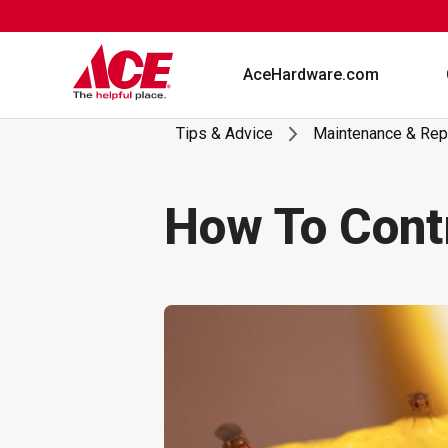
Skip
to
content
AceHardware.com
Tips & Advice
Maintenance & Rep
How To Contr