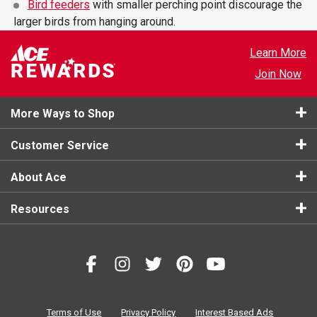
Bird feeders
with smaller perching point discourage the
larger birds from hanging around.
Learn More
Join Now
More Ways to Shop
Customer Service
About Ace
Resources
Terms of Use
Privacy Policy
Interest Based Ads