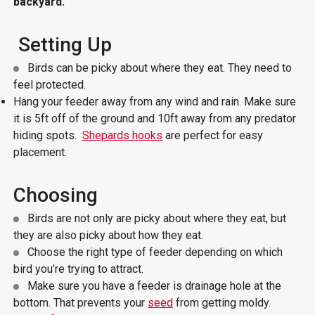
backyard.
Setting Up
Birds can be picky about where they eat. They need to
feel protected.
Hang your feeder away from any wind and rain. Make sure
it is 5ft off of the ground and 10ft away from any predator
hiding spots.
Shepards hooks
are perfect for easy
placement.
Choosing
Birds are not only are picky about where they eat, but
they are also picky about how they eat.
Choose the right type of feeder depending on which
bird you’re trying to attract.
Make sure you have a feeder is drainage hole at the
bottom. That prevents your
seed
from getting moldy.