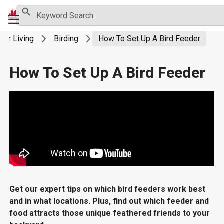
Skip
Search Button
Search
Primary
for:
to
Menu
content
oor Living
Birding
How To Set Up A Bird Feeder
How To Set Up A Bird Feeder
Get our expert tips on which bird feeders work best
and in what locations. Plus, find out which feeder and
food attracts those unique feathered friends to your