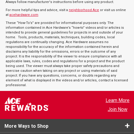
Always follow manufacturer's instructions before using any product.
For more helpful tips and advice, visit a
neighborhood Ace
or visit us online
at
acehardware.com
These “How-To’s” are provided for informational purposes only. The
information contained in Ace Hardware’s “how-to” videos and/or articles is
intended to provide general guidelines for projects in and outside of your
home. Tools, products, materials, techniques, building codes, local
regulations are continually changing. Ace Hardware assumes no
responsibility for the accuracy of the information contained herein and
disclaims any liability for the omissions, errors or the outcome of any
project. It is the responsibility of the viewer to ensure compliance with all
applicable laws, rules, codes and regulations for a project and the product
being used. The viewer must always take proper safety precautions and
exercise caution when taking on any project or using materials of said
project. If you have any questions, concerns, or doubts regarding any
element of what is displayed in the videos and/or articles, contact a licensed
professional.
Learn More
Join Now
More Ways to Shop