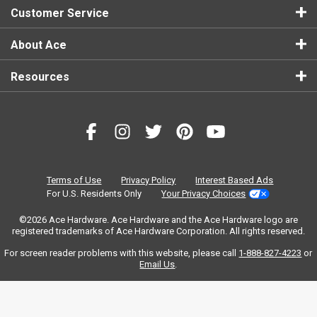
Customer Service
About Ace
Resources
Terms of Use
Privacy Policy
Interest Based Ads
For U.S. Residents Only
Your Privacy Choices
©2026 Ace Hardware. Ace Hardware and the Ace Hardware logo are
registered trademarks of Ace Hardware Corporation. All rights reserved.
For screen reader problems with this website, please call
1-888-827-4223
or
Email Us
.