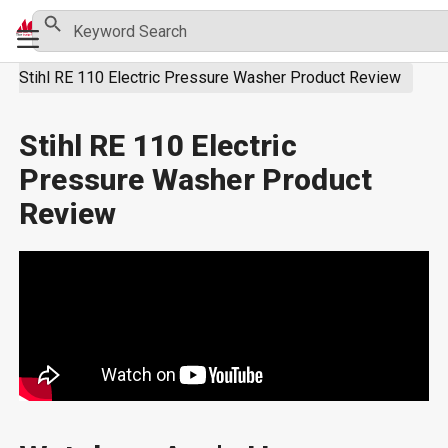
Skip
Search Button
Search
Primary
for:
to
Menu
content
Stihl RE 110 Electric Pressure Washer Product Review
Stihl RE 110 Electric
Pressure Washer Product
Review