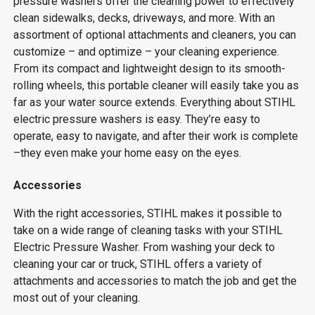
pressure washers offer the cleaning power to effectively
clean sidewalks, decks, driveways, and more. With an
assortment of optional attachments and cleaners, you can
customize – and optimize – your cleaning experience.
From its compact and lightweight design to its smooth-
rolling wheels, this portable cleaner will easily take you as
far as your water source extends. Everything about STIHL
electric pressure washers is easy. They’re easy to
operate, easy to navigate, and after their work is complete
–they even make your home easy on the eyes.
Accessories
With the right accessories, STIHL makes it possible to
take on a wide range of cleaning tasks with your STIHL
Electric Pressure Washer. From washing your deck to
cleaning your car or truck, STIHL offers a variety of
attachments and accessories to match the job and get the
most out of your cleaning.