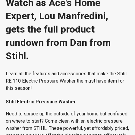
Watch as Ace's Home
Expert, Lou Manfredini,
gets the full product
rundown from Dan from
Stihl.
Learn all the features and accessories that make the Stihl
RE 110 Electric Pressure Washer the must have item for
this season!
Stihl Electric Pressure Washer
Need to spruce up the outside of your home but confused
on where to start? Come clean with an electric pressure
washer from STIHL. These powerful, yet affordably priced,