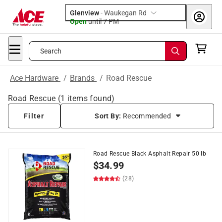
Glenview
-
Waukegan Rd
Open
until
7 PM
Search
Ace Hardware
/
Brands
/
Road Rescue
Road Rescue
(
1
items found)
Filter
Sort By:
Recommended
Road Rescue Black Asphalt Repair 50 lb
$
34.99
(28)