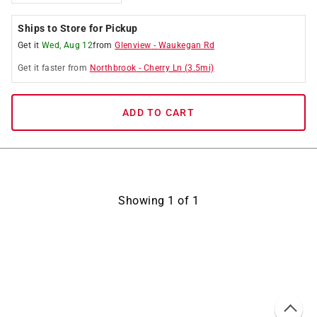
Ships to Store for Pickup
Get it
Wed, Aug 12
from
Glenview
-
Waukegan Rd
Get it
faster
from
Northbrook
-
Cherry Ln
(
3.5
mi)
ADD TO CART
Showing
1
of
1