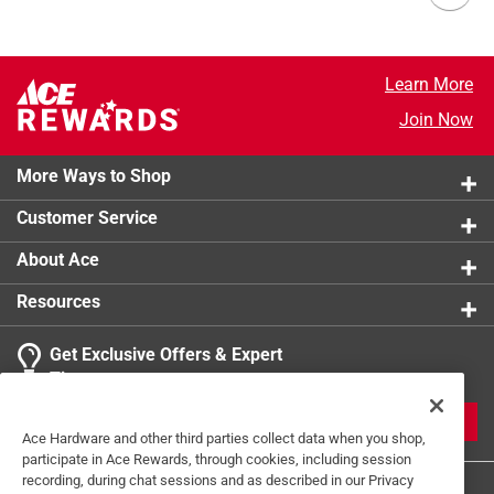
Learn More
Join Now
More Ways to Shop
Customer Service
About Ace
Resources
Get Exclusive Offers & Expert
Tips
JOIN
Ace Hardware and other third parties collect data when you shop,
participate in Ace Rewards, through cookies, including session
recording, during chat sessions and as described in our Privacy