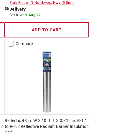
Park Ridge
-
N Northwest Hwy
(
5.0
mi)
Delivery
Get it
Wed, Aug 12
ADD TO CART
Compare
Reflectix 48 in. W X 10 ft. L X 0.312 in. R-1.1
07
to R-4.2 Reflective Radiant Barrier Insulation