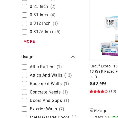
0.25 Inch
(
2
)
0.31 Inch
(
4
)
0.312 Inch
(
1
)
0.3125 Inch
(
5
)
MORE
Usage
Knauf Ecoroll 15 i
Attic Rafters
(
1
)
13 Kraft Faced F
Attics And Walls
(
13
)
sq ft
$
42.99
Basement Walls
(
1
)
(18)
Concrete Needs
(
1
)
Doors And Gaps
(
1
)
Exterior Walls
(
7
)
Pickup
Metal Garage Doors
(
1
)
Ready in
15 min