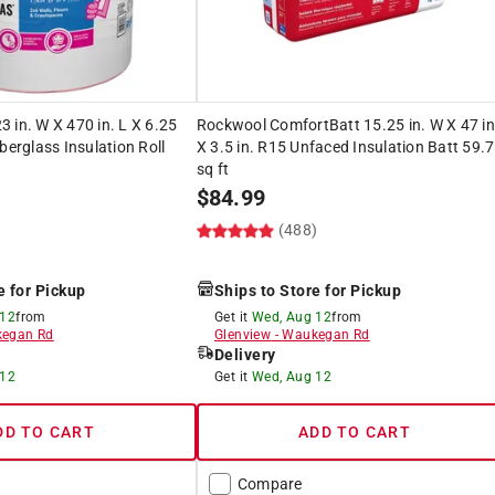
 in. W X 470 in. L X 6.25
Rockwool ComfortBatt 15.25 in. W X 47 in
berglass Insulation Roll
X 3.5 in. R15 Unfaced Insulation Batt 59.7
sq ft
$
84.99
(488)
e for Pickup
Ships to Store for Pickup
 12
from
Get it
Wed, Aug 12
from
egan Rd
Glenview
-
Waukegan Rd
Delivery
 12
Get it
Wed, Aug 12
DD TO CART
ADD TO CART
Compare