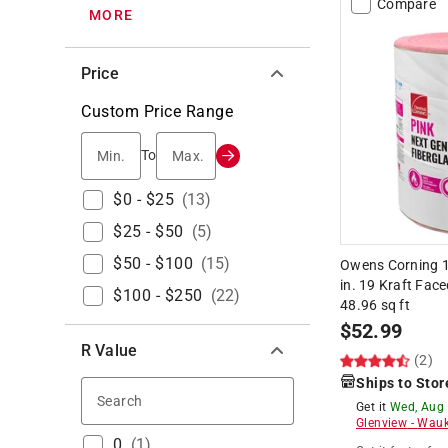
Compare
MORE
Price
Custom Price Range
Min.
Max.
To
$0 - $25
(
13
)
$25 - $50
(
5
)
$50 - $100
(
15
)
Owens Corning 15
in. 19 Kraft Face
$100 - $250
(
22
)
48.96 sq ft
$
52.99
R Value
(2)
Ships to Stor
Search
Get it
Wed, Aug
Glenview
-
Wauk
0
(
1
)