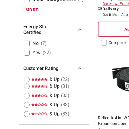
Glenview
-
Wauk
Delivery
MORE
Get it
Mon, Aug
Energy Star
A
Certified
Compare
No
(
7
)
Yes
(
22
)
Customer Rating
& Up
(
22
)
& Up
(
31
)
& Up
(
33
)
& Up
(
33
)
& Up
(
33
)
Reflectix 4 in. W 
Expansion Joint R