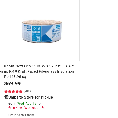
7
Knauf Next Gen 15 in. W X 39.2 ft. L X 6.25
on
in. R-19 Kraft Faced Fiberglass Insulation
Roll 48.96 sq
$
69.99
(48)
Ships to Store for Pickup
Get it
Wed, Aug 12
from
Glenview
-
Waukegan Rd
Get it
faster
from