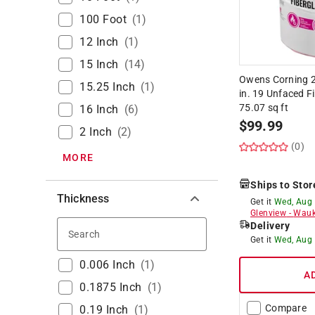
100 Foot
(
1
)
12 Inch
(
1
)
15 Inch
(
14
)
Owens Corning 23
15.25 Inch
(
1
)
in. 19 Unfaced Fi
75.07 sq ft
16 Inch
(
6
)
$
99.99
2 Inch
(
2
)
(0)
MORE
Ships to Stor
Thickness
Get it
Wed, Aug
Glenview
-
Wauk
Delivery
Search
Get it
Wed, Aug
0.006 Inch
(
1
)
A
0.1875 Inch
(
1
)
Compare
0.19 Inch
(
1
)