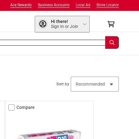
Ace Rewards
Business Accounts
Local Ad
Store Locator
Hi there!
Sign In or Join
Sort by
Compare