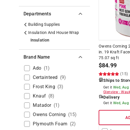
Departments
Building Supplies
Insulation And House Wrap
Insulation
Owens Corning 23
in. 19 Kraft Face
Brand Name
75.07 sq ft
$
84.99
Ado
(
1
)
(15)
Certainteed
(
9
)
Ships to Stor
Frost King
(
3
)
Get it
Wed, Aug
Glenview
-
Wauk
Knauf
(
8
)
Delivery
Get it
Wed, Aug
Matador
(
1
)
Owens Corning
(
15
)
A
Plymouth Foam
(
2
)