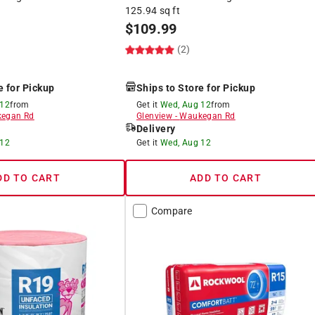
125.94 sq ft
$
109.99
(2)
e for Pickup
Ships to Store for Pickup
 12
from
Get it
Wed, Aug 12
from
egan Rd
Glenview
-
Waukegan Rd
Delivery
 12
Get it
Wed, Aug 12
DD TO CART
ADD TO CART
Compare