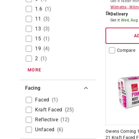
Get it
faster
fro
Wilmette
-
Wilm
1.6
(
1
)
Delivery
11
(
3
)
Get it
Wed, Aug
13
(
3
)
A
15
(
1
)
19
(
4
)
Compare
2
(
1
)
MORE
Facing
Faced
(
1
)
Kraft Faced
(
25
)
Reflective
(
12
)
Unfaced
(
6
)
Owens Corning 15 
21 Kraft Faced F