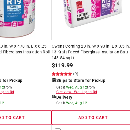
 in. W X 470 in. L X 6.25
Owens Corning 23 in. W X 93 in. L X 3.5 in
d Fiberglass Insulation Roll
13 Kraft Faced Fiberglass Insulation Batt
148.54 sq ft
$
119.99
(9)
e for Pickup
Ships to Store for Pickup
 12
from
Get it
Wed, Aug 12
from
egan Rd
Glenview
-
Waukegan Rd
Delivery
 12
Get it
Wed, Aug 12
DD TO CART
ADD TO CART