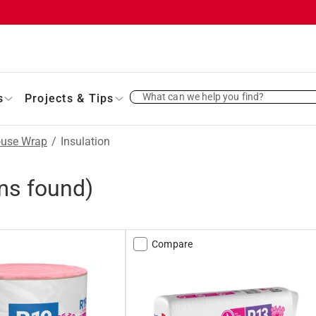
What can we help you find?
s
Projects & Tips
ouse Wrap
/
Insulation
ms found)
Compare