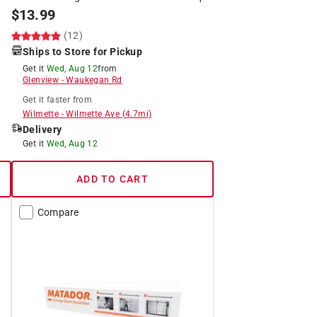
$
13.99
(12)
Ships to Store for Pickup
Get it
Wed, Aug 12
from
Glenview
-
Waukegan Rd
Get it
faster
from
Wilmette
-
Wilmette Ave
(
4.7
mi)
Delivery
Get it
Wed, Aug 12
ADD TO CART
Compare