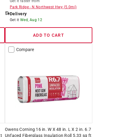
Get it
faster
from
Park Ridge
-
N Northwest Hwy
(
5.0
mi)
Delivery
Get it
Wed, Aug 12
ADD TO CART
Compare
.
Owens Corning 16 in. W X 48 in. L X 2 in. 6.7
tt
Unfaced Fiberglass Insulation Roll 5.33 sq ft