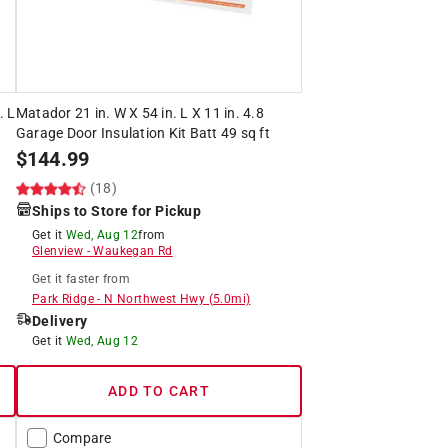
. L
Matador 21 in. W X 54 in. L X 11 in. 4.8
Garage Door Insulation Kit Batt 49 sq ft
$
144.99
(18)
Ships to Store for Pickup
Get it
Wed, Aug 12
from
Glenview
-
Waukegan Rd
Get it
faster
from
Park Ridge
-
N Northwest Hwy
(
5.0
mi)
Delivery
Get it
Wed, Aug 12
ADD TO CART
Compare