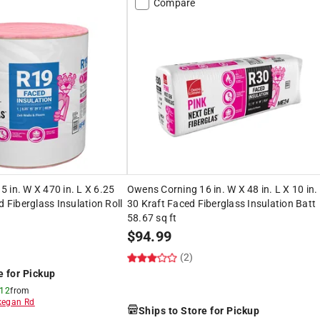
Compare
 in. W X 470 in. L X 6.25
Owens Corning 16 in. W X 48 in. L X 10 in.
d Fiberglass Insulation Roll
30 Kraft Faced Fiberglass Insulation Batt
58.67 sq ft
$
94.99
(2)
e for Pickup
 12
from
egan Rd
Ships to Store for Pickup