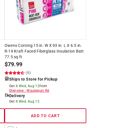
.
Owens Corning 15 in. W X 93 in. L X 6.5 in.
R-19 Kraft Faced Fiberglass Insulation Batt
77.5 sq ft
$
79.99
(6)
Ships to Store for Pickup
Get it
Wed, Aug 12
from
Glenview
-
Waukegan Rd
Delivery
Get it
Wed, Aug 12
ADD TO CART