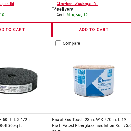
egan Rd
Glenview
-
Waukegan Rd
Delivery
 10
Get it
Mon, Aug 10
DD TO CART
ADD TO CART
Compare
X 50 ft. L X 1/2 in.
Knauf Eco Touch 23 in. W X 470 in. L 19
oll 50 sq ft
Kraft Faced Fiberglass Insulation Roll 75.