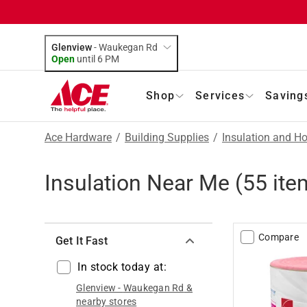
Glenview
-
Waukegan Rd
Open
until
6 PM
Shop
Services
Saving
Ace Hardware
/
Building Supplies
/
Insulation and H
Insulation Near Me
(
55
ite
Compare
Get It Fast
In stock today at:
Glenview
-
Waukegan Rd
&
nearby stores