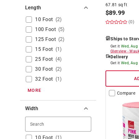
67.81 sq ft
Length
$
89.99
10 Foot
(
2
)
(0)
100 Foot
(
5
)
125 Foot
(
2
)
Ships to Stor
Get it
Wed, Aug
15 Foot
(
1
)
Glenview
-
Wauk
Delivery
25 Foot
(
4
)
Get it
Wed, Aug
30 Foot
(
2
)
32 Foot
(
1
)
A
MORE
Compare
Width
Search
10 Foot
(
1
)