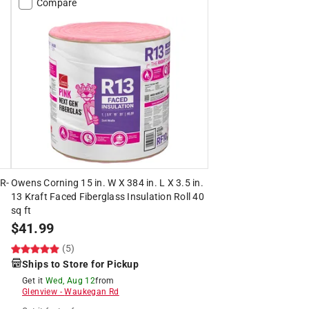
Compare
 R-
Owens Corning 15 in. W X 384 in. L X 3.5 in.
13 Kraft Faced Fiberglass Insulation Roll 40
sq ft
$
41.99
(5)
Ships to Store for Pickup
Get it
Wed, Aug 12
from
Glenview
-
Waukegan Rd