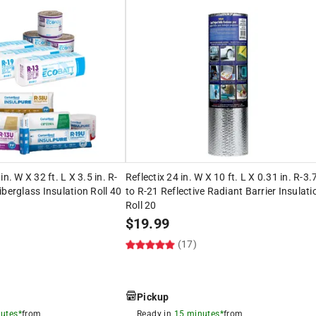
n. W X 32 ft. L X 3.5 in. R-
Reflectix 24 in. W X 10 ft. L X 0.31 in. R-3.
iberglass Insulation Roll 40
to R-21 Reflective Radiant Barrier Insulati
Roll 20
$
19.99
(17)
Pickup
utes*
from
Ready in
15 minutes*
from