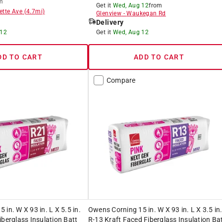
m
Get it
Wed, Aug 12
from
ette Ave
(
4.7
mi)
Glenview
-
Waukegan Rd
Delivery
 12
Get it
Wed, Aug 12
DD TO CART
ADD TO CART
Compare
in. W X 93 in. L X 5.5 in.
Owens Corning 15 in. W X 93 in. L X 3.5 in
iberglass Insulation Batt
R-13 Kraft Faced Fiberglass Insulation Ba