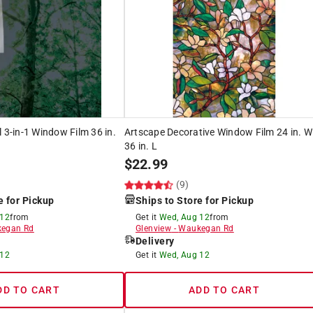
l 3-in-1 Window Film 36 in.
Artscape Decorative Window Film 24 in. W
36 in. L
$
22.99
(9)
e for Pickup
Ships to Store for Pickup
 12
from
Get it
Wed, Aug 12
from
egan Rd
Glenview
-
Waukegan Rd
Delivery
 12
Get it
Wed, Aug 12
DD TO CART
ADD TO CART