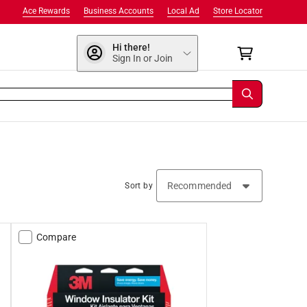
Ace Rewards
Business Accounts
Local Ad
Store Locator
Hi there!
Sign In or Join
Sort by
Compare