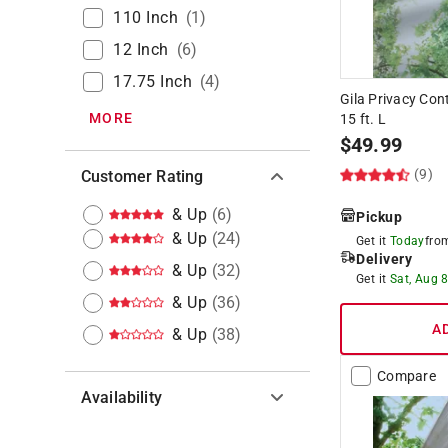
110 Inch
(
1
)
12 Inch
(
6
)
17.75 Inch
(
4
)
Gila Privacy Con
MORE
15 ft. L
$
49.99
(9)
Customer Rating
& Up
(
6
)
Pickup
& Up
(
24
)
Get it
Today
fr
Delivery
& Up
(
32
)
Get it
Sat, Aug 
& Up
(
36
)
A
& Up
(
38
)
Compare
Availability
Hide unavailable products