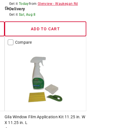
Get it
Today
from
Glenview
-
Waukegan Rd
Delivery
Get it
Sat, Aug 8
ADD TO CART
Compare
Gila Window Film Application Kit 11.25 in. W
X 11.25 in. L