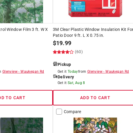
trol Window Film 3 ft. W X
3M Clear Plastic Window Insulation Kit Fo
Patio Door 9 ft. L X 0.75 in.
$
19.99
(60)
Pickup
om
Glenview
-
Waukegan Rd
Get it
Today
from
Glenview
-
Waukegan Rd
Delivery
8
Get it
Sat, Aug 8
DD TO CART
ADD TO CART
Compare