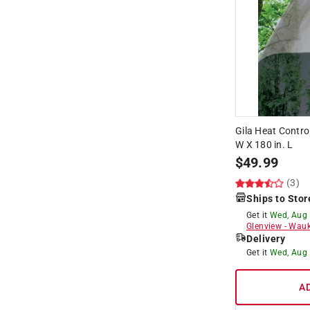
Gila Heat Contro
W X 180 in. L
$
49.99
(3)
Ships to Stor
Get it
Wed, Aug
Glenview
-
Wauk
Delivery
Get it
Wed, Aug
A