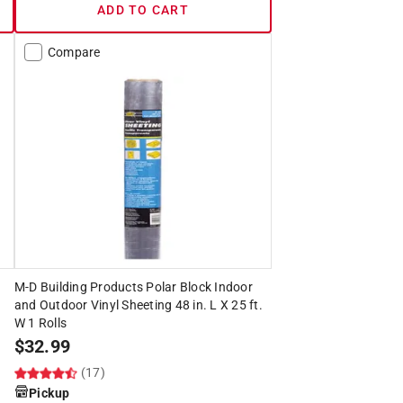
ADD TO CART
Compare
M-D Building Products Polar Block Indoor
and Outdoor Vinyl Sheeting 48 in. L X 25 ft.
W 1 Rolls
$
32.99
(17)
Pickup