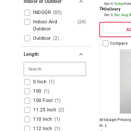
Indoor or Outdoor
Get it
Today
fr
Delivery
INDOOR
(
85
)
Get it
Sat, Aug 
Indoor And
(
24
)
Outdoor
A
Outdoor
(
2
)
Compare
Length
Search
0 Inch
(
1
)
100
(
1
)
100 Foot
(
1
)
11.25 Inch
(
2
)
110 Inch
(
1
)
Artscape Privacy
in. L
112 Inch
(
1
)