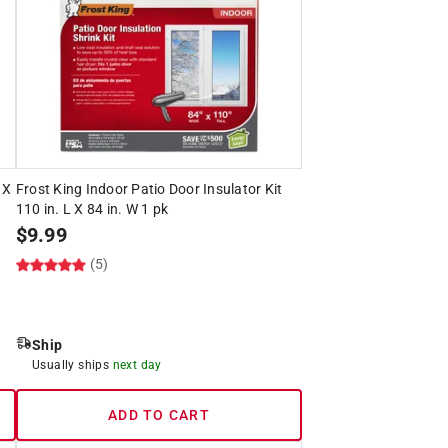
 X
Frost King Indoor Patio Door Insulator Kit
110 in. L X 84 in. W 1 pk
$
9.99
(5)
Ship
Usually ships
next day
ADD TO CART