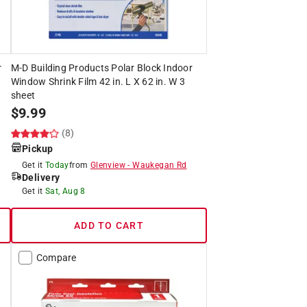
r
M-D Building Products Polar Block Indoor
Window Shrink Film 42 in. L X 62 in. W 3
sheet
$
9.99
(8)
Pickup
Get it
Today
from
Glenview
-
Waukegan Rd
Delivery
Get it
Sat, Aug 8
ADD TO CART
Compare