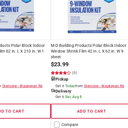
ducts Polar Block Indoor
M-D Building Products Polar Block Indoor
lm 62 in. L X 210 in. W 1
Window Shrink Film 42 in. L X 62 in. W 9
sheet
$
23.99
(6)
Pickup
om
Glenview
-
Waukegan Rd
Get it
Today
from
Glenview
-
Waukegan Rd
Delivery
8
Get it
Sat, Aug 8
DD TO CART
ADD TO CART
Compare