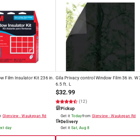
 Film Insulator Kit 236 in.
Gila Privacy control Window Film 36 in. W
6.5 ft. L
$
32.99
(12)
Pickup
om
Glenview
-
Waukegan Rd
Get it
Today
from
Glenview
-
Waukegan Rd
Delivery
ext day
Get it
Sat, Aug 8