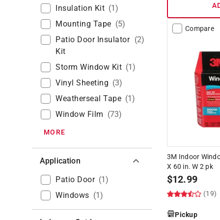
A
Insulation Kit
(
1
)
Mounting Tape
(
5
)
Compare
Patio Door Insulator
(
2
)
Kit
Storm Window Kit
(
1
)
Vinyl Sheeting
(
3
)
Weatherseal Tape
(
1
)
Window Film
(
73
)
MORE
3M Indoor Window
Application
X 60 in. W 2 pk
$
12.99
Patio Door
(
1
)
(19)
Windows
(
1
)
Pickup