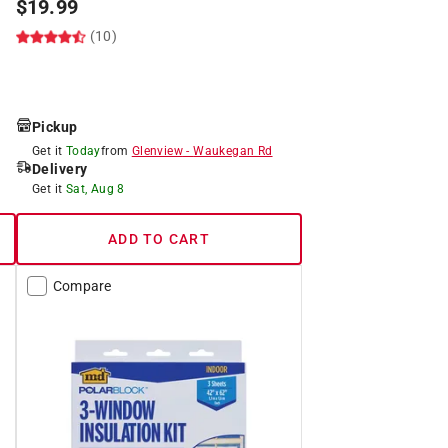
$
19.99
(10)
Pickup
Get it
Today
from
Glenview
-
Waukegan Rd
Delivery
Get it
Sat, Aug 8
ADD TO CART
Compare