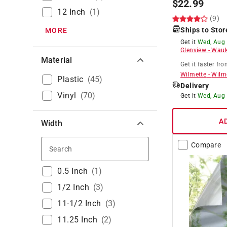
$
22.99
12 Inch
(
1
)
(9)
Ships to Stor
MORE
Get it
Wed, Aug
Glenview
-
Wauk
Material
Get it
faster
fro
Wilmette
-
Wilm
Plastic
(
45
)
Delivery
Vinyl
(
70
)
Get it
Wed, Aug
A
Width
Compare
Search
0.5 Inch
(
1
)
1/2 Inch
(
3
)
11-1/2 Inch
(
3
)
11.25 Inch
(
2
)