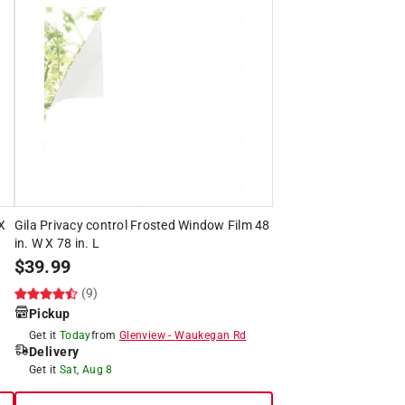
 X
Gila Privacy control Frosted Window Film 48
in. W X 78 in. L
$
39.99
(9)
Pickup
Get it
Today
from
Glenview
-
Waukegan Rd
Delivery
Get it
Sat, Aug 8