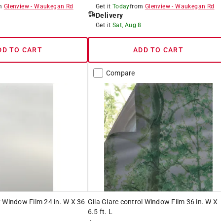
om
Glenview
-
Waukegan Rd
Get it
Today
from
Glenview
-
Waukegan Rd
Delivery
8
Get it
Sat, Aug 8
DD TO CART
ADD TO CART
Compare
 Window Film 24 in. W X 36
Gila Glare control Window Film 36 in. W X
6.5 ft. L