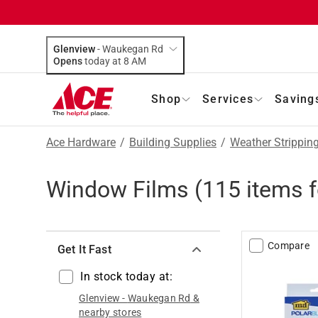
Glenview
-
Waukegan Rd
Opens
today at 8 AM
Shop
Services
Saving
Ace Hardware
/
Building Supplies
/
Weather Strippin
Window Films
(
115
items 
Compare
Get It Fast
In stock today at:
Glenview
-
Waukegan Rd
&
nearby stores