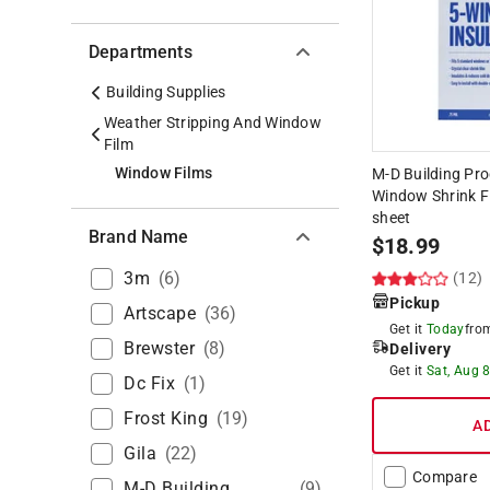
Departments
Building Supplies
Weather Stripping And Window
Film
Window Films
M-D Building Pro
Window Shrink Fi
sheet
Brand Name
$
18.99
3m
(
6
)
(12)
Pickup
Artscape
(
36
)
Get it
Today
fr
Brewster
(
8
)
Delivery
Get it
Sat, Aug 
Dc Fix
(
1
)
Frost King
(
19
)
A
Gila
(
22
)
Compare
M-D Building
(
9
)