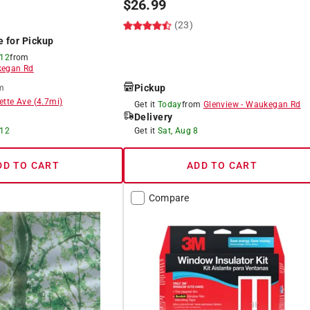
$
26.99
(23)
e for Pickup
 12
from
egan Rd
Pickup
m
ette Ave
(
4.7
mi)
Get it
Today
from
Glenview
-
Waukegan Rd
Delivery
 12
Get it
Sat, Aug 8
DD TO CART
ADD TO CART
Compare