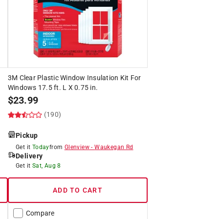
3M Clear Plastic Window Insulation Kit For
Windows 17.5 ft. L X 0.75 in.
$
23.99
(190)
Pickup
Get it
Today
from
Glenview
-
Waukegan Rd
Delivery
Get it
Sat, Aug 8
ADD TO CART
Compare