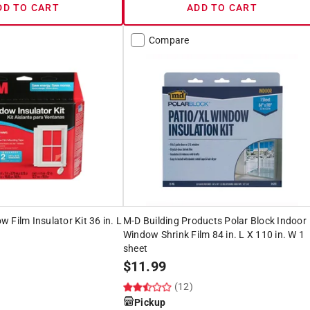
DD TO CART
ADD TO CART
Compare
 Film Insulator Kit 36 in. L
M-D Building Products Polar Block Indoor
Window Shrink Film 84 in. L X 110 in. W 1
sheet
$
11.99
(12)
Pickup