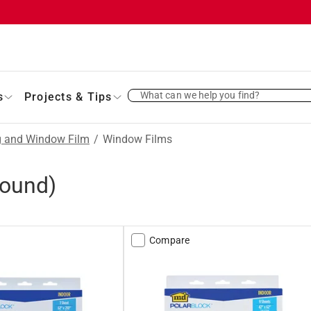
What can we help you find?
s
Projects & Tips
g and Window Film
/
Window Films
found)
Compare