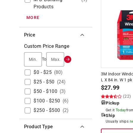
Products
MORE
Price
Custom Price Range
Min.
Max.
To
$0 - $25
(
80
)
3M Indoor Window
L X 84 in. W 1 pk
$25 - $50
(
24
)
$
27.99
$50 - $100
(
3
)
(22)
$100 - $250
(
6
)
Pickup
$250 - $500
(
2
)
Get it
Today
fr
Ship
Usually ships
n
Product Type