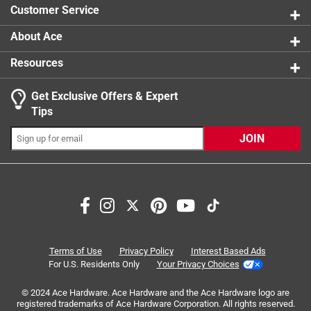
Customer Service
About Ace
Resources
Get Exclusive Offers & Expert
Search topics and reviews search region
Tips
Sort by
Most Relevant
JOIN
1
1
–
5 of 8
Reviews
to
5
of
5 out of 5 stars.
8
Lincoln Todd is a great help to find a great product
Reviews
Terms of Use
Privacy Policy
Interest Based Ads
.
a year ago
For U.S. Residents Only
Your Privacy Choices
Lincoln Todd is a tremendous and great help to search and
© 2024 Ace Hardware. Ace Hardware and the Ace Hardware logo are
find what accomplishes needs!
registered trademarks of Ace Hardware Corporation. All rights reserved.