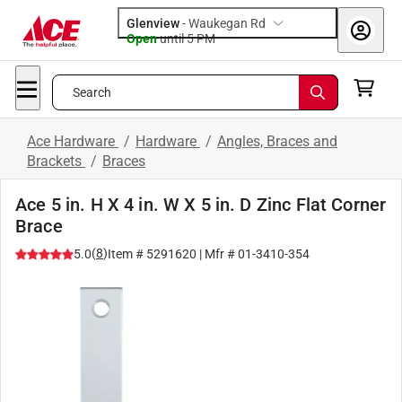
Glenview
-
Waukegan Rd
Open
until
5 PM
Search
Ace Hardware
/
Hardware
/
Angles, Braces and
Brackets
/
Braces
Ace 5 in. H X 4 in. W X 5 in. D Zinc Flat Corner
Brace
(
8
)
5.0
Item #
5291620
| Mfr #
01-3410-354