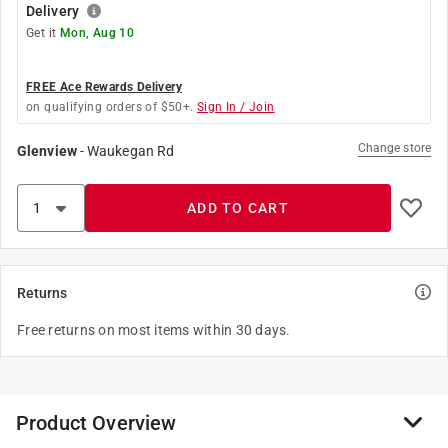
Delivery
Get it
Mon, Aug 10
FREE Ace Rewards Delivery
on qualifying orders of $50+.
Sign In / Join
Change store
Glenview
-
Waukegan Rd
ADD TO CART
Returns
Free returns on most items within 30 days.
Product Overview