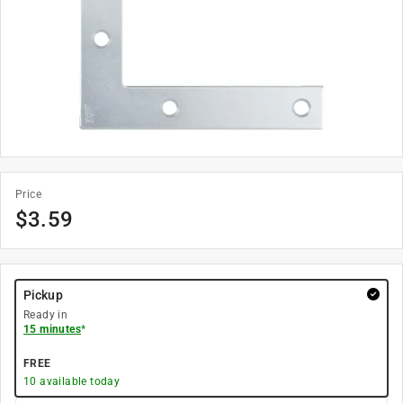
Price
$
3.59
Pickup
Ready in
15 minutes
*
FREE
10
available today