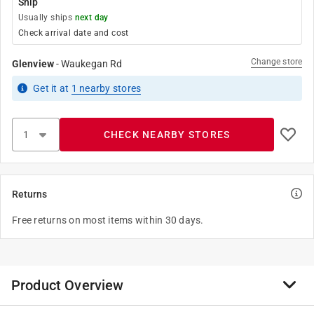
Ship
Usually ships
next day
Check arrival date and cost
Change store
Glenview
-
Waukegan Rd
Get it
at
1
nearby stores
CHECK NEARBY STORES
Returns
Free returns on most items within 30 days.
Product Overview