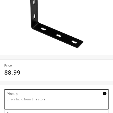
Price
$
8.99
Pickup
Unavailable
from this store