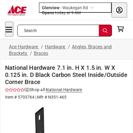
Glenview
-
Waukegan Rd
Opens
today at 9 AM
Search
Ace Hardware
/
Hardware
/
Angles, Braces and
Brackets
/
Braces
National Hardware 7.1 in. H X 1.5 in. W X
0.125 in. D Black Carbon Steel Inside/Outside
Corner Brace
(
0
)
Shop all
National Hardware
Item #
5703764
| Mfr #
N351-465