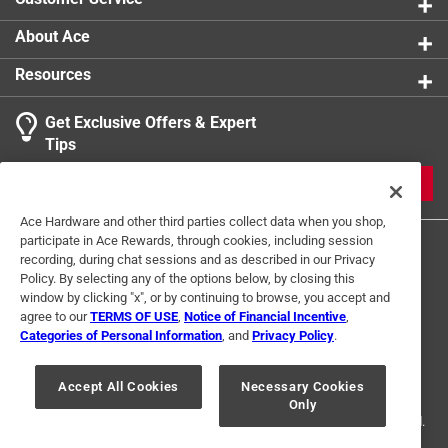
About Ace
Resources
Get Exclusive Offers & Expert
Tips
JOIN
Ace Hardware and other third parties collect data when you shop,
participate in Ace Rewards, through cookies, including session
recording, during chat sessions and as described in our Privacy
Policy. By selecting any of the options below, by closing this
window by clicking "x", or by continuing to browse, you accept and
agree to our
TERMS OF USE
,
Notice of Financial Incentive
,
Categories of Personal Information
, and
Privacy Policy
.
Terms of Use
Privacy Policy
Interest Based Ads
For U.S. Residents Only
Your Privacy Choices
Accept All Cookies
Necessary Cookies
Only
© 2024 Ace Hardware. Ace Hardware and the Ace Hardware logo are
registered trademarks of Ace Hardware Corporation. All rights reserved.