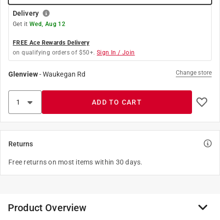
Delivery
Get it
Wed, Aug 12
FREE Ace Rewards Delivery
on qualifying orders of $50+.
Sign In / Join
Change store
Glenview
-
Waukegan Rd
ADD TO CART
Returns
Free returns on most items within 30 days.
Product Overview