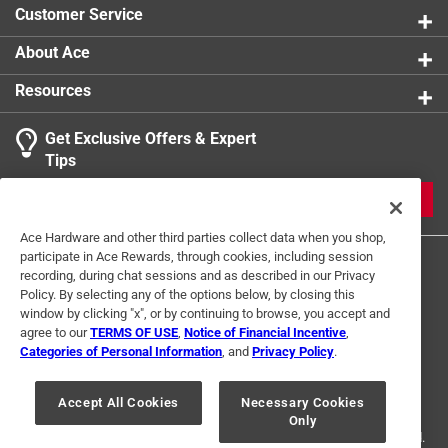
Customer Service
About Ace
Resources
Get Exclusive Offers & Expert
Tips
JOIN
Ace Hardware and other third parties collect data when you shop,
participate in Ace Rewards, through cookies, including session
recording, during chat sessions and as described in our Privacy
Policy. By selecting any of the options below, by closing this
window by clicking "x", or by continuing to browse, you accept and
agree to our
TERMS OF USE
,
Notice of Financial Incentive
,
Categories of Personal Information
, and
Privacy Policy
.
Terms of Use
Privacy Policy
Interest Based Ads
For U.S. Residents Only
Your Privacy Choices
Accept All Cookies
Necessary Cookies
Only
© 2024 Ace Hardware. Ace Hardware and the Ace Hardware logo are
registered trademarks of Ace Hardware Corporation. All rights reserved.