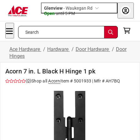
Glenview
-
Waukegan Rd
Open
until
5 PM
Search
Ace Hardware
/
Hardware
/
Door Hardware
/
Door
Hinges
Acorn 7 in. L Black H Hinge 1 pk
(
0
)
Shop all
Acorn
Item #
5001933
| Mfr #
AH7BQ