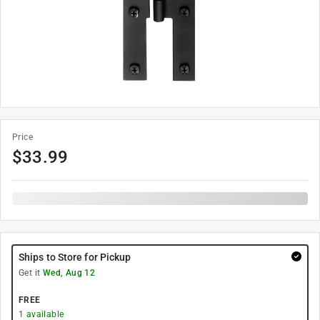
Price
$
33.99
Ships to Store for Pickup
Get it
Wed, Aug 12
FREE
1
available