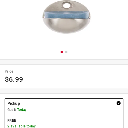
Price
$
6.99
Pickup
Get it
Today
FREE
2
available today