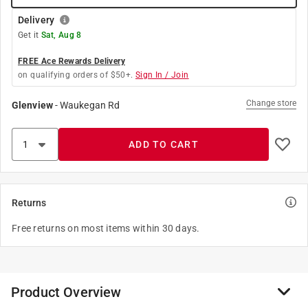
Delivery
Get it
Sat, Aug 8
FREE Ace Rewards Delivery
on qualifying orders of $50+.
Sign In / Join
Change store
Glenview
-
Waukegan Rd
ADD TO CART
Returns
Free returns on most items within 30 days.
Product Overview