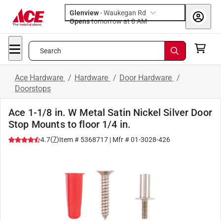
Glenview
-
Waukegan Rd
Opens
tomorrow at 8 AM
Search
Ace Hardware
/
Hardware
/
Door Hardware
/
Doorstops
Ace 1-1/8 in. W Metal Satin Nickel Silver Door
Stop Mounts to floor 1/4 in.
(
7
)
4.7
Item #
5368717
| Mfr #
01-3028-426