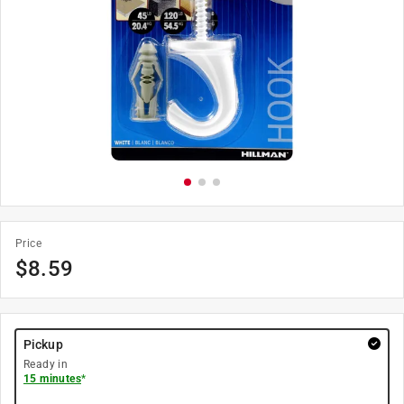
Price
$
8.59
Pickup
Ready in
15 minutes
*