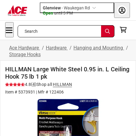
Glenview
-
Waukegan Rd
Open
until
5 PM
Search
Ace Hardware
/
Hardware
/
Hanging and Mounting
/
Storage Hooks
HILLMAN Large White Steel 0.95 in. L Ceiling
Hook 75 lb 1 pk
(
4
)
4.8
Shop all
HILLMAN
Item #
5373931
| Mfr #
122406