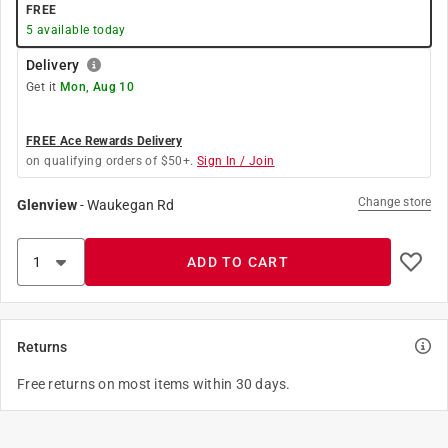
FREE
5
available today
Delivery
Get it
Mon, Aug 10
FREE Ace Rewards Delivery
on qualifying orders of $50+.
Sign In / Join
Change store
Glenview
-
Waukegan Rd
ADD TO CART
Returns
Free returns on most items within 30 days.