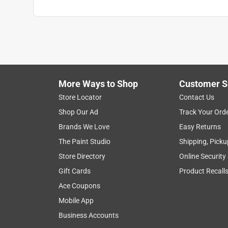
More Ways to Shop
Customer S
Store Locator
Contact Us
Shop Our Ad
Track Your Ord
Brands We Love
Easy Returns
The Paint Studio
Shipping, Picku
Store Directory
Online Security
Gift Cards
Product Recall
Ace Coupons
Mobile App
Business Accounts