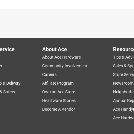
ervice
About Ace
Resourc
About Ace Hardware
Tips & Advi
er
Community Involvement
Sales & Spe
Careers
Store Servi
p & Delivery
Affiliate Program
Newsroom
 & Safety
Own an Ace Store
Neighborh
s
Heartware Stories
Annual Rep
Become A Vendor
Ace Handy
Ace Hardwa