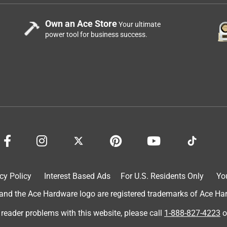
Own an Ace Store
Your ultimate
power tool for business success.
cy Policy
Interest Based Ads
For U.S. Residents Only
Yo
d the Ace Hardware logo are registered trademarks of Ace Hardw
 reader problems with this website, please call
1-888-827-4223
o