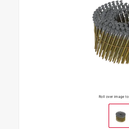
Roll over image t