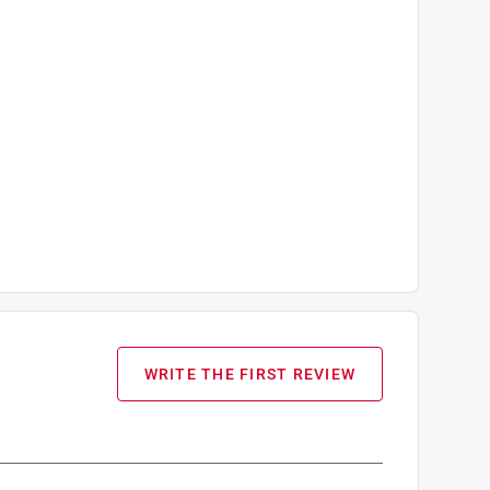
WRITE THE FIRST REVIEW