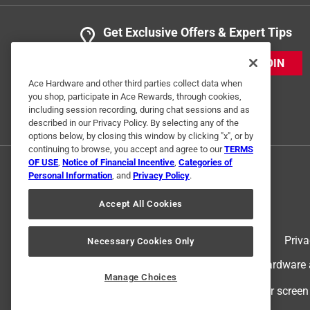
Get Exclusive Offers & Expert Tips
JOIN
Ace Hardware and other third parties collect data when
you shop, participate in Ace Rewards, through cookies,
including session recording, during chat sessions and as
described in our Privacy Policy. By selecting any of the
options below, by closing this window by clicking "x", or by
continuing to browse, you accept and agree to our
TERMS
OF USE
,
Notice of Financial Incentive
,
Categories of
Personal Information
, and
Privacy Policy
.
Accept All Cookies
Terms of Use
Priva
Necessary Cookies Only
© 2024 Ace Hardware. Ace Hardware an
Manage Choices
For screen