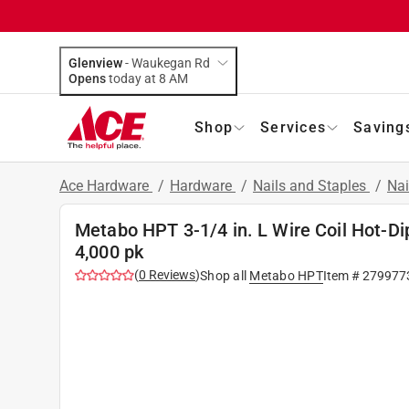
Glenview
-
Waukegan Rd
Opens
today at 8 AM
Shop
Services
Saving
Ace Hardware
/
Hardware
/
Nails and Staples
/
Nai
Metabo HPT 3-1/4 in. L Wire Coil Hot-Di
4,000 pk
(
0
Reviews
)
Shop all
Metabo HPT
Item #
279977