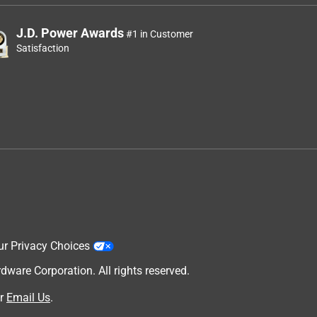
J.D. Power Awards
#1 in Customer
Satisfaction
ur Privacy Choices
are Corporation. All rights reserved.
r
Email Us
.