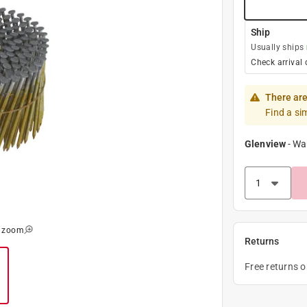
Ship
Usually ships
Check arrival 
There are
Find a si
Glenview
-
Wa
o zoom
Returns
Free returns 