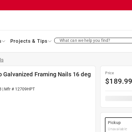
What can we help you find?
s
Projects & Tips
ls
p Galvanized Framing Nails 16 deg
Price
$
189.9
3
| Mfr #
12709HPT
Pickup
Unavailable