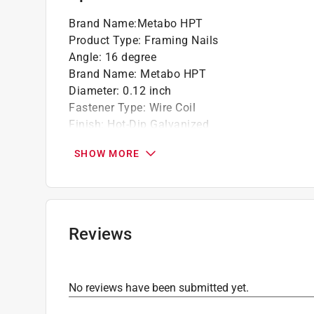
Brand Name
:
Metabo HPT
Product Type
:
Framing Nails
Angle
:
16 degree
Brand Name
:
Metabo HPT
Diameter
:
0.12 inch
Fastener Type
:
Wire Coil
Finish
:
Hot-Dip Galvanized
Length
:
3 1/4 inch
SHOW MORE
Material
:
Steel
Number in Package
:
4,000 pack
Packaging Type
:
BOXED
Head
:
Full Round Head
Shank
:
Smooth Shank
Reviews
Collation
:
Wire
Point
:
Diamond Point
Click here to see the
Safety Data Sheets
for th
No reviews have been submitted yet.