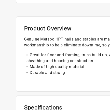
Product Overview
Genuine Metabo HPT nails and staples are man
workmanship to help eliminate downtime, so yo
Great for floor and framing, truss build-up,
sheathing and housing construction
Made of high quality material
Durable and strong
Specifications