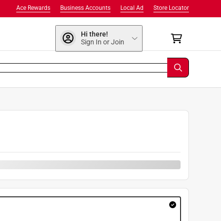
Ace Rewards
Business Accounts
Local Ad
Store Locator
Hi there!
Sign In or Join
9