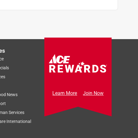
es
ce
cials
ces
Learn More
Join Now
ood News
ort
man Services
re International