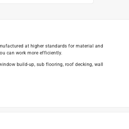
ufactured at higher standards for material and
u can work more efficiently.
 window build-up, sub flooring, roof decking, wall