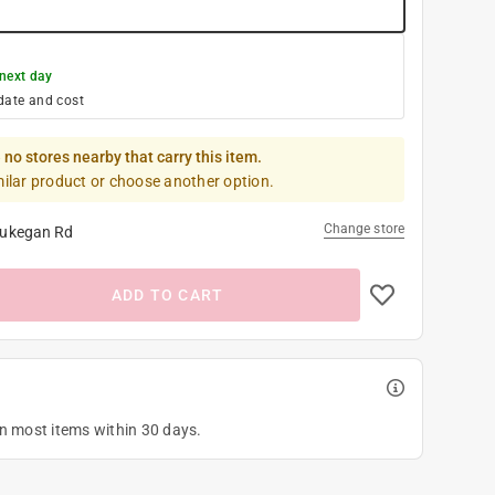
next day
date and cost
 no stores nearby that carry this item.
milar product or choose another option.
Change store
ukegan Rd
ADD TO CART
on most items within 30 days.