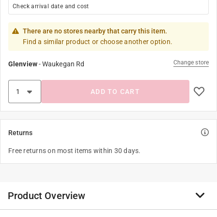
Check arrival date and cost
There are no stores nearby that carry this item.
Find a similar product or choose another option.
Change store
Glenview
-
Waukegan Rd
ADD TO CART
Returns
Free returns on most items within 30 days.
Product Overview