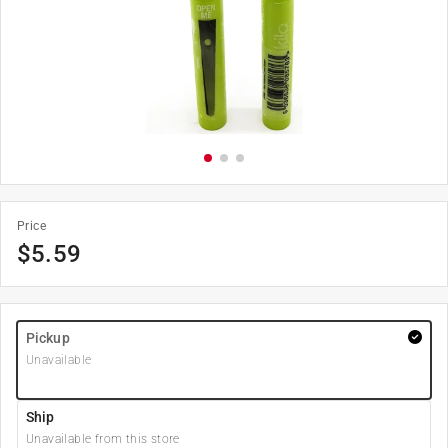
Price
$
5.59
Pickup
Unavailable
Ship
Unavailable from this store