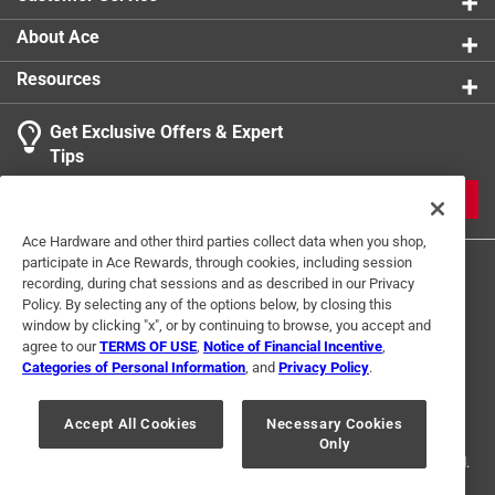
About Ace
Resources
Get Exclusive Offers & Expert
Tips
JOIN
Ace Hardware and other third parties collect data when you shop,
participate in Ace Rewards, through cookies, including session
recording, during chat sessions and as described in our Privacy
Policy. By selecting any of the options below, by closing this
window by clicking "x", or by continuing to browse, you accept and
agree to our
TERMS OF USE
,
Notice of Financial Incentive
,
Categories of Personal Information
, and
Privacy Policy
.
Terms of Use
Privacy Policy
Interest Based Ads
For U.S. Residents Only
Your Privacy Choices
Accept All Cookies
Necessary Cookies
Only
© 2024 Ace Hardware. Ace Hardware and the Ace Hardware logo are
registered trademarks of Ace Hardware Corporation. All rights reserved.