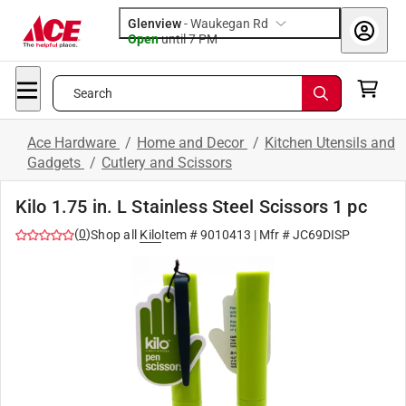
Glenview
-
Waukegan Rd
Open
until
7 PM
Search
Ace Hardware
/
Home and Decor
/
Kitchen Utensils and
Gadgets
/
Cutlery and Scissors
Kilo 1.75 in. L Stainless Steel Scissors 1 pc
(
0
)
Shop all
Kilo
Item #
9010413
| Mfr #
JC69DISP