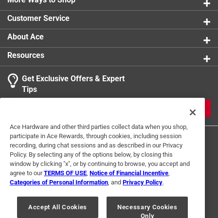
Customer Service
About Ace
Resources
Get Exclusive Offers & Expert
Tips
JOIN
Ace Hardware and other third parties collect data when you shop,
participate in Ace Rewards, through cookies, including session
recording, during chat sessions and as described in our Privacy
Policy. By selecting any of the options below, by closing this
window by clicking "x", or by continuing to browse, you accept and
agree to our
TERMS OF USE
,
Notice of Financial Incentive
,
Categories of Personal Information
, and
Privacy Policy
.
Terms of Use
Privacy Policy
Interest Based Ads
For U.S. Residents Only
Your Privacy Choices
Accept All Cookies
Necessary Cookies
Only
© 2024 Ace Hardware. Ace Hardware and the Ace Hardware logo are