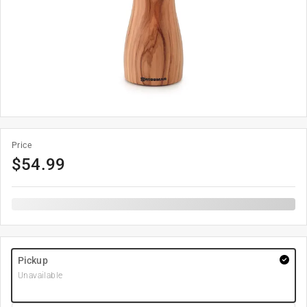
Price
$
54.99
Pickup
Unavailable