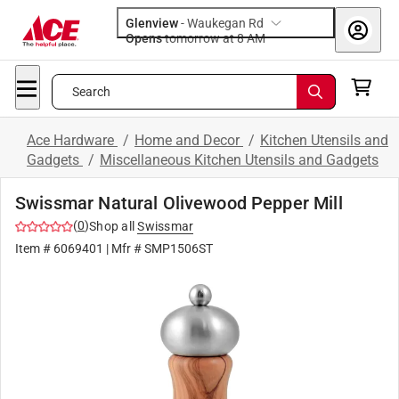
Glenview
-
Waukegan Rd
Opens
tomorrow at 8 AM
Search
Ace Hardware
/
Home and Decor
/
Kitchen Utensils and
Gadgets
/
Miscellaneous Kitchen Utensils and Gadgets
Swissmar Natural Olivewood Pepper Mill
(
0
)
Shop all
Swissmar
Item #
6069401
| Mfr #
SMP1506ST