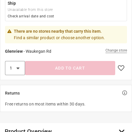
Ship
Unavailable from this store
Check arrival date and cost
There are no stores nearby that carry this item.
Find a similar product or choose another option.
Change store
Glenview
-
Waukegan Rd
ADD TO CART
Returns
Free returns on most items within 30 days.
Product Overview