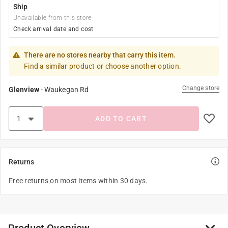
Ship
Unavailable from this store
Check arrival date and cost
There are no stores nearby that carry this item.
Find a similar product or choose another option.
Change store
Glenview
-
Waukegan Rd
ADD TO CART
Returns
Free returns on most items within 30 days.