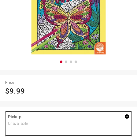
Price
$
9.99
Pickup
Unavailable