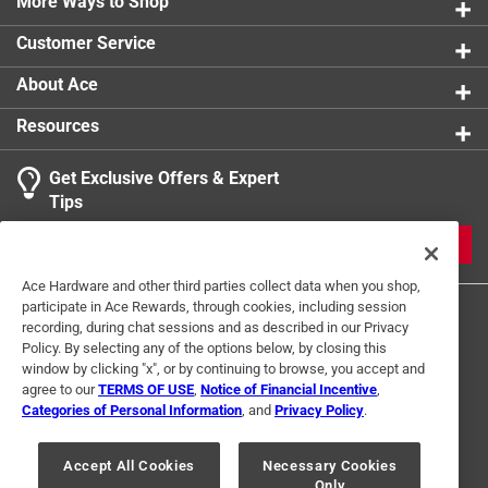
Promotes hand-eye coordination and number/letter
More Ways to Shop
comprehension
Customer Service
About Ace
Resources
Get Exclusive Offers & Expert
Tips
JOIN
Ace Hardware and other third parties collect data when you shop,
participate in Ace Rewards, through cookies, including session
recording, during chat sessions and as described in our Privacy
Policy. By selecting any of the options below, by closing this
window by clicking "x", or by continuing to browse, you accept and
agree to our
TERMS OF USE
,
Notice of Financial Incentive
,
Categories of Personal Information
, and
Privacy Policy
.
Terms of Use
Privacy Policy
Interest Based Ads
For U.S. Residents Only
Your Privacy Choices
Accept All Cookies
Necessary Cookies
Only
© 2024 Ace Hardware. Ace Hardware and the Ace Hardware logo are