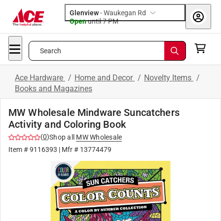
Glenview
-
Waukegan Rd
Open
until
7 PM
Search
Ace Hardware
/
Home and Decor
/
Novelty Items
/
Books and Magazines
MW Wholesale Mindware Suncatchers
Activity and Coloring Book
(
0
)
Shop all
MW Wholesale
Item #
9116393
| Mfr #
13774479