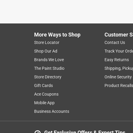
More Ways to Shop
Customer S
Store Locator
Contact Us
Shop Our Ad
Track Your Ord
Brands We Love
Easy Returns
The Paint Studio
Shipping, Picku
Store Directory
Online Security
Gift Cards
Product Recall
Ace Coupons
Mobile App
Business Accounts
Get Exclusive Offers & Expert Tips