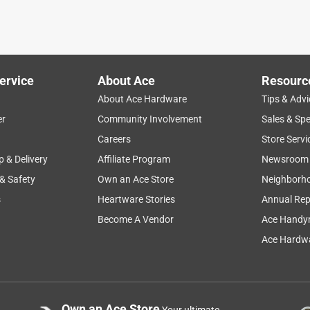
ervice
About Ace
Resourc
About Ace Hardware
Tips & Advi
er
Community Involvement
Sales & Spe
Careers
Store Servi
p & Delivery
Affiliate Program
Newsroom
 & Safety
Own an Ace Store
Neighborh
s
Heartware Stories
Annual Rep
Become A Vendor
Ace Handy
Ace Hardwa
Own an Ace Store
Your ultimate