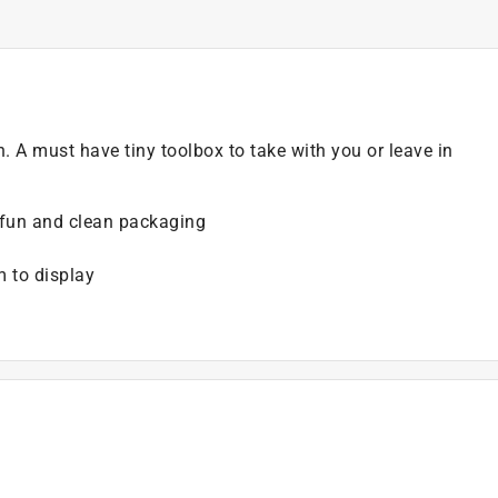
on. A must have tiny toolbox to take with you or leave in
, fun and clean packaging
m to display