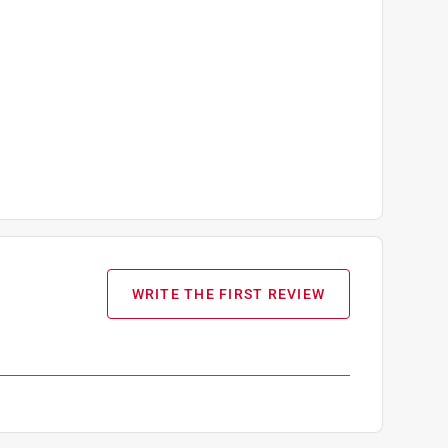
WRITE THE FIRST REVIEW