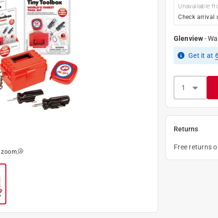
Unavailable fr
Check arrival 
Glenview
-
Wa
Get it
at
Returns
Free returns 
o zoom