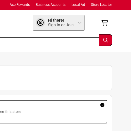
Ace Rewards
Business Accounts
Local Ad
Store Locator
Hi there!
Sign In or Join
om this store