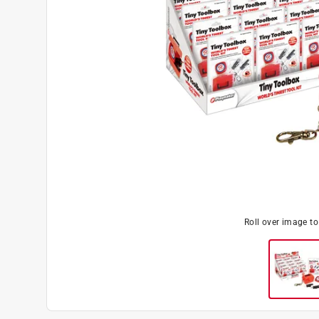
Roll over image t