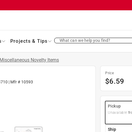
What can we help you find?
s
Projects & Tips
Miscellaneous Novelty Items
Price
$
6.59
8710
| Mfr #
10593
Pickup
Unavailable
fr
Ship