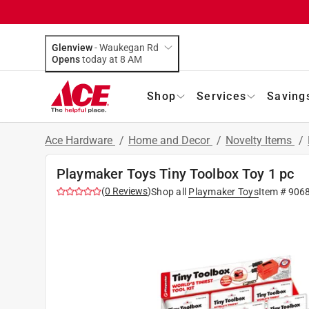
Glenview
-
Waukegan Rd
Opens
today at 8 AM
Shop
Services
Saving
Ace Hardware
/
Home and Decor
/
Novelty Items
/
Playmaker Toys Tiny Toolbox Toy 1 pc
(
0
Reviews
)
Shop all
Playmaker Toys
Item #
906