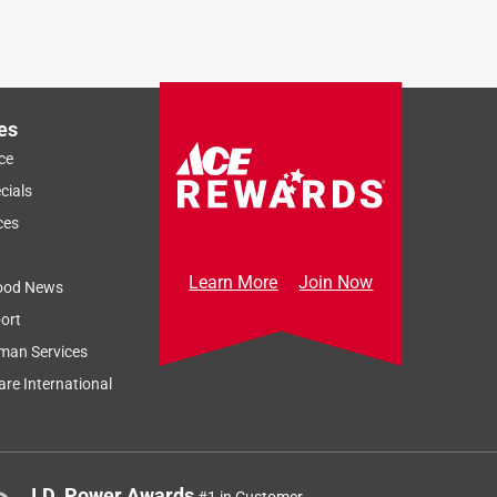
es
ce
cials
ces
Learn More
Join Now
ood News
ort
man Services
re International
J.D. Power Awards
#1 in Customer