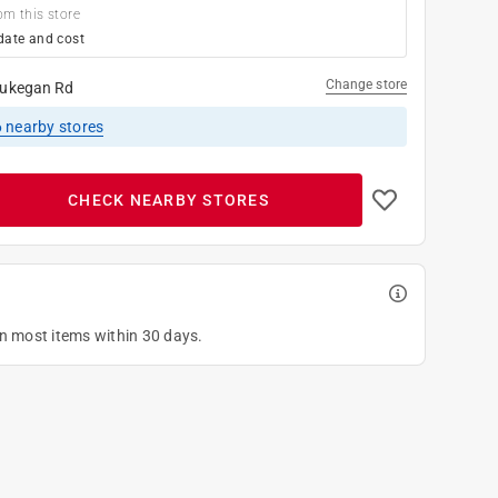
om this store
date and cost
Change store
ukegan Rd
6
nearby stores
CHECK NEARBY STORES
on most items within 30 days.