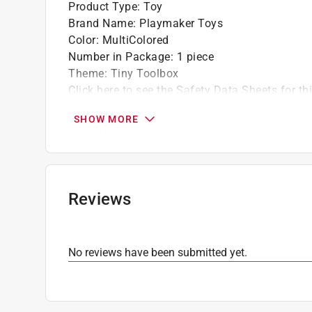
Product Type
:
Toy
Brand Name
:
Playmaker Toys
Color
:
MultiColored
Number in Package
:
1 piece
Theme
:
Tiny Toolbox
Click here to see the
Safety Data Sheets
for th
SHOW MORE
Reviews
No reviews have been submitted yet.