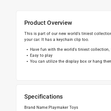
Product Overview
This is part of our new world's tiniest collecti
your car. It has a keychain clip too.
Have fun with the world's tiniest collection
Easy to play
You can utilize the display box or hang the
Specifications
Brand Name
:
Playmaker Toys