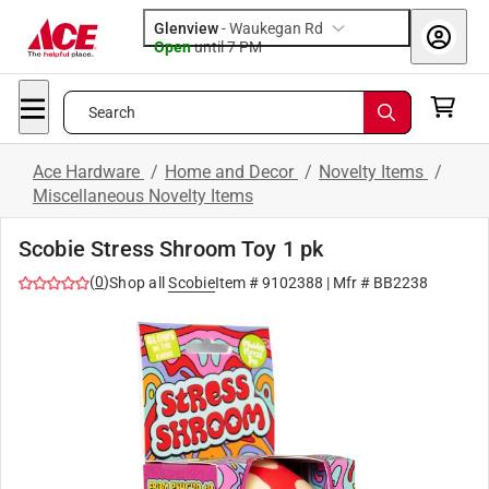
Glenview
-
Waukegan Rd
Open
until
7 PM
Search
Ace Hardware
/
Home and Decor
/
Novelty Items
/
Miscellaneous Novelty Items
Scobie Stress Shroom Toy 1 pk
(
0
)
Shop all
Scobie
Item #
9102388
| Mfr #
BB2238