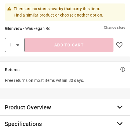
There are no stores nearby that carry this item.
Find a similar product or choose another option.
Change store
Glenview
-
Waukegan Rd
ADD TO CART
Returns
Free returns on most items within 30 days.
Product Overview
Specifications
Calm your consciousness and take a trip with our