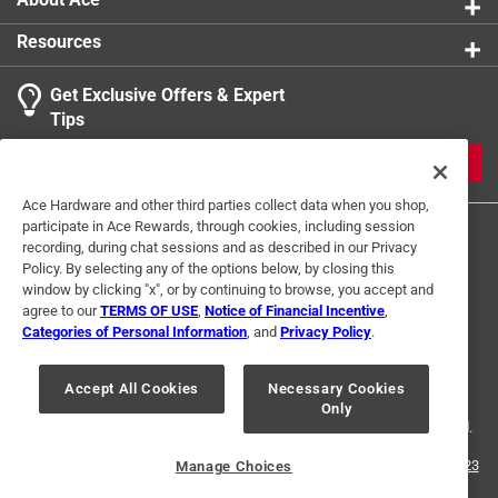
Resources
Get Exclusive Offers & Expert
Tips
JOIN
Ace Hardware and other third parties collect data when you shop,
participate in Ace Rewards, through cookies, including session
recording, during chat sessions and as described in our Privacy
Policy. By selecting any of the options below, by closing this
window by clicking "x", or by continuing to browse, you accept and
agree to our
TERMS OF USE
,
Notice of Financial Incentive
,
Categories of Personal Information
, and
Privacy Policy
.
Terms of Use
Privacy Policy
Interest Based Ads
For U.S. Residents Only
Your Privacy Choices
Accept All Cookies
Necessary Cookies
Only
© 2024 Ace Hardware. Ace Hardware and the Ace Hardware logo are
registered trademarks of Ace Hardware Corporation. All rights reserved.
For screen reader problems with this website, please call
1-888-827-4223
Manage Choices
or
Email Us
.