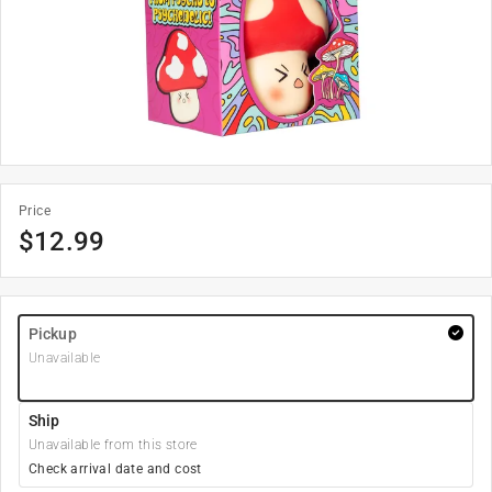
Price
$
12.99
Pickup
Unavailable
Ship
Unavailable from this store
Check arrival date and cost