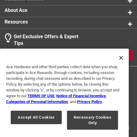
About Ace
Resources
Get Exclusive Offers & Expert
Tips
JOIN
Ace Hardware and other third parties collect data when you shop,
participate in Ace Rewards, through cookies, including session
recording, during chat sessions and as described in our Privacy
Policy. By selecting any of the options below, by closing this
window by clicking "x", or by continuing to browse, you accept and
agree to our
TERMS OF USE
,
Notice of Financial Incentive
,
Categories of Personal Information
, and
Privacy Policy
.
Terms of Use
Privacy Policy
Interest Based Ads
For U.S. Residents Only
Your Privacy Choices
Accept All Cookies
Necessary Cookies
Only
© 2024 Ace Hardware. Ace Hardware and the Ace Hardware logo are
registered trademarks of Ace Hardware Corporation. All rights reserved.