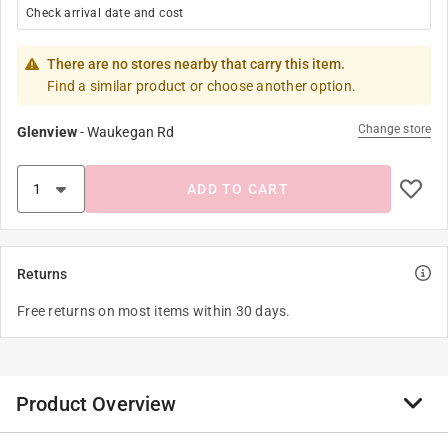
Check arrival date and cost
There are no stores nearby that carry this item.
Find a similar product or choose another option.
Change store
Glenview
-
Waukegan Rd
ADD TO CART
Returns
Free returns on most items within 30 days.
Product Overview