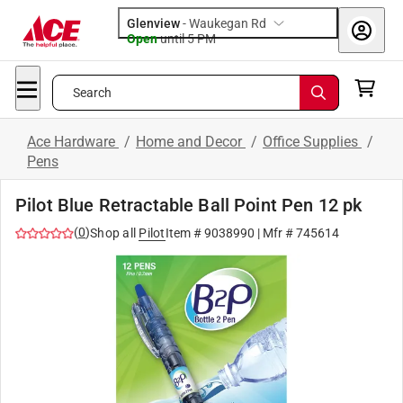
Glenview
-
Waukegan Rd
Open
until
5 PM
Search
Ace Hardware
/
Home and Decor
/
Office Supplies
/
Pens
Pilot Blue Retractable Ball Point Pen 12 pk
(
0
)
Shop all
Pilot
Item #
9038990
| Mfr #
745614