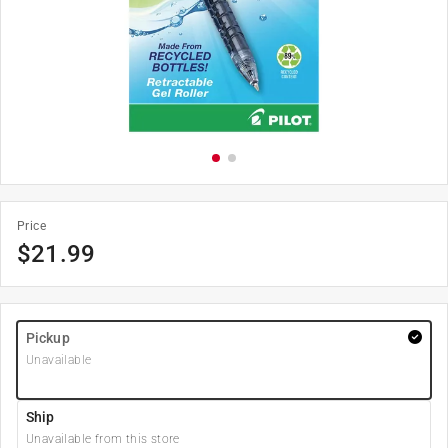
Price
$
21.99
Pickup
Unavailable
Ship
Unavailable from this store