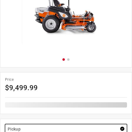
Price
$
9,499.99
Pickup