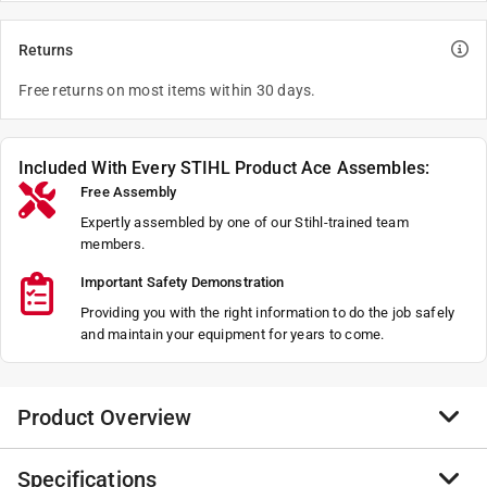
Returns
Free returns on most items within 30 days.
Included With Every STIHL Product Ace Assembles:
Free Assembly
Expertly assembled by one of our Stihl-trained team
members.
Important Safety Demonstration
Providing you with the right information to do the job safely
and maintain your equipment for years to come.
Product Overview
Specifications
With an advanced suspension system and a