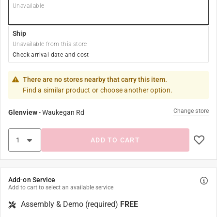
Unavailable
Ship
Unavailable from this store
Check arrival date and cost
There are no stores nearby that carry this item.
Find a similar product or choose another option.
Change store
Glenview
-
Waukegan Rd
ADD TO CART
Add-on Service
Add to cart to select an available service
Assembly & Demo (required)
FREE