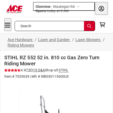
Glenview
-
Waukegan Rd
Opens
today at 8 AM
Search
Ace Hardware
/
Lawn and Garden
/
Lawn Mowers
/
Riding Mowers
STIHL RZ 552 52 in. 810 cc Gas Zero Turn
Riding Mower
(
16
)
4.9
|
15
Q&A
Shop all
STIHL
Item #
7035639
| Mfr #
WB030113600US