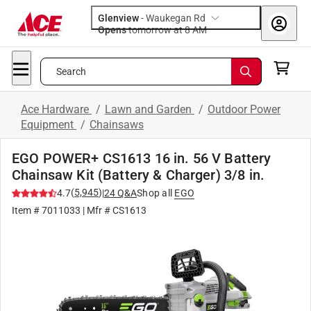
Glenview
-
Waukegan Rd
Opens
tomorrow at 8 AM
Search
Ace Hardware
/
Lawn and Garden
/
Outdoor Power
Equipment
/
Chainsaws
EGO POWER+ CS1613 16 in. 56 V Battery
Chainsaw Kit (Battery & Charger) 3/8 in.
(
5,945
)
4.7
|
24
Q&A
Shop all
EGO
Item #
7011033
| Mfr #
CS1613