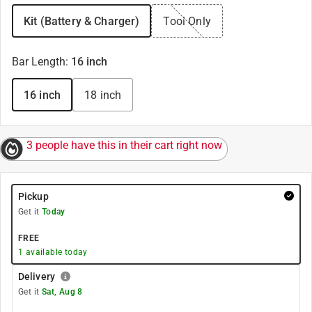
Kit (Battery & Charger)
Tool Only
Bar Length
:
16 inch
16 inch
18 inch
3 people have this in their cart right now
Pickup
Get it
Today
FREE
1
available today
Delivery
Get it
Sat, Aug 8