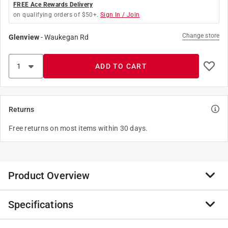
FREE Ace Rewards Delivery
on qualifying orders of $50+.
Sign In / Join
Change store
Glenview
-
Waukegan Rd
ADD TO CART
Returns
Free returns on most items within 30 days.
Product Overview
Specifications
The EGO POWER+ 16" Chain Saw features an
advanced, high-efficiency brushless motor that delivers