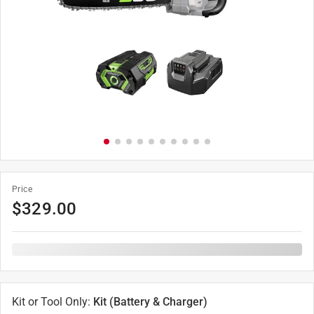
Price
$
329.00
Kit or Tool Only
:
Kit (Battery & Charger)