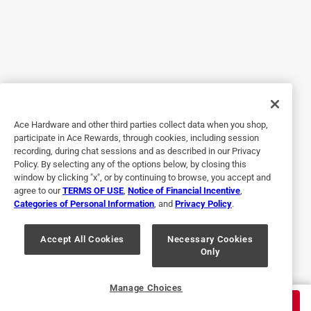
hot knife through butter. It still had plenty of battery power
left after downing the tree to trim all the sections into 5
foot pieces too. This thing is awesome for home projects. I
would totally recommend it. I don’t know how it would do
for an all day firewood project but for around the house
and yard it was great. It is not exactly light but neither is a
gas powered chainsaw, but it didn’t vibrate or shake at all
Ace Hardware and other third parties collect data when you shop,
cutting through the thickest sections of the tree.
participate in Ace Rewards, through cookies, including session
recording, during chat sessions and as described in our Privacy
Policy. By selecting any of the options below, by closing this
window by clicking "x", or by continuing to browse, you accept and
agree to our
TERMS OF USE
,
Notice of Financial Incentive
,
Categories of Personal Information
, and
Privacy Policy
.
Accept All Cookies
Necessary Cookies
Only
Originally posted on egopowerplus.com
Manage Choices
$
329.00
ADD TO CART