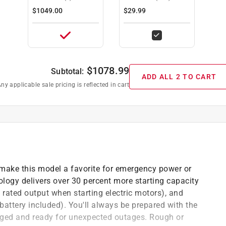
COMPLIANT)
$1049.00
$29.99
$
1078.99
Subtotal:
ADD ALL 2 TO CART
ny applicable sale pricing is reflected in cart
make this model a favorite for emergency power or
ogy delivers over 30 percent more starting capacity
rated output when starting electric motors), and
battery included). You'll always be prepared with the
arged and ready for unexpected outages. Rough or