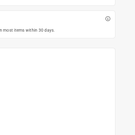
on most items within 30 days.