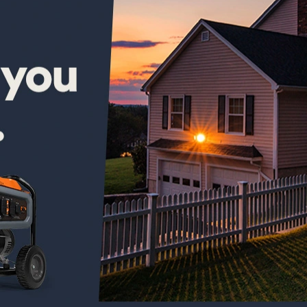
new out the box 1,100$ later and electric start doesn’t work and
ord . . . That’s besides the point . Generac customer service is
will “fix it” . . . brand new generator and it already has to be
 at it