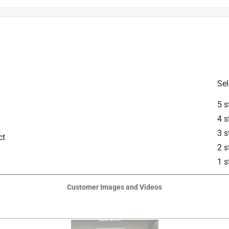
Sel
5 s
4 s
3 s
ct
2 s
is product.
1 s
Customer Images and Videos