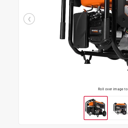
Roll over image t