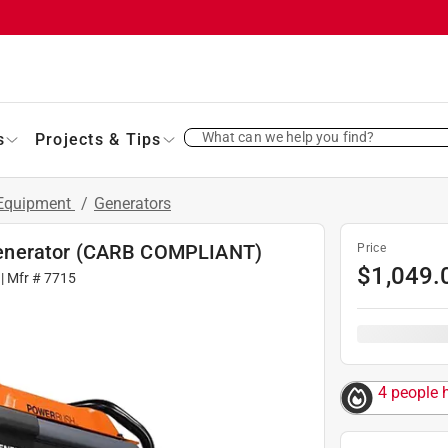
What can we help you find?
s
Projects & Tips
 Equipment
/
Generators
Generator (CARB COMPLIANT)
Price
$
1,049.
| Mfr #
7715
4 people h