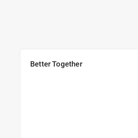
Better Together