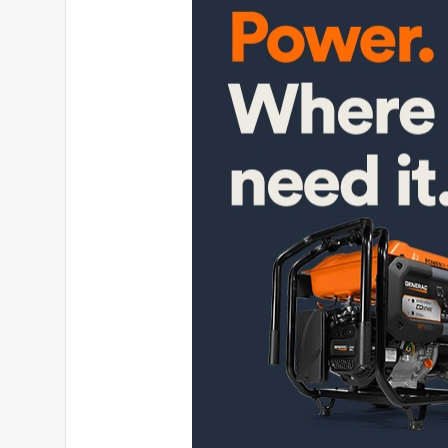
Cletus
6 months ago
Bought this generator before an ice storm , brand 
hour meter is unreadable ! Yes it starts with pull c
very poor ! Now I have to find a near by dealer that 
pulled apart to be fixed , IF the dealer will even look
No, I do not recommend this product.
Helpful?
(
2
)
(
0
)
Report