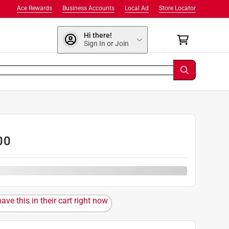
Ace Rewards
Business Accounts
Local Ad
Store Locator
Hi there!
Sign In or Join
00
ave this in their cart right now