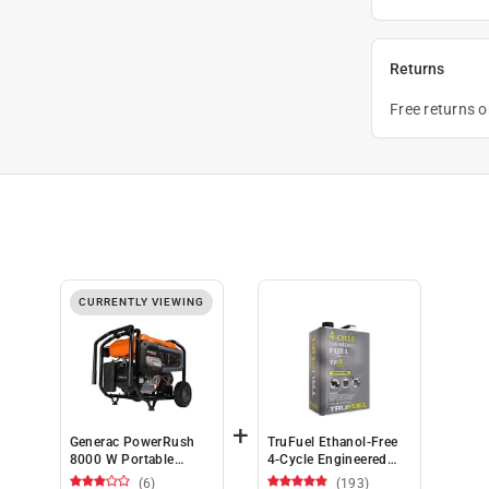
Returns
Free returns 
CURRENTLY VIEWING
+
Generac PowerRush
TruFuel Ethanol-Free
8000 W Portable
4-Cycle Engineered
Generator (CARB
Fuel 110 oz
(6)
(193)