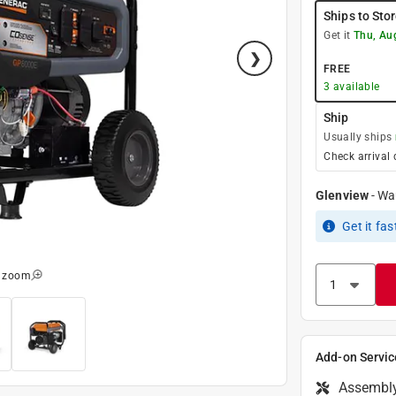
Ships to Sto
Get it
Thu, Au
FREE
3
available
Ship
Usually ships
Check arrival 
Glenview
-
Wa
Get it
fas
o zoom
Add-on Servic
Assembl