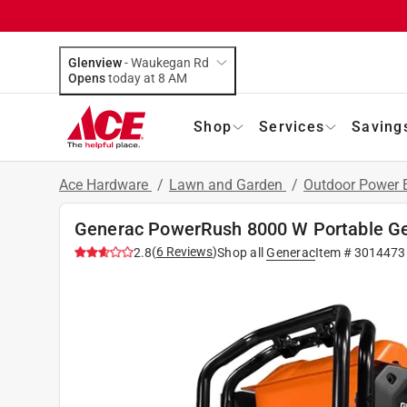
Glenview
-
Waukegan Rd
Opens
today at 8 AM
Shop
Services
Saving
Ace Hardware
/
Lawn and Garden
/
Outdoor Power
Generac PowerRush 8000 W Portable 
(
6
Reviews
)
2.8
Shop all
Generac
Item #
3014473