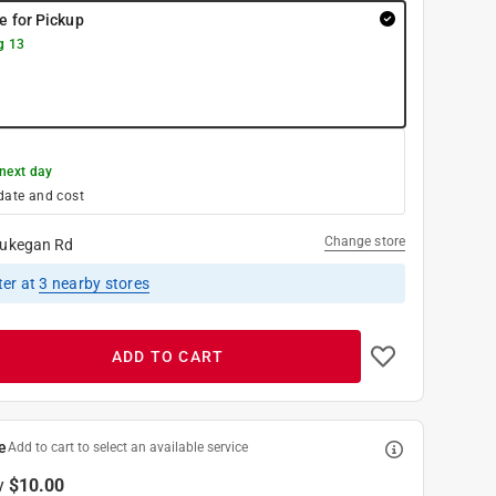
re for Pickup
g 13
next day
date and cost
Change store
ukegan Rd
ter
at
3
nearby stores
ADD TO CART
e
Add to cart to select an available service
y
$10.00