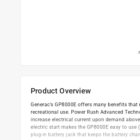
A
Product Overview
Generac's GP8000E offers many benefits that 
recreational use. Power Rush Advanced Technol
increase electrical current upon demand above 
electric start makes the GP8000E easy to use (
plug-in battery jack that keeps the battery ch