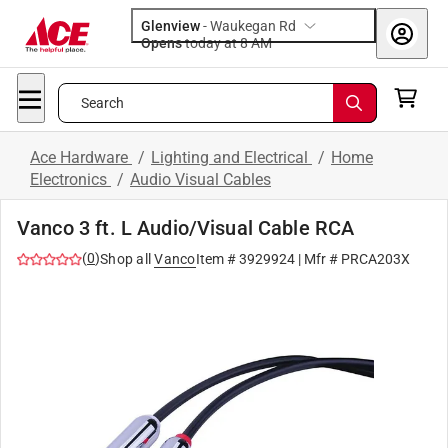
Glenview
-
Waukegan Rd
Opens
today at 8 AM
Search
Ace Hardware
/
Lighting and Electrical
/
Home
Electronics
/
Audio Visual Cables
Vanco 3 ft. L Audio/Visual Cable RCA
(
0
)
Shop all
Vanco
Item #
3929924
| Mfr #
PRCA203X