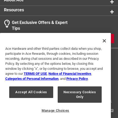
Resources
Get Exclusive Offers & Expert
Tips
JOIN
Ace Hardware and other third parties collect data when you shop,
participate in Ace Rewards, through cookies, including session
recording, during chat sessions and as described in our Privacy
Policy. By selecting any of the options below, by closing this
window by clicking "x", or by continuing to browse, you accept and
agree to our
TERMS OF USE
,
Notice of Financial Incentive
,
Categories of Personal Information
, and
Privacy Policy
.
Terms of Use
Privacy Policy
Interest Based Ads
For U.S. Residents Only
Your Privacy Choices
Accept All Cookies
Necessary Cookies
Only
© 2024 Ace Hardware. Ace Hardware and the Ace Hardware logo are
registered trademarks of Ace Hardware Corporation. All rights reserved.
For screen reader problems with this website, please call
1-888-827-4223
Manage Choices
or
Email Us
.