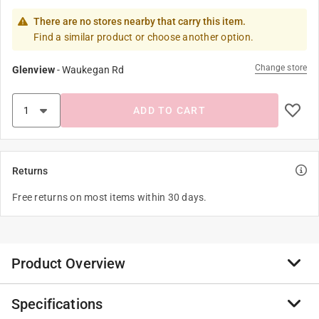
There are no stores nearby that carry this item.
Find a similar product or choose another option.
Change store
Glenview
-
Waukegan Rd
ADD TO CART
Returns
Free returns on most items within 30 days.
Product Overview
Specifications
Use these premium dual RCA plugs to dual RCA plugs