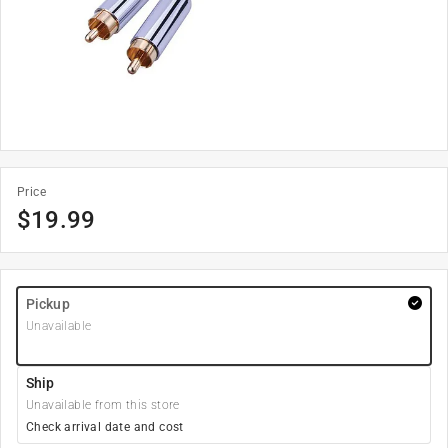
Price
$
19.99
Pickup
Unavailable
Ship
Unavailable from this store
Check arrival date and cost