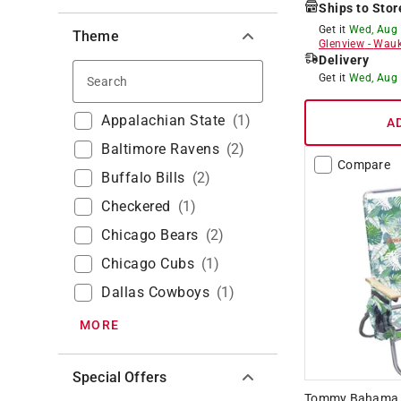
Ships to Stor
Get it
Wed, Aug
Theme
Glenview
-
Wauk
Delivery
Search
Get it
Wed, Aug
Appalachian State
(
1
)
A
Baltimore Ravens
(
2
)
Compare
Buffalo Bills
(
2
)
Checkered
(
1
)
Chicago Bears
(
2
)
Chicago Cubs
(
1
)
Dallas Cowboys
(
1
)
MORE
Special Offers
Tommy Bahama 4-