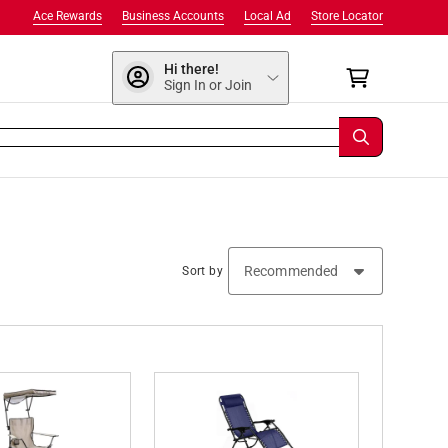
Ace Rewards
Business Accounts
Local Ad
Store Locator
Hi there!
Sign In or Join
Sort by