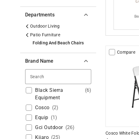
Departments
Be
Outdoor Living
Patio Furniture
Folding And Beach Chairs
Compare
Brand Name
Search
Black Sierra
(
6
)
Equipment
Cosco
(
2
)
Equip
(
1
)
Gci Outdoor
(
26
)
Cosco White Fold
Kijaro
(
25
)