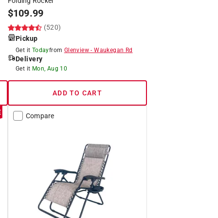
Folding Rocker
$
109.99
(520)
Pickup
Get it
Today
from
Glenview
-
Waukegan Rd
Delivery
Get it
Mon, Aug 10
ADD TO CART
Compare