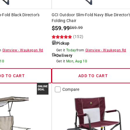
-Fold Black Director's
GCI Outdoor Slim-Fold Navy Blue Director'
Folding Chair
$
59.99
$
69.99
)
(152)
Pickup
om
Glenview
-
Waukegan Rd
Get it
Today
from
Glenview
-
Waukegan Rd
Delivery
 10
Get it
Mon, Aug 10
DD TO CART
ADD TO CART
Compare