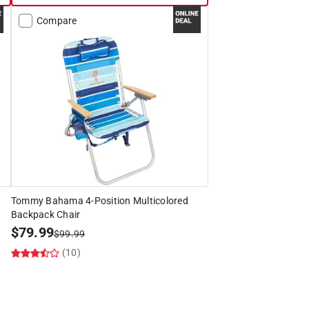
Compare
Tommy Bahama 4-Position Multicolored
Backpack Chair
$
79.99
$
99.99
(10)