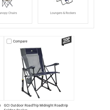
anopy Chairs
Loungers & Rockers
Compare
e
GCI Outdoor RoadTrip Midnight Roadtrip