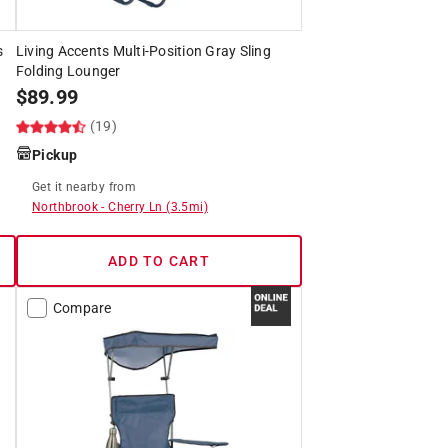
s
Living Accents Multi-Position Gray Sling
Folding Lounger
$
89.99
(19)
Pickup
Get it
nearby
from
Northbrook
-
Cherry Ln
(
3.5
mi)
ADD TO CART
Compare