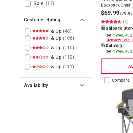
Sale
(
17
)
Backpack Chair
$
69.99
$
79.99
Customer Rating
(9)
Ships to Stor
& Up
(
48
)
Get it
Wed, Aug
& Up
(
106
)
Glenview
-
Wauk
Delivery
& Up
(
110
)
Get it
Wed, Aug
& Up
(
110
)
& Up
(
111
)
A
Compare
Availability
Hide unavailable products