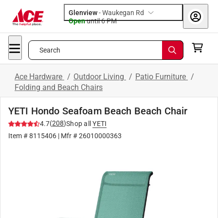
Glenview
-
Waukegan Rd
Open
until
6 PM
Search
Ace Hardware
/
Outdoor Living
/
Patio Furniture
/
Folding and Beach Chairs
YETI Hondo Seafoam Beach Beach Chair
(
208
)
4.7
Shop all
YETI
Item #
8115406
| Mfr #
26010000363