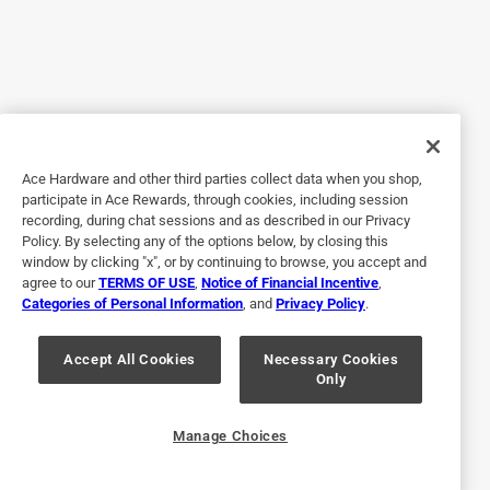
5 out of 5 stars.
4 months ago
Chairs are great quality! They are a bit heavy and the
straps are a little long. Even when tightened up, they bang
Ace Hardware and other third parties collect data when you shop,
my leg. The color is perfect, and they are very comfortable!
participate in Ace Rewards, through cookies, including session
recording, during chat sessions and as described in our Privacy
Policy. By selecting any of the options below, by closing this
window by clicking "x", or by continuing to browse, you accept and
agree to our
TERMS OF USE
,
Notice of Financial Incentive
,
Categories of Personal Information
, and
Privacy Policy
.
Accept All Cookies
Necessary Cookies
Only
Originally posted on YETI.com
Manage Choices