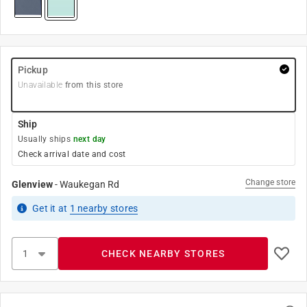
Pickup
Unavailable
from this store
Ship
Usually ships
next day
Check arrival date and cost
Change store
Glenview
-
Waukegan Rd
Get it
at
1
nearby stores
CHECK NEARBY STORES