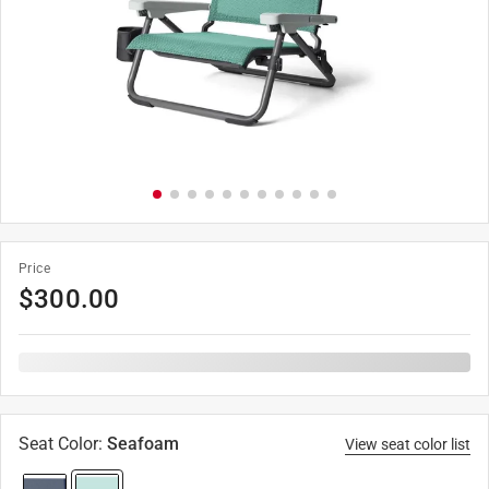
Price
$
300.00
Seat Color
:
Seafoam
View seat color list