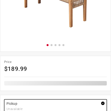
Price
$
189.99
Pickup
Unavailable