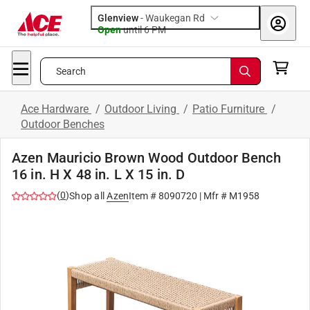
Glenview
-
Waukegan Rd
Open
until
6 PM
Search
Ace Hardware
/
Outdoor Living
/
Patio Furniture
/
Outdoor Benches
Azen Mauricio Brown Wood Outdoor Bench
16 in. H X 48 in. L X 15 in. D
(
0
)
Shop all
Azen
Item #
8090720
| Mfr #
M1958