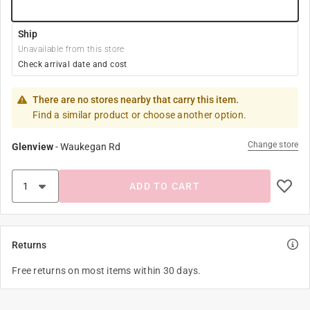
Ship
Unavailable from this store
Check arrival date and cost
There are no stores nearby that carry this item.
Find a similar product or choose another option.
Change store
Glenview
-
Waukegan Rd
ADD TO CART
Returns
Free returns on most items within 30 days.