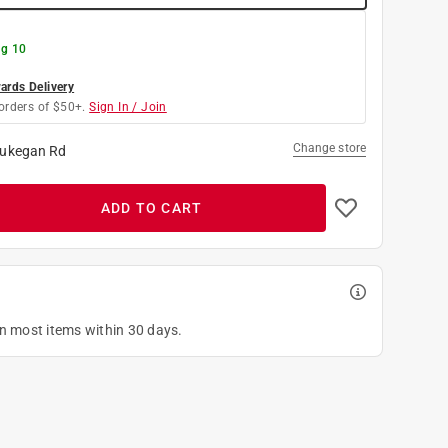
g 10
rds Delivery
orders of $50+.
Sign In / Join
Change store
ukegan Rd
ADD TO CART
on most items within 30 days.