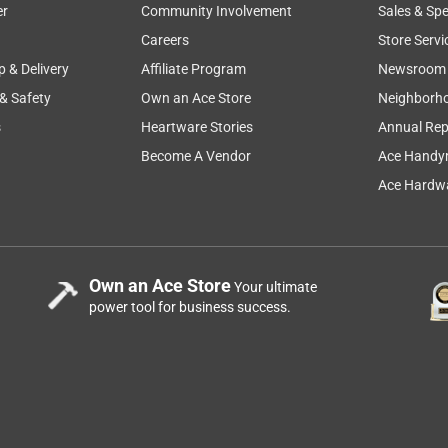
er
Community Involvement
Sales & Spe
Careers
Store Servi
p & Delivery
Affiliate Program
Newsroom
 & Safety
Own an Ace Store
Neighborh
s
Heartware Stories
Annual Rep
Become A Vendor
Ace Handy
Ace Hardwa
few furniture paints, so I was excited to try out Rustoleum Milk
Own an Ace Store
Your ultimate
th a similar finish to old wood furniture. I used the navy paint an
power tool for business success.
olor so don't be alarmed. It darkens a lot as it dries. The first
is is a buildable paint, so after the first coat of paint you
rough. I wanted a more opaque look, so I added a second coat.
ve the final look of this paint - it gives a very soft, matte
epth of color. I'm definitely looking forward to using this on a