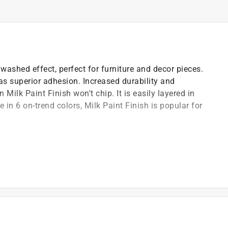
washed effect, perfect for furniture and decor pieces.
has superior adhesion. Increased durability and
Milk Paint Finish won't chip. It is easily layered in
 in 6 on-trend colors, Milk Paint Finish is popular for
p
easy use in any environment
)
t of applicable architectural coating products for orders
are stewardship laws: CA, CO, CT, ME, MN, OR, RI, VT,