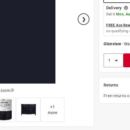
Delivery
Get it
Mon, Au
FREE Ace Rewa
on qualifying 
Glenview
-
Wa
Returns
o zoom
Free returns 
+
1
more