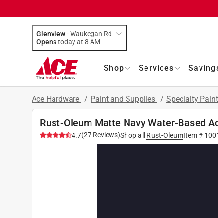
Glenview
-
Waukegan Rd
Opens
today at 8 AM
Shop
Services
Saving
Ace Hardware
/
Paint and Supplies
/
Specialty Pain
Rust-Oleum Matte Navy Water-Based Acry
(
27
Reviews
)
4.7
Shop all
Rust-Oleum
Item #
100