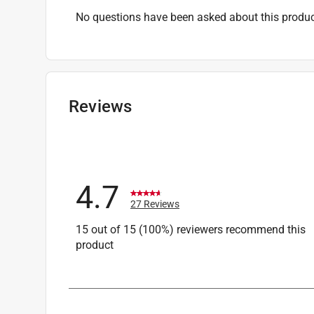
No questions have been asked about this produc
Reviews
4.7
27 Reviews
15 out of 15 (100%) reviewers recommend this
product