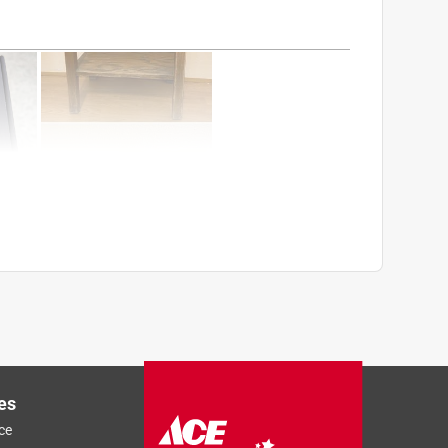
es
ce