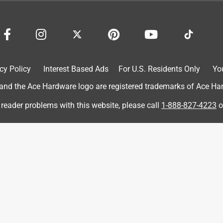
cy Policy
Interest Based Ads
For U.S. Residents Only
Yo
d the Ace Hardware logo are registered trademarks of Ace Hardw
 reader problems with this website, please call
1-888-827-4223
o