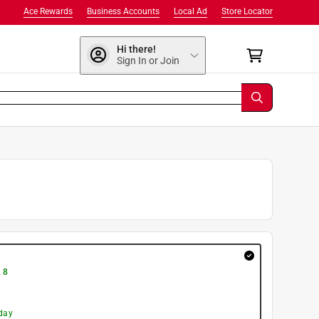
Ace Rewards
Business Accounts
Local Ad
Store Locator
Hi there!
Sign In or Join
 8
day