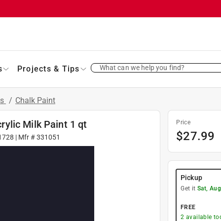
What can we help you find?
s
Projects & Tips
ts
/
Chalk Paint
lic Milk Paint 1 qt
Price
$
27.99
1728
| Mfr #
331051
Pickup
Get it
Sat, Aug
FREE
2
available to