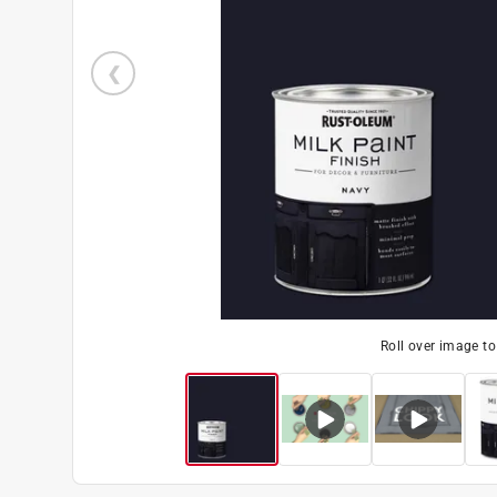
Roll over image t