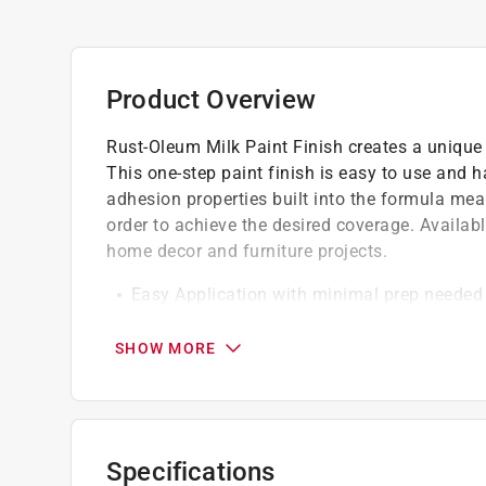
Product Overview
Rust-Oleum Milk Paint Finish creates a unique 
This one-step paint finish is easy to use and 
adhesion properties built into the formula mean 
order to achieve the desired coverage. Available
home decor and furniture projects.
Easy Application with minimal prep needed
Low VOC and water-based for easy clean u
Quick drying with a low odor allowing for 
SHOW MORE
California residents see
Prop 65 Warning(s
A Paint Care recycling fee is built into the cos
Specifications
shipping to any of the states that have Paint C