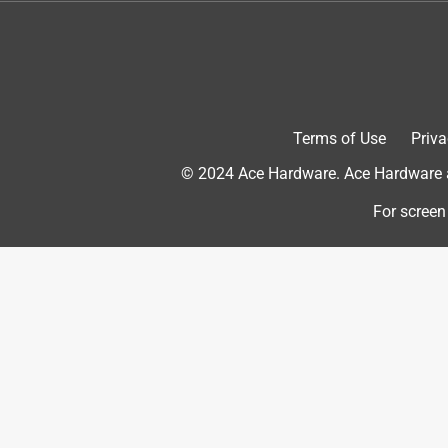
future furniture project!
Yes, I recommend this product.
Terms of Use
Priva
© 2024 Ace Hardware. Ace Hardware an
For screen
Originally posted on rustoleum.com
5 out of 5 stars.
Super cool-
Paintalama Ding Dang
INCENTIVIZED
RECEIVED FREE PRODUCT