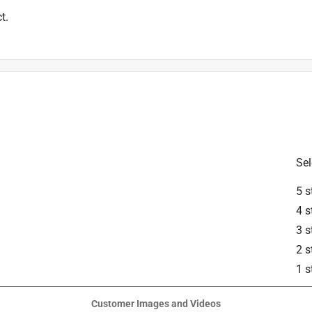
t.
Sel
5 s
4 s
3 s
2 s
1 s
Customer Images and Videos