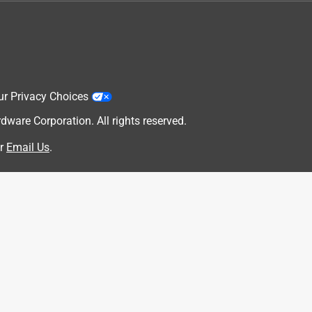
ur Privacy Choices
are Corporation. All rights reserved.
r
Email Us
.