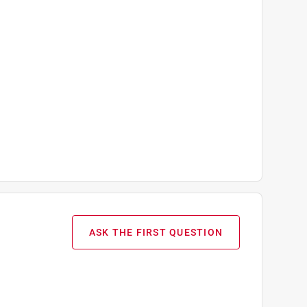
ASK THE FIRST QUESTION