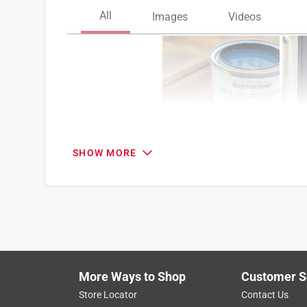
SHOW MORE
Search topics and reviews search region
color
satisfaction
finish
coats
Show More Filters
More Ways to Shop
Customer S
1
Store Locator
Contact Us
to