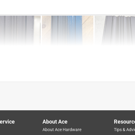
turning
ease of use
application
matte
ervice
About Ace
Resourc
About Ace Hardware
Tips & Advi