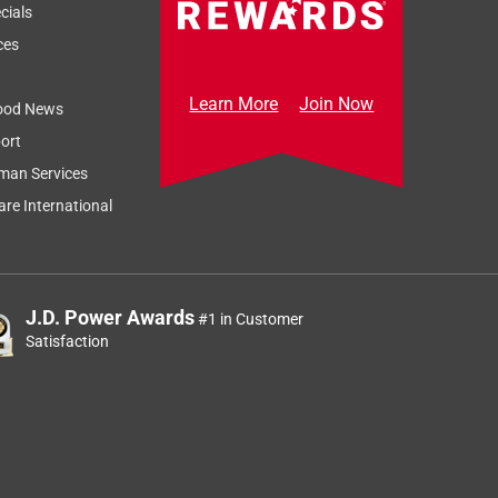
Sort by
Most Relevant
cials
Relevancy Info
Display a popup
ces
Learn More
Join Now
ood News
ort
man Services
re International
J.D. Power Awards
#1 in Customer
d
Satisfaction