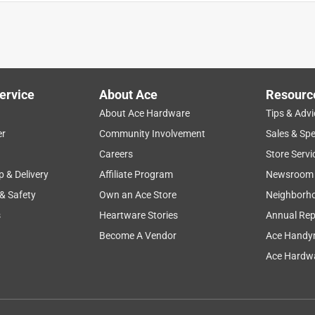
ervice
About Ace
Resourc
About Ace Hardware
Tips & Advi
er
Community Involvement
Sales & Spe
Careers
Store Servi
p & Delivery
Affiliate Program
Newsroom
 & Safety
Own an Ace Store
Neighborh
s
Heartware Stories
Annual Rep
Become A Vendor
Ace Handy
Ace Hardwa