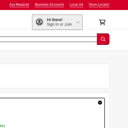
Ace Rewards
Business Accounts
Local Ad
Store Locator
Hi there!
Sign In or Join
day