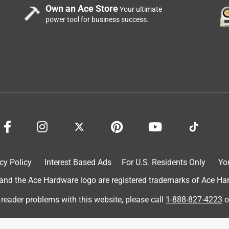
Own an Ace Store
Your ultimate
power tool for business success.
cy Policy
Interest Based Ads
For U.S. Residents Only
Yo
d the Ace Hardware logo are registered trademarks of Ace Hardw
 reader problems with this website, please call
1-888-827-4223
o