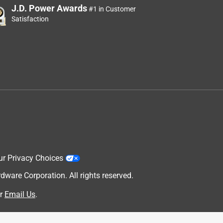
J.D. Power Awards
#1 in Customer
Satisfaction
ur Privacy Choices
are Corporation. All rights reserved.
r
Email Us
.