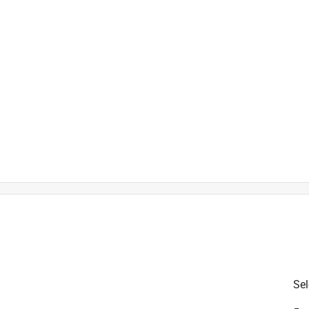
h
t
is product.
Sel