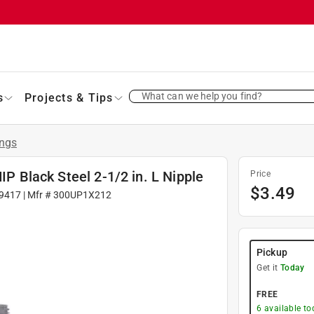
What can we help you find?
s
Projects & Tips
ings
IP Black Steel 2-1/2 in. L Nipple
Price
$
3.49
9417
| Mfr #
300UP1X212
Pickup
Get it
Today
FREE
6
available to