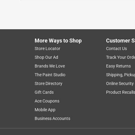
Anonymous
3 years ago
Everything was correct and very fast..
Helpful?
(
0
)
(
0
)
Report
More Ways to Shop
Customer S
Store Locator
Contact Us
Shop Our Ad
Track Your Ord
Brands We Love
Easy Returns
The Paint Studio
Shipping, Picku
Store Directory
Online Security
Gift Cards
Product Recall
Ace Coupons
Mobile App
Business Accounts