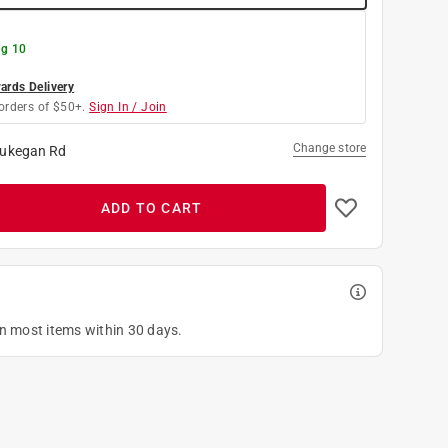
g 10
rds Delivery
orders of $50+.
Sign In / Join
Change store
ukegan Rd
ADD TO CART
on most items within 30 days.