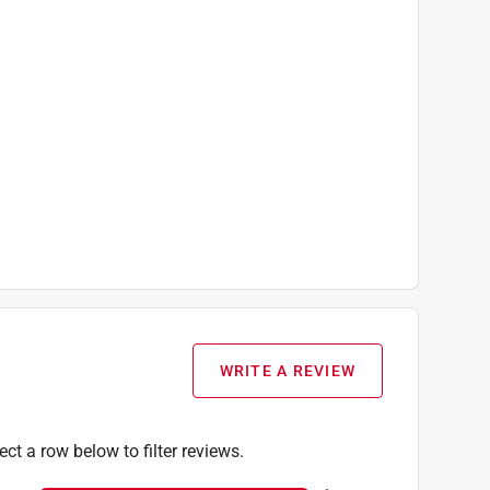
WRITE A REVIEW
ect a row below to filter reviews.