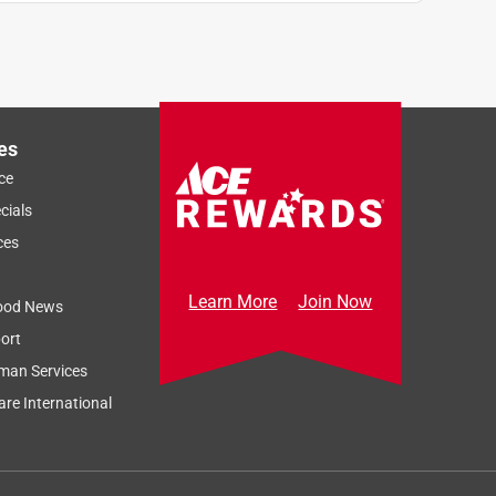
es
ce
cials
ces
Learn More
Join Now
ood News
ort
man Services
re International