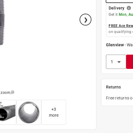
Delivery
Get it
Mon, Au
FREE Ace Rewa
on qualifying 
Glenview
-
Wa
Returns
o zoom
Free returns 
+
3
more