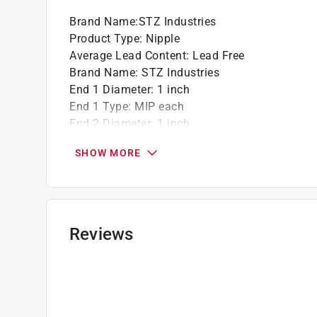
Brand Name
:
STZ Industries
Product Type
:
Nipple
Average Lead Content
:
Lead Free
Brand Name
:
STZ Industries
End 1 Diameter
:
1 inch
End 1 Type
:
MIP each
End 2 Diameter
:
1 inch
End 2 Type
:
MIP
SHOW MORE
Finish
:
Black
Length
:
2 1/2 inch
Material
:
Steel
Maximum Pressure
:
226 pound per square inc
Maximum Temperature
:
400 degree Fahrenhei
Reviews
Packaging Type
:
Bagged
Click here to see the
Safety Data Sheets
for th
Click here to see the
Warranty
for this product.