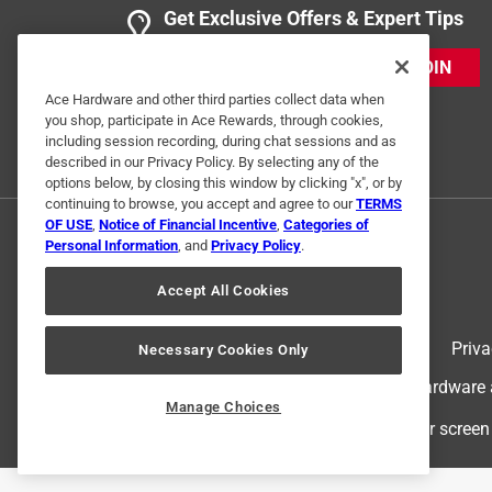
Get Exclusive Offers & Expert Tips
JOIN
Ace Hardware and other third parties collect data when
you shop, participate in Ace Rewards, through cookies,
including session recording, during chat sessions and as
described in our Privacy Policy. By selecting any of the
options below, by closing this window by clicking "x", or by
continuing to browse, you accept and agree to our
TERMS
OF USE
,
Notice of Financial Incentive
,
Categories of
Personal Information
, and
Privacy Policy
.
Accept All Cookies
Terms of Use
Priva
Necessary Cookies Only
© 2024 Ace Hardware. Ace Hardware an
Manage Choices
For screen