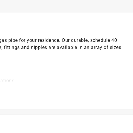
as pipe for your residence. Our durable, schedule 40
pe, fittings and nipples are available in an array of sizes
cations
odes before starting any piping projects