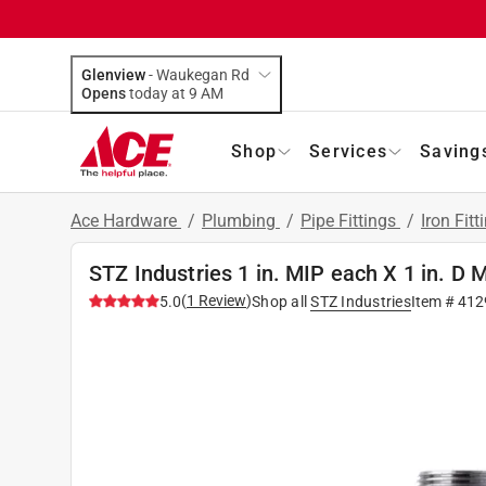
Glenview
-
Waukegan Rd
Opens
today at 9 AM
Shop
Services
Saving
Ace Hardware
/
Plumbing
/
Pipe Fittings
/
Iron Fitt
STZ Industries 1 in. MIP each X 1 in. D M
(
1
Review
)
5.0
Shop all
STZ Industries
Item #
412