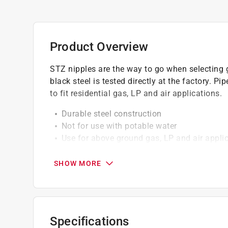
Product Overview
STZ nipples are the way to go when selecting g
black steel is tested directly at the factory. Pi
to fit residential gas, LP and air applications.
Durable steel construction
Not for use with potable water
Use for above ground gas, LP and air appli
100% Pressure Tested at the Factory
Meets ASTM standards
SHOW MORE
Rated at maximum 226 psi at 400 F
Not for underground use
Always check your local plumbing and gas c
Click here to see the
Warranty
for this product.
Specifications