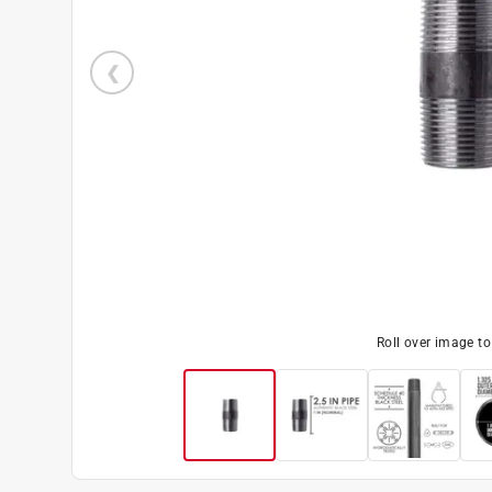
Roll over image t