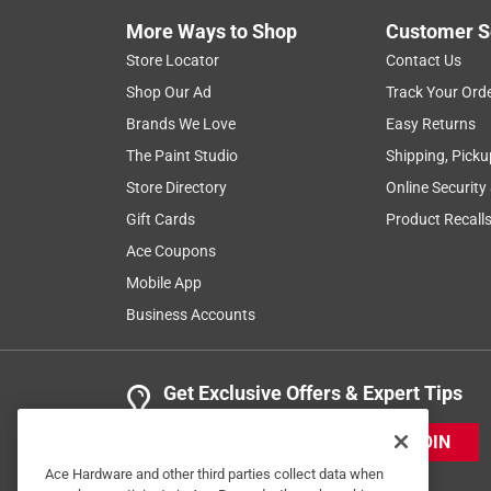
More Ways to Shop
Customer S
Store Locator
Contact Us
Shop Our Ad
Track Your Ord
Brands We Love
Easy Returns
The Paint Studio
Shipping, Picku
Store Directory
Online Security
Gift Cards
Product Recall
Ace Coupons
Mobile App
Business Accounts
Get Exclusive Offers & Expert Tips
JOIN
Ace Hardware and other third parties collect data when