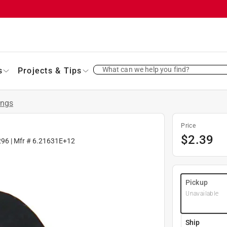
What can we help you find?
s
Projects & Tips
ings
Price
$
2.39
296
| Mfr #
6.21631E+12
Pickup
Unavailable
Ship