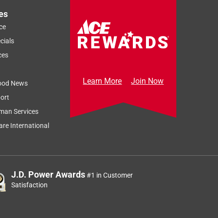
es
ce
cials
ces
Learn More
Join Now
ood News
ort
man Services
re International
J.D. Power Awards
#1 in Customer
Satisfaction