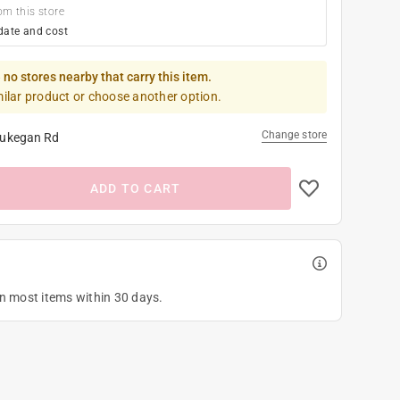
om this store
date and cost
 no stores nearby that carry this item.
milar product or choose another option.
Change store
ukegan Rd
ADD TO CART
on most items within 30 days.