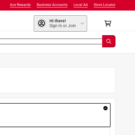
Ace Rewards
Business Accounts
Local Ad
Store Locator
Hi there!
Sign In or Join