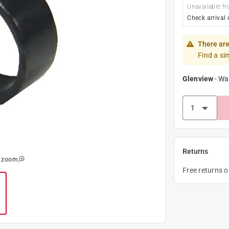
Unavailable fr
Check arrival 
There are
Find a si
Glenview
-
Wa
Returns
o zoom
Free returns 