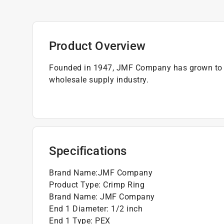
Product Overview
Founded in 1947, JMF Company has grown to b
wholesale supply industry.
Specifications
Brand Name
:
JMF Company
Product Type
:
Crimp Ring
Brand Name
:
JMF Company
End 1 Diameter
:
1/2 inch
End 1 Type
:
PEX