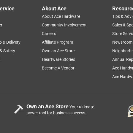
ervice
About Ace
Resourc
About Ace Hardware
Tips & Advi
er
Community Involvement
Sales & Spe
Careers
Store Servi
p & Delivery
Affiliate Program
Newsroom
 & Safety
Own an Ace Store
Neighborh
s
Heartware Stories
Annual Rep
Become A Vendor
Ace Handy
Ace Hardwa
Own an Ace Store
Your ultimate
power tool for business success.