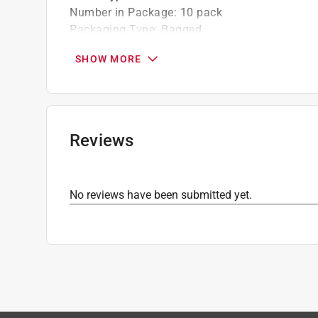
Number in Package
:
10 pack
Packaging Type
:
Bagged
Click here to see the
Safety Data Sheets
for th
SHOW MORE
Reviews
No reviews have been submitted yet.