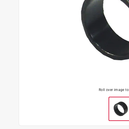
Roll over image t