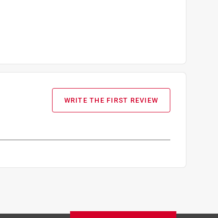
WRITE THE FIRST REVIEW