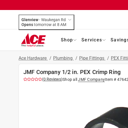
Glenview
-
Waukegan Rd
Opens
tomorrow at 8 AM
Shop
Services
Saving
Ace Hardware
/
Plumbing
/
Pipe Fittings
/
PEX Fitt
JMF Company 1/2 in. PEX Crimp Ring
(
0
Reviews
)
Shop all
JMF Company
Item #
4764