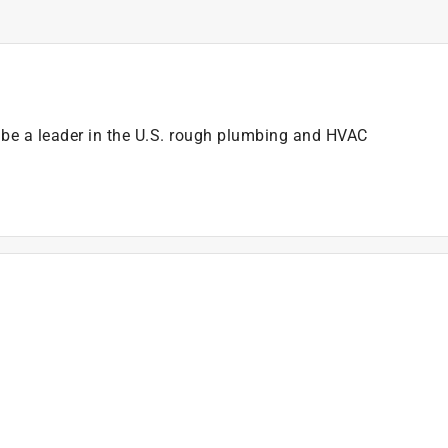
e a leader in the U.S. rough plumbing and HVAC