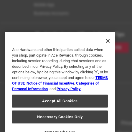
Mobile App
Business Accounts
Get Exclusive Offers & Expert Tips
JOIN
Ace Hardware and other third parties collect data when
you shop, participate in Ace Rewards, through cookies,
including session recording, during chat sessions and as
described in our Privacy Policy. By selecting any of the
options below, by closing this window by clicking "x", or by
continuing to browse, you accept and agree to our
TERMS
OF USE
,
Notice of Financial Incentive
,
Categories of
Personal Information
, and
Privacy Policy
.
Accept All Cookies
Necessary Cookies Only
Terms of Use
Priva