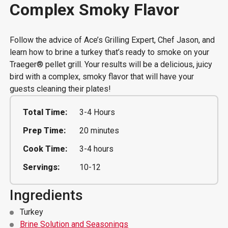
Complex Smoky Flavor
Follow the advice of Ace’s Grilling Expert, Chef Jason, and
learn how to brine a turkey that’s ready to smoke on your
Traeger® pellet grill. Your results will be a delicious, juicy
bird with a complex, smoky flavor that will have your
guests cleaning their plates!
Total Time:
3-4 Hours
Prep Time:
20 minutes
Cook Time:
3-4 hours
Servings:
10-12
Ingredients
Turkey
Brine Solution and Seasonings