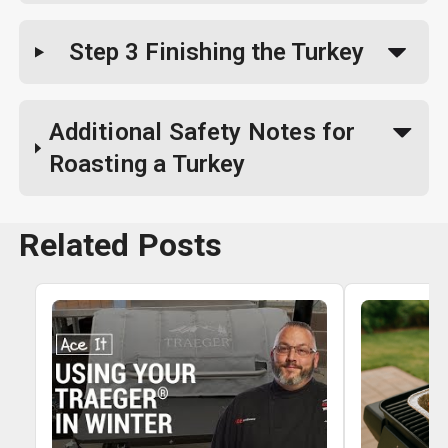
Step 3
Finishing the Turkey
Additional Safety Notes for
Roasting a Turkey
Related Posts