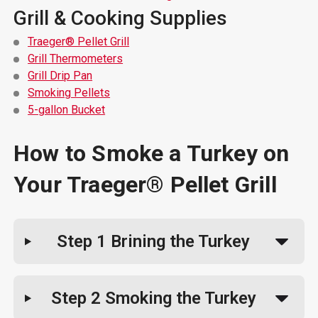
Grill & Cooking Supplies
Traeger® Pellet Grill
Grill Thermometers
Grill Drip Pan
Smoking Pellets
5-gallon Bucket
How to Smoke a Turkey on
Your Traeger® Pellet Grill
Step 1
Brining the Turkey
Step 2
Smoking the Turkey