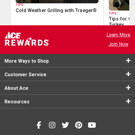
TIPS
Cold Weather Grilling with Traeger®
TIPS
Tips for Gr
Turkey
Learn More
Join Now
More Ways to Shop
Customer Service
About Ace
Resources