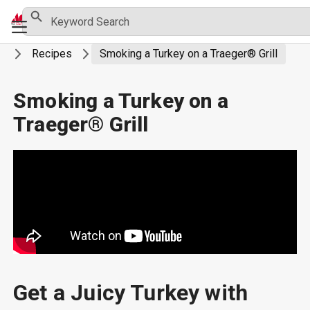
Skip
Search Button
Search
Primary
for:
to
Menu
content
ng
Recipes
Smoking a Turkey on a Traeger® Grill
Smoking a Turkey on a
Traeger® Grill
Get a Juicy Turkey with