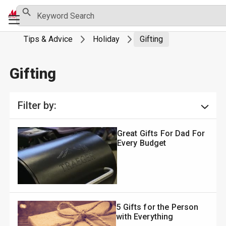
Skip
Search Button
Search
Primary
for:
to
Menu
content
Tips & Advice
Holiday
Gifting
Gifting
Filter by:
Great Gifts For Dad For
Every Budget
5 Gifts for the Person
with Everything