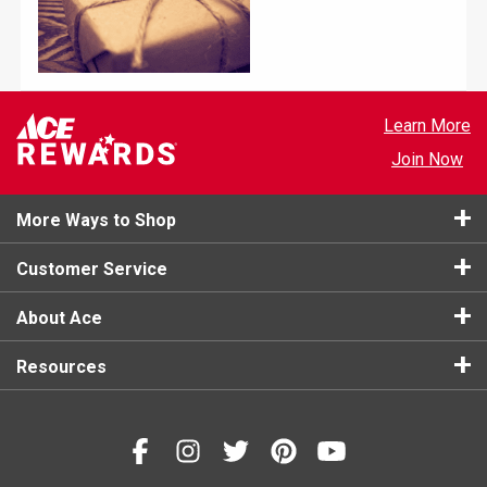
Learn More
Join Now
More Ways to Shop
Customer Service
About Ace
Resources