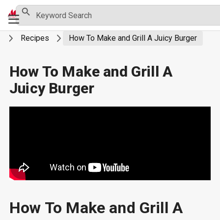
Skip
Search Button
Search
Primary
for:
to
Menu
content
g
Recipes
How To Make and Grill A Juicy Burger
How To Make and Grill A
Juicy Burger
How To Make and Grill A