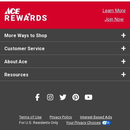
Learn More
Join Now
More Ways to Shop
Customer Service
About Ace
Resources
Terms of Use
Privacy Policy
Interest Based Ads
For U.S. Residents Only
Your Privacy Choices