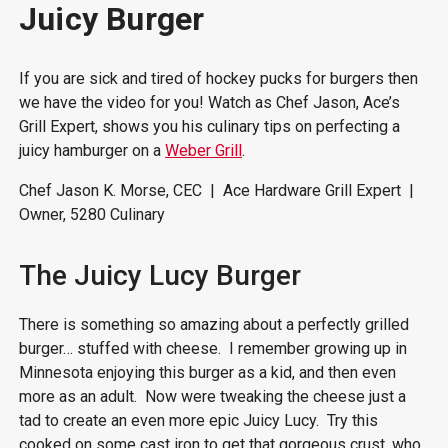
Juicy Burger
If you are sick and tired of hockey pucks for burgers then
we have the video for you! Watch as Chef Jason, Ace’s
Grill Expert, shows you his culinary tips on perfecting a
juicy hamburger on a
Weber Grill
.
Chef Jason K. Morse, CEC | Ace Hardware Grill Expert |
Owner, 5280 Culinary
The Juicy Lucy Burger
There is something so amazing about a perfectly grilled
burger… stuffed with cheese. I remember growing up in
Minnesota enjoying this burger as a kid, and then even
more as an adult. Now were tweaking the cheese just a
tad to create an even more epic Juicy Lucy. Try this
cooked on some cast iron to get that gorgeous crust, who