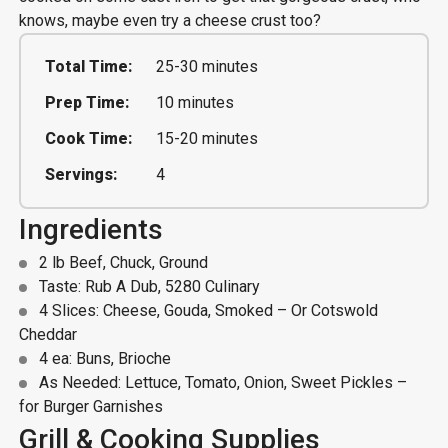
knows, maybe even try a cheese crust too?
Total Time:
25-30 minutes
Prep Time:
10 minutes
Cook Time:
15-20 minutes
Servings:
4
Ingredients
2 lb Beef, Chuck, Ground
Taste: Rub A Dub, 5280 Culinary
4 Slices: Cheese, Gouda, Smoked – Or Cotswold
Cheddar
4 ea: Buns, Brioche
As Needed: Lettuce, Tomato, Onion, Sweet Pickles –
for Burger Garnishes
Grill & Cooking Supplies