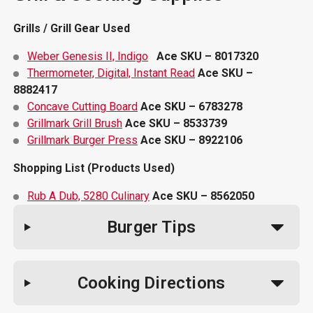
Grills / Grill Gear Used
Weber Genesis II, Indigo
Ace SKU – 8017320
Thermometer, Digital, Instant Read
Ace SKU –
8882417
Concave Cutting Board
Ace SKU – 6783278
Grillmark Grill Brush
Ace SKU – 8533739
Grillmark Burger Press
Ace SKU – 8922106
Shopping List (Products Used)
Rub A Dub, 5280 Culinary
Ace SKU – 8562050
Burger Tips
Cooking Directions