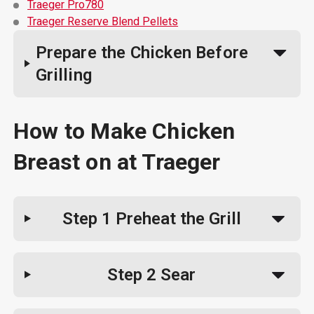
Traeger Pro780
Traeger Reserve Blend Pellets
Prepare the Chicken Before
Grilling
How to Make Chicken
Breast on at Traeger
Step 1
Preheat the Grill
Step 2
Sear