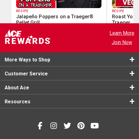
RECIPE
RECIPE
Jalapeño Poppers on a Traeger®
Roast Your
Pellet Grill
Traeger
Learn More
Join Now
More Ways to Shop
Customer Service
About Ace
Resources