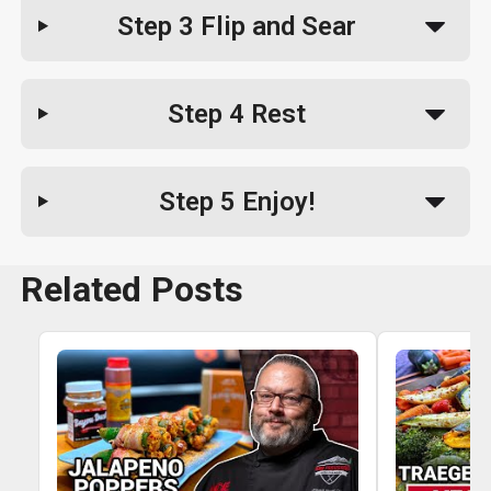
Step 3
Flip and Sear
Step 4
Rest
Step 5
Enjoy!
Related Posts