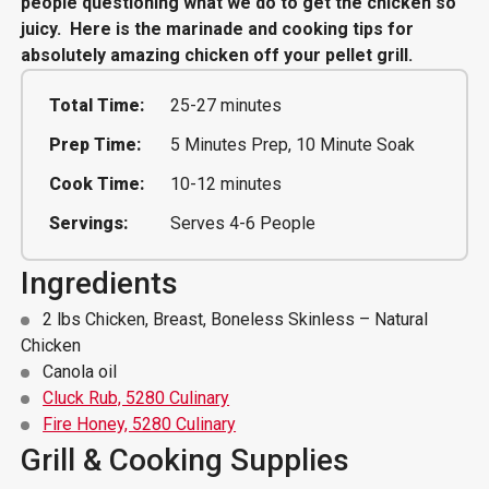
people questioning what we do to get the chicken so
juicy. Here is the marinade and cooking tips for
absolutely amazing chicken off your pellet grill.
Total Time:
25-27 minutes
Prep Time:
5 Minutes Prep, 10 Minute Soak
Cook Time:
10-12 minutes
Servings:
Serves 4-6 People
Ingredients
2 lbs Chicken, Breast, Boneless Skinless – Natural
Chicken
Canola oil
Cluck Rub, 5280 Culinary
Fire Honey, 5280 Culinary
Grill & Cooking Supplies