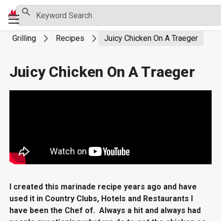
Skip
Search Button
Search
Primary
for:
to
Menu
content
Grilling
Recipes
Juicy Chicken On A Traeger
Juicy Chicken On A Traeger
I created this marinade recipe years ago and have
used it in Country Clubs, Hotels and Restaurants I
have been the Chef of. Always a hit and always had