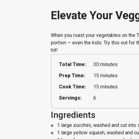
Elevate Your Vegg
When you roast your vegetables on the Tr
portion — even the kids. Try this out for 
hit!
Total Time:
30 minutes
Prep Time:
15 minutes
Cook Time:
15 minutes
Servings:
6
Ingredients
1 large zucchini, washed and cut into 
1 large yellow squash, washed and cut