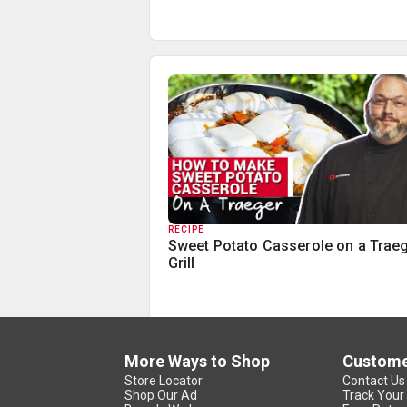
RECIPE
Sweet Potato Casserole on a Trae
Grill
More Ways to Shop
Custome
Store Locator
Contact Us
Shop Our Ad
Track Your