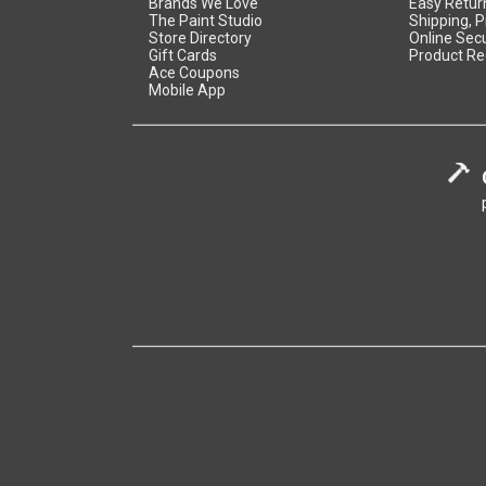
Brands We Love
Easy Retur
The Paint Studio
Shipping, P
Store Directory
Online Secu
Gift Cards
Product Re
Ace Coupons
Mobile App