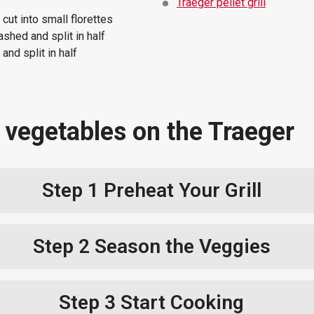
Traeger pellet grill
cut into small florettes
ashed and split in half
nd split in half
 vegetables on the Traeger
Step 1
Preheat Your Grill
Step 2
Season the Veggies
Step 3
Start Cooking