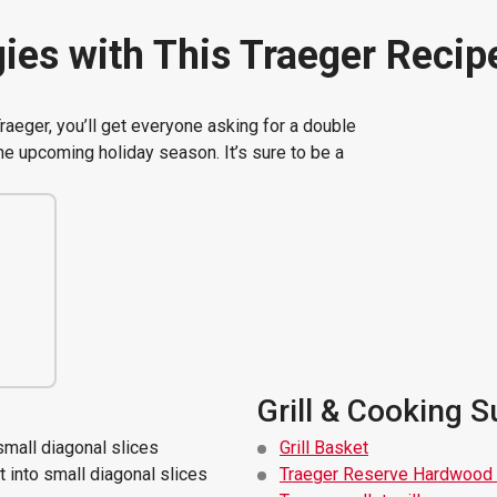
ies with This Traeger Recip
aeger, you’ll get everyone asking for a double
the upcoming holiday season. It’s sure to be a
Grill & Cooking S
small diagonal slices
Grill Basket
 into small diagonal slices
Traeger Reserve Hardwood 