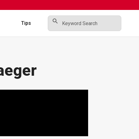
Search Button
Search
for:
s
Tips
aeger