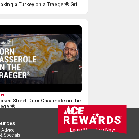
oking a Turkey on a Traeger® Grill
IPE
oked Street Corn Casserole on the
aeger®
ources
Learn More
Join Now
& Advice
 & Specials