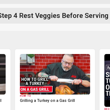
Step 4
Rest Veggies Before Serving
HOW-TO
l
Grilling a Turkey on a Gas Grill
REC