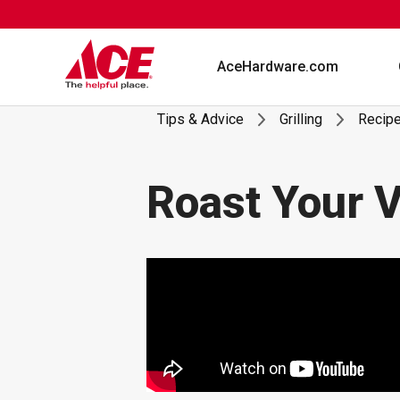
Skip
to
content
AceHardware.com
Tips & Advice
Grilling
Recip
Roast Your V