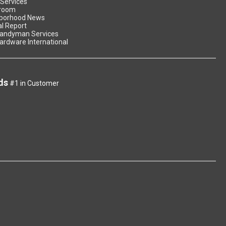
 Services
room
borhood News
l Report
andyman Services
ardware International
ds
#1 in Customer