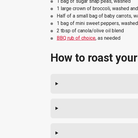
1 bag of sugar snap peas, washed
1 large crown of broccoli, washed and 
Half of a small bag of baby carrots, w
1 bag of mini sweet peppers, washed a
2 tbsp of canola/olive oil blend
BBQ rub of choice
, as needed
How to roast your