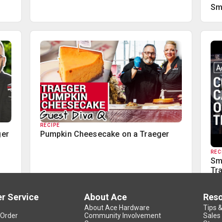
Sm
RECIPE
ger
Pumpkin Cheesecake on a Traeger
REC
Sm
Tr
r Service
About Ace
Res
About Ace Hardware
Tips 
 Order
Community Involvement
Sales