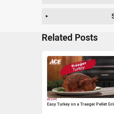
Related Posts
RECIPE
Easy Turkey on a Traeger Pellet Gril