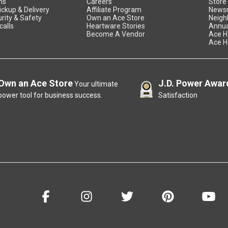
ns
Careers
Store
ickup & Delivery
Affiliate Program
News
rity & Safety
Own an Ace Store
Neigh
calls
Heartware Stories
Annua
Become A Vendor
Ace H
Ace H
Own an Ace Store
J.D. Power Awar
Your ultimate
power tool for business success.
Satisfaction