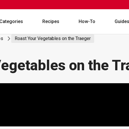
Categories
Recipes
How-To
Guide
es
Roast Your Vegetables on the Traeger
egetables on the Tr