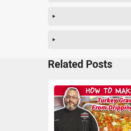
Related Posts