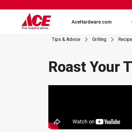
Skip
to
content
AceHardware.com
Tips & Advice
Grilling
Recip
Roast Your T