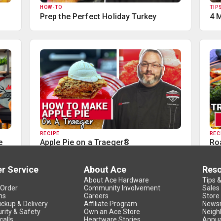
HOW-TO
TIP
Prep the Perfect Holiday Turkey
4 
RECIPE
REC
e
Apple Pie on a Traeger®
Ro
r Service
About Ace
Res
About Ace Hardware
Tips 
 Order
Community Involvement
Sales
ns
Careers
Store
ickup & Delivery
Affiliate Program
News
rity & Safety
Own an Ace Store
Neigh
calls
Heartware Stories
Annua