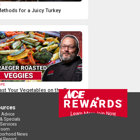
S
Methods for a Juicy Turkey
IPE
ast Your Vegetables on the Traeger
ources
Learn More
Join Now
& Advice
 & Specials
 Services
room
borhood News
l Report