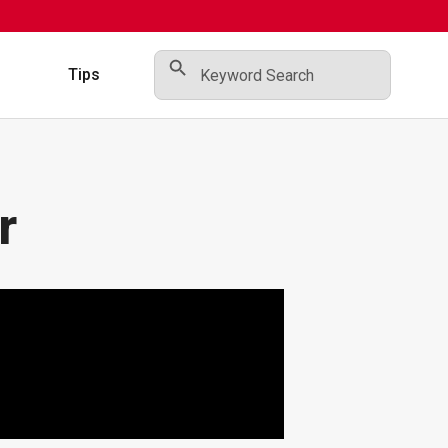
Search Button
Search
for:
s
Tips
r