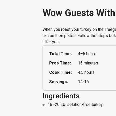
Wow Guests With 
When you roast your turkey on the Traege
can on their plates. Follow the steps bel
after year.
Total Time:
4–5 hours
Prep Time:
15 minutes
Cook Time:
4.5 hours
Servings:
14-16
Ingredients
18–20 Lb. solution-free turkey