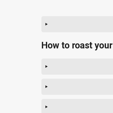
How to roast your