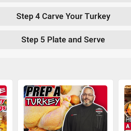
Step 4
Carve Your Turkey
Step 5
Plate and Serve