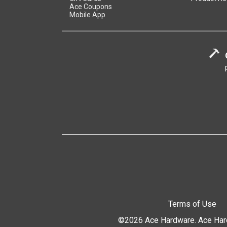
Ace Coupons
Mobile App
Terms of Use
©2026 Ace Hardware. Ace Hardw