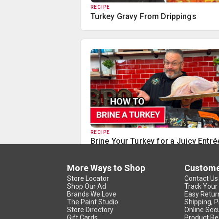
RECIPE
Turkey Gravy From Drippings
RECIPE
Brine Your Turkey for a Juicy Entré
More Ways to Shop
Custome
Store Locator
Contact Us
Shop Our Ad
Track Your
Brands We Love
Easy Retur
The Paint Studio
Shipping, P
Store Directory
Online Secu
Gift Cards
Product Re