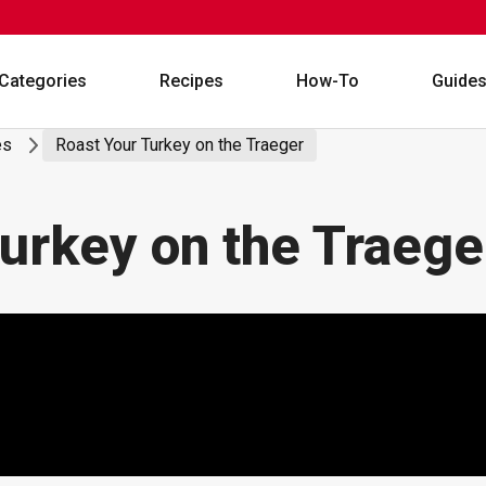
Categories
Recipes
How-To
Guide
es
Roast Your Turkey on the Traeger
urkey on the Traege