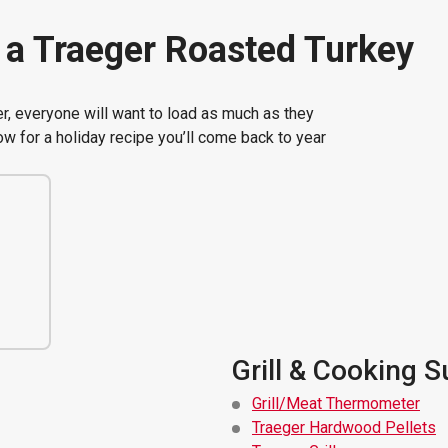
a Traeger Roasted Turkey
r, everyone will want to load as much as they
ow for a holiday recipe you’ll come back to year
Grill & Cooking S
Grill/Meat Thermometer
Traeger Hardwood Pellets