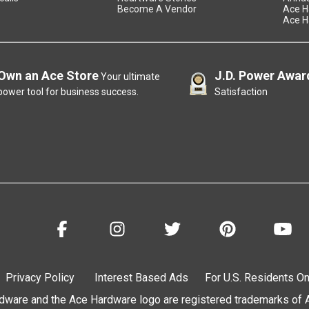
Become A Vendor
Ace H
Ace H
Own an Ace Store
J.D. Power Awar
Your ultimate
power tool for business success.
Satisfaction
Privacy Policy
Interest Based Ads
For U.S. Residents On
are and the Ace Hardware logo are registered trademarks of Ac