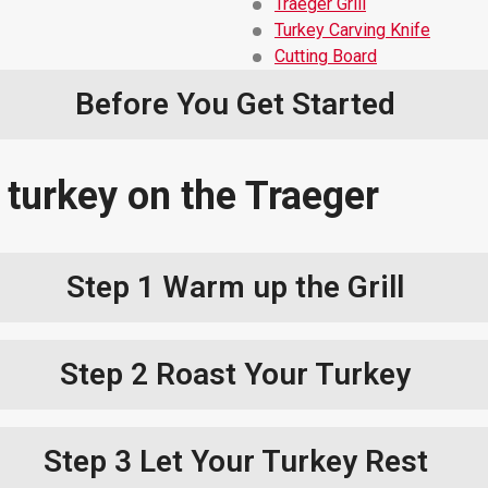
Traeger Grill
Turkey Carving Knife
Cutting Board
Before You Get Started
 turkey on the Traeger
Step 1
Warm up the Grill
Step 2
Roast Your Turkey
Step 3
Let Your Turkey Rest