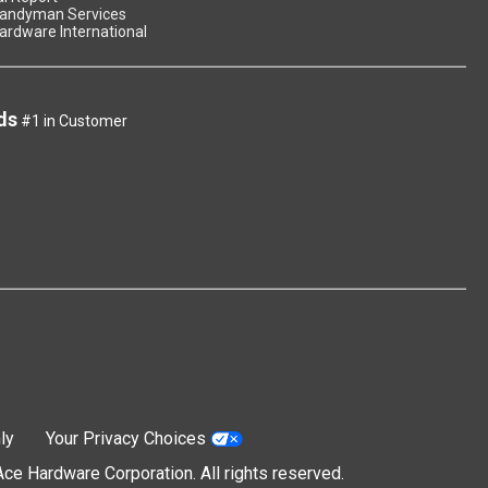
andyman Services
ardware International
ds
#1 in Customer
ly
Your Privacy Choices
e Hardware Corporation. All rights reserved.