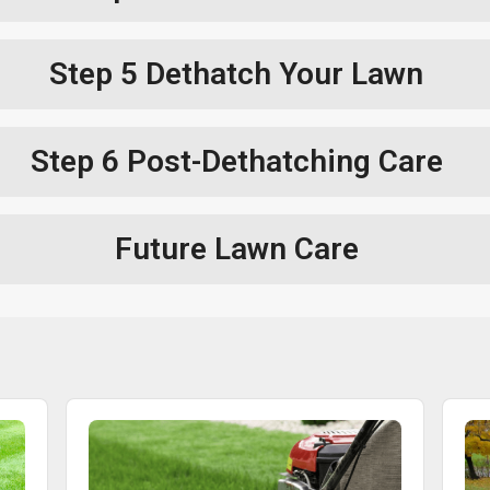
Step 5
Dethatch Your Lawn
Step 6
Post-Dethatching Care
Future Lawn Care