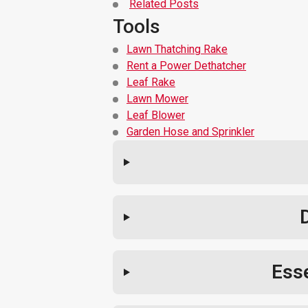
Related Posts
Tools
Lawn Thatching Rake
Rent a Power Dethatcher
Leaf Rake
Lawn Mower
Leaf Blower
Garden Hose and Sprinkler
Esse