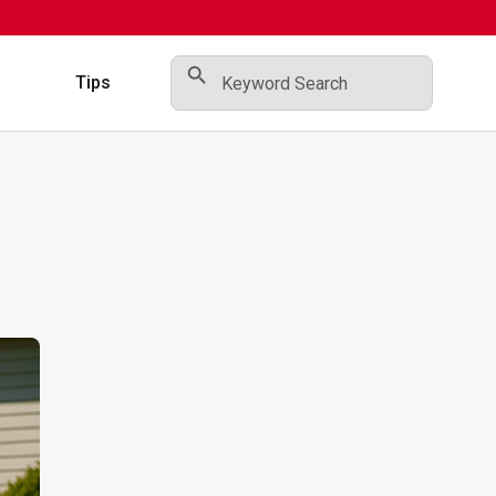
Search Button
Search
for:
s
Tips