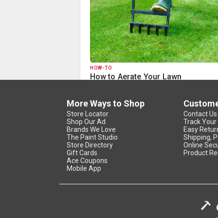
HOW-TO
How to Aerate Your Lawn
More Ways to Shop
Custome
Store Locator
Contact Us
Shop Our Ad
Track Your
Brands We Love
Easy Retur
The Paint Studio
Shipping, P
Store Directory
Online Secu
Gift Cards
Product Re
Ace Coupons
Mobile App