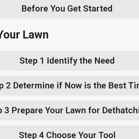
Before You Get Started
Your Lawn
Step 1
Identify the Need
p 2
Determine if Now is the Best T
p 3
Prepare Your Lawn for Dethatch
Step 4
Choose Your Tool