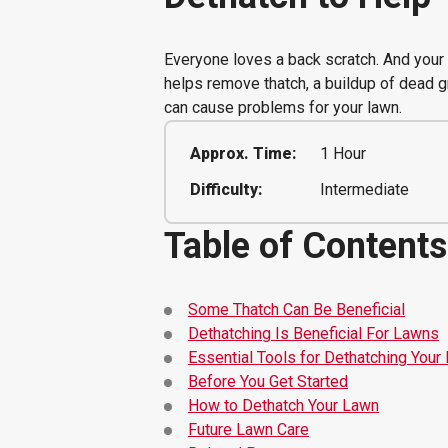
Everyone loves a back scratch. And your 
helps remove thatch, a buildup of dead g
can cause problems for your lawn.
Approx. Time:
1 Hour
Difficulty:
Intermediate
Table of Contents
Some Thatch Can Be Beneficial
Dethatching Is Beneficial For Lawns
Essential Tools for Dethatching Your
Before You Get Started
How to Dethatch Your Lawn
Future Lawn Care