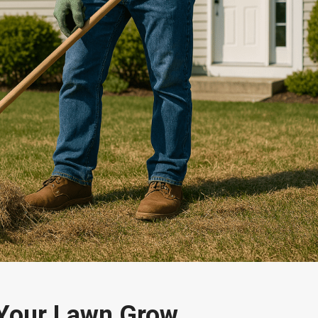
 Your Lawn Grow