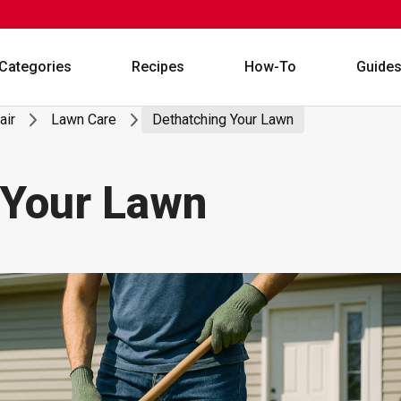
Categories
Recipes
How-To
Guide
air
Lawn Care
Dethatching Your Lawn
 Your Lawn