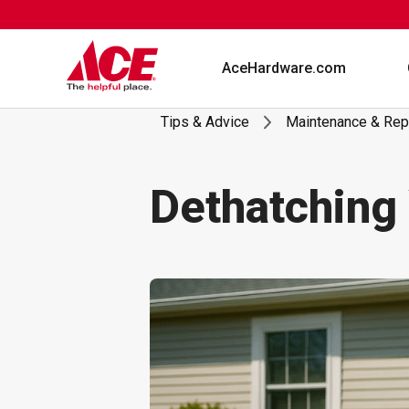
Skip
to
content
AceHardware.com
Tips & Advice
Maintenance & Rep
Dethatching