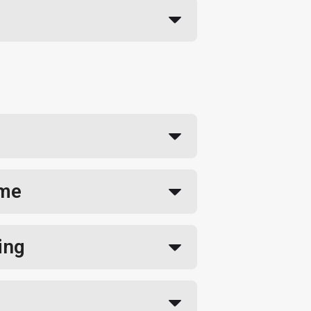
ime
ing