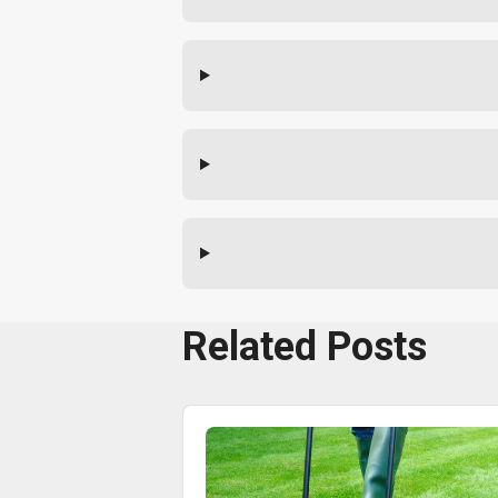
Related Posts