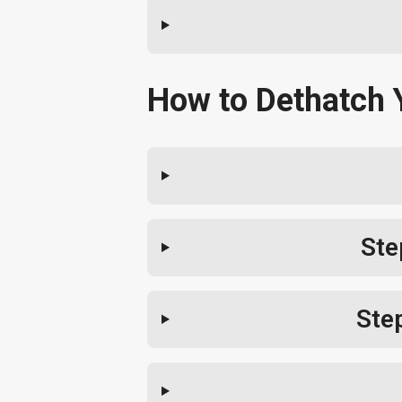
How to Dethatch 
Ste
Ste