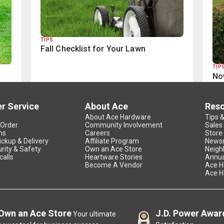
TIPS
Fall Checklist for Your Lawn
TIP
No
r Service
About Ace
Res
About Ace Hardware
Tips 
 Order
Community Involvement
Sales
ns
Careers
Store
ickup & Delivery
Affiliate Program
News
rity & Safety
Own an Ace Store
Neigh
calls
Heartware Stories
Annua
Become A Vendor
Ace H
Ace H
Own an Ace Store
J.D. Power Awar
Your ultimate