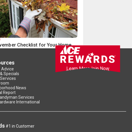
S
vember Checklist for Your Home
ources
Learn More
Join Now
& Advice
 & Specials
 Services
room
borhood News
l Report
andyman Services
ardware International
ds
#1 in Customer