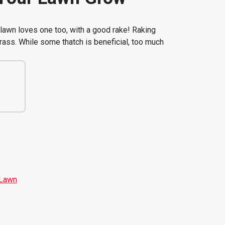
lawn loves one too, with a good rake! Raking
rass. While some thatch is beneficial, too much
 Lawn