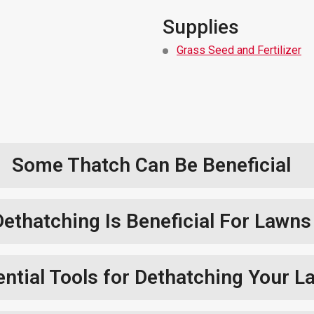
Supplies
Grass Seed and Fertilizer
Some Thatch Can Be Beneficial
Dethatching Is Beneficial For Lawns
ntial Tools for Dethatching Your L