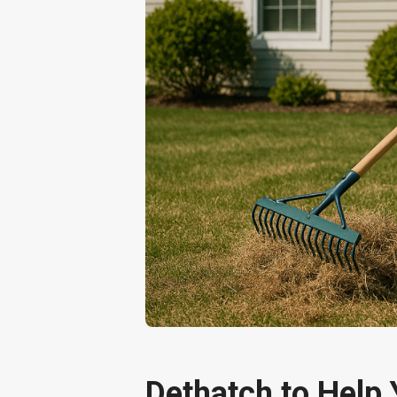
Dethatch to Help