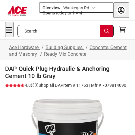
Glenview
-
Waukegan Rd
Opens
today at 9 AM
Search
Ace Hardware
/
Building Supplies
/
Concrete, Cement
and Masonry
/
Ready Mix Concrete
DAP Quick Plug Hydraulic & Anchoring
Cement 10 lb Gray
(
33
)
4.8
Shop all
DAP
Item #
11763
| Mfr #
7079814090