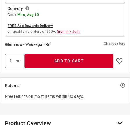
Delivery
Get it
Mon, Aug 10
FREE Ace Rewards Delivery
on qualifying orders of $50+.
Sign In / Join
Change store
Glenview
-
Waukegan Rd
ADD TO CART
Returns
Free returns on most items within 30 days.
Product Overview