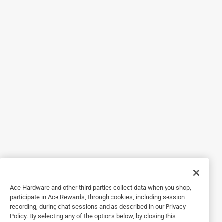
An easy to use product for many concrete repairs.
2 years ago
Used to fill a large crack in garage floor near overhead
door. It worked well for me and dried quickly. It was easy to
use.
Helpful?
5 out of 5 stars.
Good quality
3 years ago
Worked good and set up quick. I had a little more
workability time mixing than with other similar products.
Ace Hardware and other third parties collect data when you shop,
Helpful?
participate in Ace Rewards, through cookies, including session
recording, during chat sessions and as described in our Privacy
Policy. By selecting any of the options below, by closing this