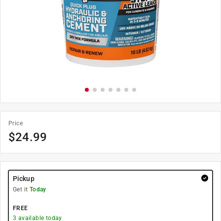
Price
$
24.99
Pickup
Get it
Today
FREE
3
available today