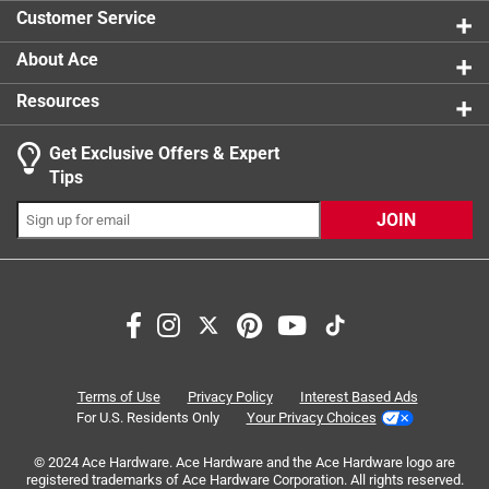
1 review w
Click here to see the
Safety Data Sheets
for this
Customer Service
product.
Click here to see the
Warranty
for this product.
About Ace
Resources
Get Exclusive Offers & Expert
Tips
JOIN
Search topics and reviews search region
small
ease of use
satisfaction
setup
material
measuring
Terms of Use
Privacy Policy
Interest Based Ads
For U.S. Residents Only
Your Privacy Choices
Sort by
Most Relevant
© 2024 Ace Hardware. Ace Hardware and the Ace Hardware logo are
registered trademarks of Ace Hardware Corporation. All rights reserved.