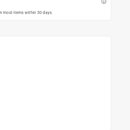
on most items within 30 days.