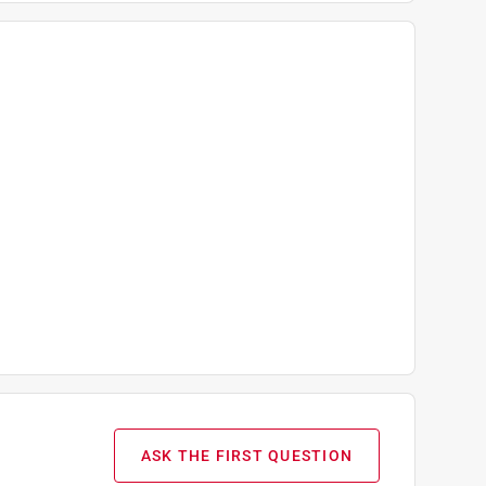
ASK THE FIRST QUESTION