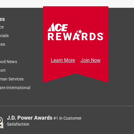
es
ce
cials
ces
Learn More
Join Now
ood News
ort
man Services
re International
J.D. Power Awards
#1 in Customer
Satisfaction