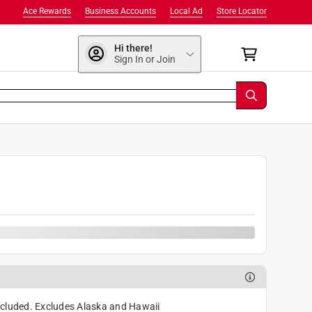
Ace Rewards
Business Accounts
Local Ad
Store Locator
Hi there!
Sign In or Join
cluded. Excludes Alaska and Hawaii