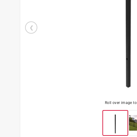
Roll over image t