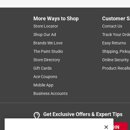
More Ways to Shop
Customer S
Store Locator
Contact Us
Shop Our Ad
Track Your Ord
Brands We Love
Easy Returns
The Paint Studio
Shipping, Picku
Store Directory
Online Security
Gift Cards
Product Recall
Ace Coupons
Mobile App
Business Accounts
Get Exclusive Offers & Expert Tips
JOIN