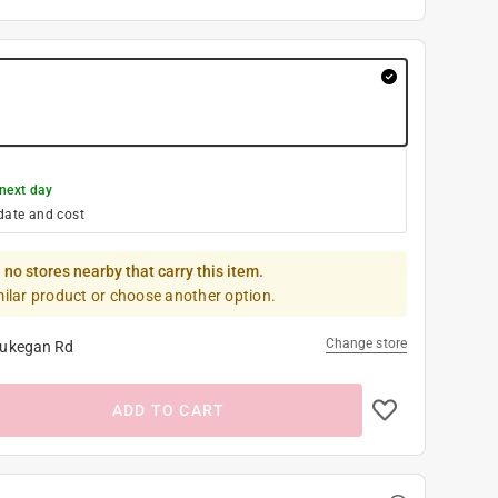
next day
date and cost
 no stores nearby that carry this item.
milar product or choose another option.
Change store
ukegan Rd
ADD TO CART