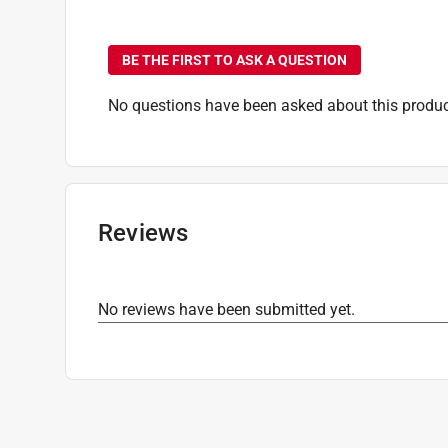
No questions have been
BE THE FIRST TO ASK A QUESTION
No questions have been asked about this produc
Reviews
No reviews have been submitted yet.