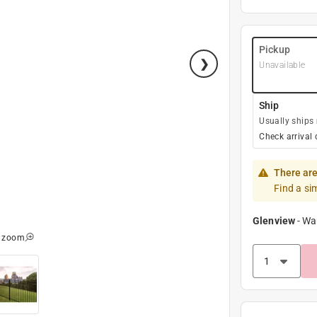
Pickup
Unavailable
Ship
Usually ships
Check arrival 
There are
Find a si
Glenview
-
Wa
o zoom