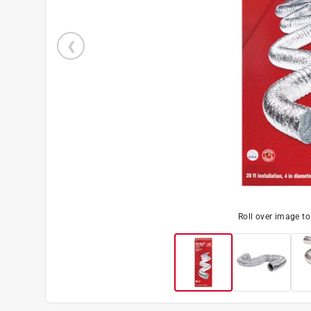
Roll over image t