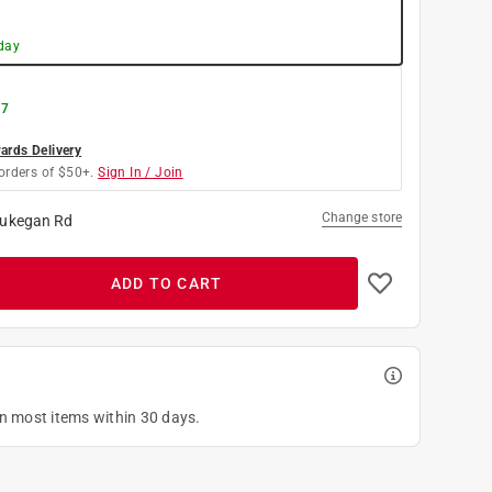
day
 7
rds Delivery
orders of $50+.
Sign In / Join
Change store
ukegan Rd
ADD TO CART
on most items within 30 days.