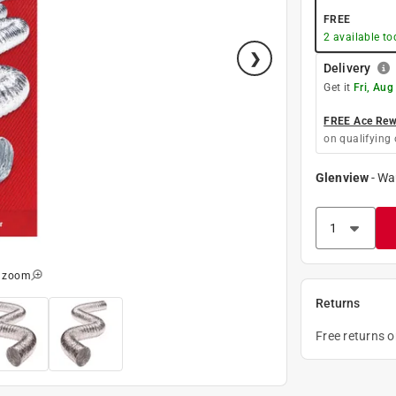
FREE
2
available to
Delivery
Get it
Fri, Aug
FREE Ace Rewa
on qualifying 
Glenview
-
Wa
o zoom
Returns
Free returns 