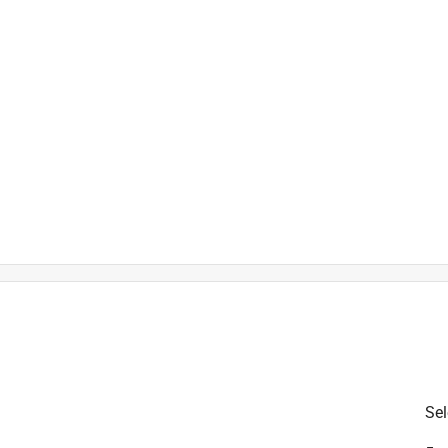
is product.
Sel