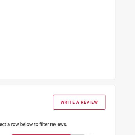
WRITE A REVIEW
ect a row below to filter reviews.