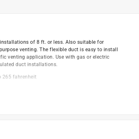
stallations of 8 ft. or less. Also suitable for
pose venting. The flexible duct is easy to install
fic venting application. Use with gas or electric
ulated duct installations.
o 265 fahrenheit
sion