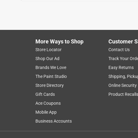
More Ways to Shop
Customer S
Search topics and reviews search region
Store Locator
Contact Us
Shop Our Ad
Track Your Ord
material
installation
quality
thick
Brands We Love
Easy Returns
The Paint Studio
Shipping, Picku
Show More Filters
Store Directory
Online Security
1
Gift Cards
Product Recall
to
Ace Coupons
8
1
–
8 of 54
Reviews
of
Mobile App
54
Business Accounts
Reviews
.