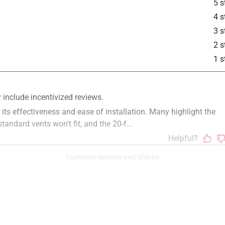
5 s
4 s
3 s
2 s
1 s
Customer Images and Videos