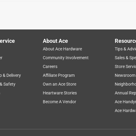
ervice
About Ace
Resourc
About Ace Hardware
Tips & Advi
er
Community Involvement
Sales & Spe
ness
flexibility
price
purchase
repairs
Careers
Store Servi
p & Delivery
Affiliate Program
Newsroom
 & Safety
Own an Ace Store
Neighborh
s
Heartware Stories
Annual Rep
Become A Vendor
Ace Handy
Ace Hardwa