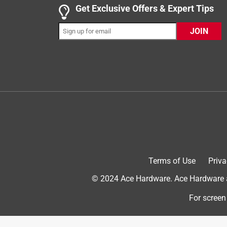
1 out of 5 stars.
Get Exclusive Offers & Expert Tips
Would not recommend.
JOIN
Adam
11 months ago
Product is very cheaply made. Material is thin and
recommend this product.
No, I do not recommend this product.
Terms of Use
Priva
© 2024 Ace Hardware. Ace Hardware an
For screen
Helpful?
(
2
)
(
0
)
Report