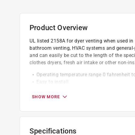
Product Overview
UL listed 2158A for dyer venting when used in in
bathroom venting, HVAC systems and general-pur
and can easily be cut to the length of the speci
clothes dryers, fresh air intake or other non-ins
Operating temperature range 0 fahrenheit t
Easy to install
5-ply construction for superior fire suppres
SHOW MORE
Specifications