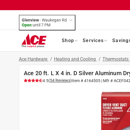
Glenview
-
Waukegan Rd
Open
until
7 PM
Shop
Services
Saving
Ace Hardware
/
Heating and Cooling
/
Thermostats 
Ace 20 ft. L X 4 in. D Silver Aluminum D
(
54
Reviews
)
4.5
Item #
4164505
| Mfr #
ACEF04