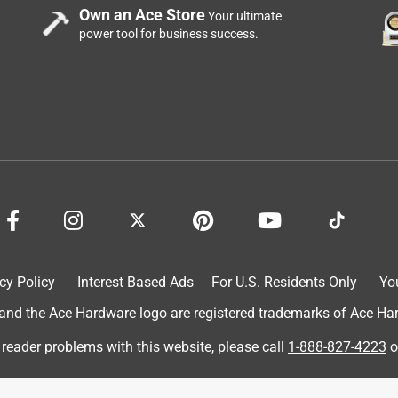
Own an Ace Store
Your ultimate
power tool for business success.
 tears easily. Over priced for the quality and length. I would NOT
cy Policy
Interest Based Ads
For U.S. Residents Only
Yo
d the Ace Hardware logo are registered trademarks of Ace Hardw
 reader problems with this website, please call
1-888-827-4223
o