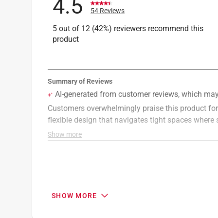
4.5
54 Reviews
5 out of 12 (42%) reviewers recommend this
product
SHOW MORE