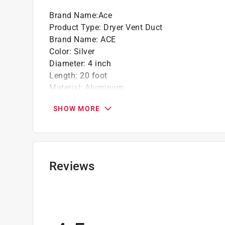
Brand Name
:
Ace
Product Type
:
Dryer Vent Duct
Brand Name
:
ACE
Color
:
Silver
Diameter
:
4 inch
Length
:
20 foot
Material
:
Aluminum
Number of Pieces
:
1 piece
SHOW MORE
Click here to see the
Safety Data Sheets
for th
Reviews