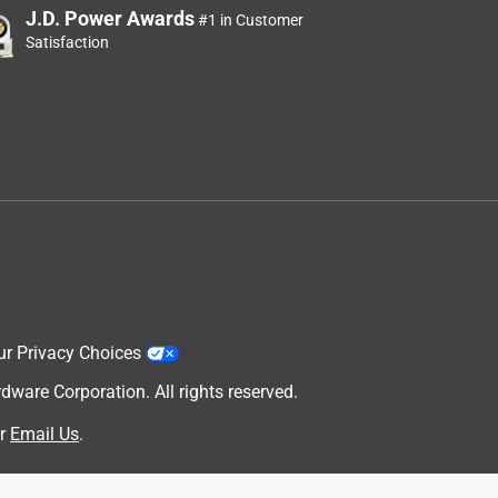
J.D. Power Awards
#1 in Customer
Satisfaction
ur Privacy Choices
are Corporation. All rights reserved.
r
Email Us
.