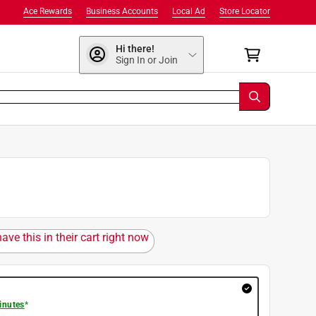
Ace Rewards
Business Accounts
Local Ad
Store Locator
Hi there!
Sign In or Join
ave this in their cart right now
inutes
*