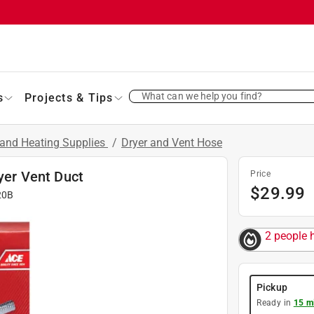
What can we help you find?
s
Projects & Tips
and Heating Supplies
/
Dryer and Vent Hose
ryer Vent Duct
Price
$
29.99
20B
2 people h
Pickup
Ready in
15 m