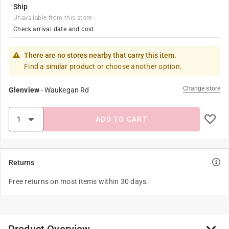
Ship
Unavailable from this store
Check arrival date and cost
There are no stores nearby that carry this item.
Find a similar product or choose another option.
Change store
Glenview
-
Waukegan Rd
ADD TO CART
Returns
Free returns on most items within 30 days.