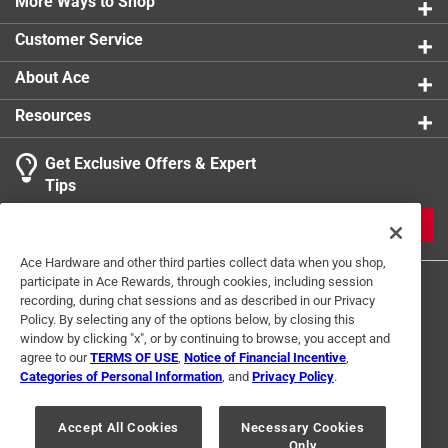
Ideal for all coats
More Ways to Shop
Customer Service
About Ace
Resources
Get Exclusive Offers & Expert
Tips
JOIN
Ace Hardware and other third parties collect data when you shop,
participate in Ace Rewards, through cookies, including session
recording, during chat sessions and as described in our Privacy
Policy. By selecting any of the options below, by closing this
window by clicking "x", or by continuing to browse, you accept and
agree to our
TERMS OF USE
,
Notice of Financial Incentive
,
Categories of Personal Information
, and
Privacy Policy
.
Terms of Use
Privacy Policy
Interest Based Ads
For U.S. Residents Only
Your Privacy Choices
Accept All Cookies
Necessary Cookies
Only
© 2024 Ace Hardware. Ace Hardware and the Ace Hardware logo are