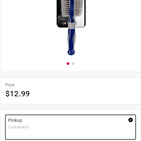
Price
$
12.99
Pickup
Unavailable