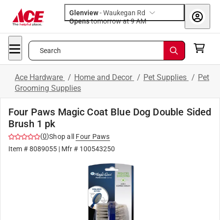
Glenview
-
Waukegan Rd
Opens
tomorrow at 9 AM
Search
Ace Hardware
/
Home and Decor
/
Pet Supplies
/
Pet
Grooming Supplies
Four Paws Magic Coat Blue Dog Double Sided
Brush 1 pk
(
0
)
Shop all
Four Paws
Item #
8089055
| Mfr #
100543250