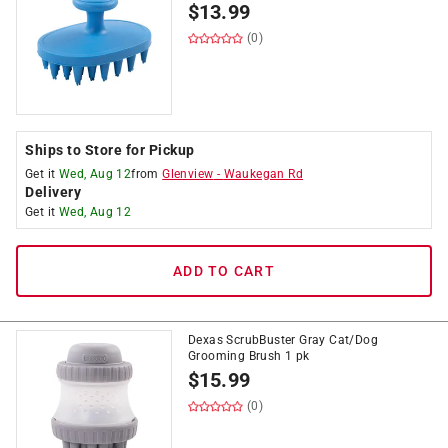
$
13.99
(0)
Ships to Store for Pickup
Get it
Wed, Aug 12
from
Glenview
-
Waukegan Rd
Delivery
Get it
Wed, Aug 12
ADD TO CART
Dexas ScrubBuster Gray Cat/Dog
Grooming Brush 1 pk
$
15.99
(0)