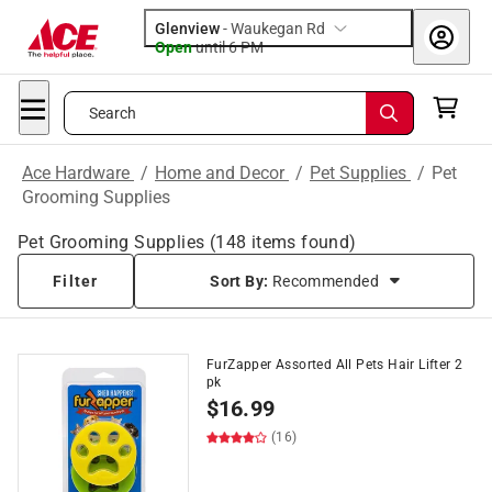
Glenview
-
Waukegan Rd
Open
until
6 PM
Search
Ace Hardware
/
Home and Decor
/
Pet Supplies
/
Pet
Grooming Supplies
Pet Grooming Supplies
(
148
items found)
Filter
Sort By:
Recommended
FurZapper Assorted All Pets Hair Lifter 2
pk
$
16.99
(16)