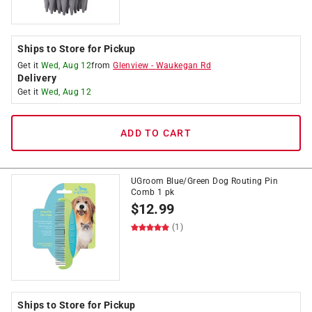
Ships to Store for Pickup
Get it
Wed, Aug 12
from
Glenview
-
Waukegan Rd
Delivery
Get it
Wed, Aug 12
ADD TO CART
UGroom Blue/Green Dog Routing Pin
Comb 1 pk
$
12.99
(1)
Ships to Store for Pickup