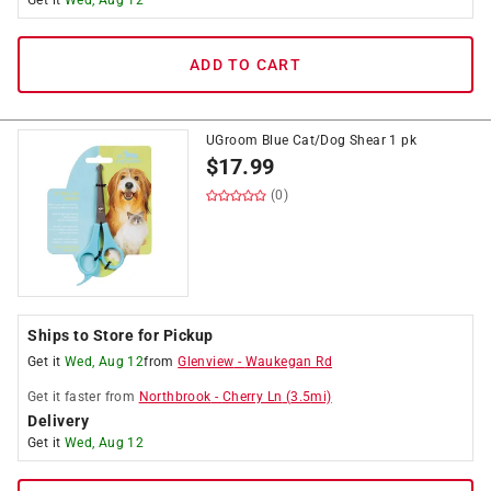
Get it
Wed, Aug 12
ADD TO CART
UGroom Blue Cat/Dog Shear 1 pk
$
17.99
(0)
Ships to Store for Pickup
Get it
Wed, Aug 12
from
Glenview
-
Waukegan Rd
Get it
faster
from
Northbrook
-
Cherry Ln
(
3.5
mi)
Delivery
Get it
Wed, Aug 12