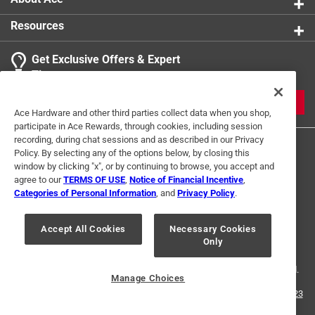
Resources
Get Exclusive Offers & Expert
Tips
JOIN
Ace Hardware and other third parties collect data when you shop,
participate in Ace Rewards, through cookies, including session
recording, during chat sessions and as described in our Privacy
Policy. By selecting any of the options below, by closing this
window by clicking "x", or by continuing to browse, you accept and
agree to our
TERMS OF USE
,
Notice of Financial Incentive
,
Categories of Personal Information
, and
Privacy Policy
.
Terms of Use
Privacy Policy
Interest Based Ads
Accept All Cookies
Necessary Cookies
For U.S. Residents Only
Your Privacy Choices
Only
© 2024 Ace Hardware. Ace Hardware and the Ace Hardware logo are
registered trademarks of Ace Hardware Corporation. All rights reserved.
Manage Choices
For screen reader problems with this website, please call
1-888-827-4223
or
Email Us
.