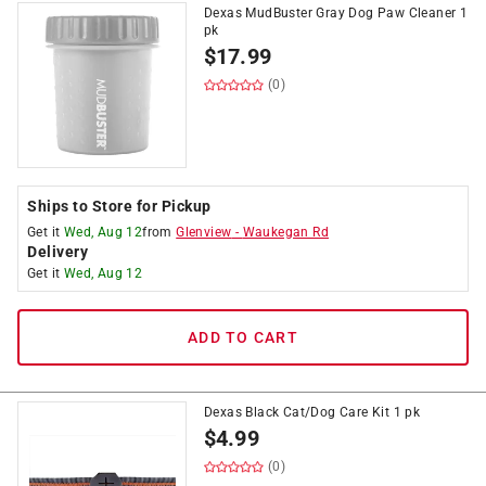
Dexas MudBuster Gray Dog Paw Cleaner 1
pk
$
17.99
(0)
Ships to Store for Pickup
Get it
Wed, Aug 12
from
Glenview
-
Waukegan Rd
Delivery
Get it
Wed, Aug 12
ADD TO CART
Dexas Black Cat/Dog Care Kit 1 pk
$
4.99
(0)