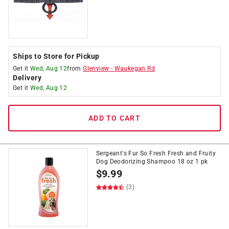
Ships to Store for Pickup
Get it
Wed, Aug 12
from
Glenview
-
Waukegan Rd
Delivery
Get it
Wed, Aug 12
ADD TO CART
Sergeant's Fur So Fresh Fresh and Fruity
Dog Deodorizing Shampoo 18 oz 1 pk
$
9.99
(3)