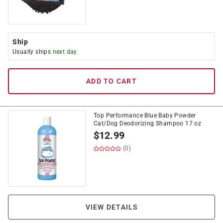
Ship
Usually ships
next day
ADD TO CART
Top Performance Blue Baby Powder
Cat/Dog Deodorizing Shampoo 17 oz
$
12.99
(0)
VIEW DETAILS