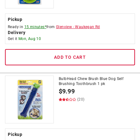
Pickup
Ready in
15 minutes*
from
Glenview
-
Waukegan Rd
Delivery
Get it
Mon, Aug 10
ADD TO CART
BulbHead Chew Brush Blue Dog Self
Brushing Toothbrush 1 pk
$
9.99
(20)
Pickup