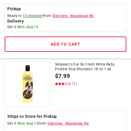
Pickup
Ready in
15 minutes*
from
Glenview
-
Waukegan Rd
Delivery
Get it
Mon, Aug 10
ADD TO CART
Sergeant's Fur So Fresh White Baby
Powder Dog Shampoo 18 oz 1 pk
$
7.99
(1)
Ships to Store for Pickup
Get it
Wed, Aug 12
from
Glenview
-
Waukegan Rd