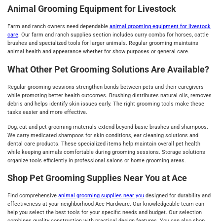
Animal Grooming Equipment for Livestock
Farm and ranch owners need dependable
animal grooming equipment for livestock
care
. Our farm and ranch supplies section includes curry combs for horses, cattle
brushes and specialized tools for larger animals. Regular grooming maintains
animal health and appearance whether for show purposes or general care.
What Other Pet Grooming Solutions Are Available?
Regular grooming sessions strengthen bonds between pets and their caregivers
while promoting better health outcomes. Brushing distributes natural oils, removes
debris and helps identify skin issues early. The right grooming tools make these
tasks easier and more effective.
Dog, cat and pet grooming materials extend beyond basic brushes and shampoos.
We carry medicated shampoos for skin conditions, ear cleaning solutions and
dental care products. These specialized items help maintain overall pet health
while keeping animals comfortable during grooming sessions. Storage solutions
organize tools efficiently in professional salons or home grooming areas.
Shop Pet Grooming Supplies Near You at Ace
Find comprehensive
animal grooming supplies near you
designed for durability and
effectiveness at your neighborhood Ace Hardware. Our knowledgeable team can
help you select the best tools for your specific needs and budget. Our selection
combines quality construction with practical design features. You can also shop