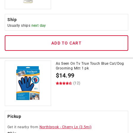
Ship
Usually ships
next day
ADD TO CART
As Seen On Tv True Touch Blue Cat/Dog
Grooming Mitt 1 pk
$
14.99
(12)
Pickup
Get it
nearby
from
Northbrook
-
Cherry Ln
(
3.5
mi)