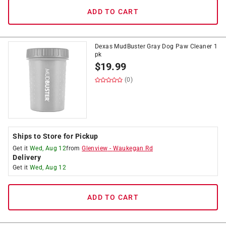
ADD TO CART
Dexas MudBuster Gray Dog Paw Cleaner 1
pk
$
19.99
(0)
Ships to Store for Pickup
Get it
Wed, Aug 12
from
Glenview
-
Waukegan Rd
Delivery
Get it
Wed, Aug 12
ADD TO CART