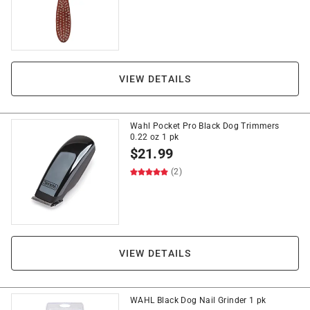
VIEW DETAILS
Wahl Pocket Pro Black Dog Trimmers
0.22 oz 1 pk
$
21.99
(2)
VIEW DETAILS
WAHL Black Dog Nail Grinder 1 pk