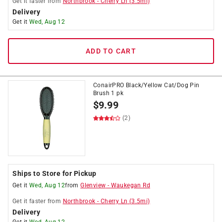
Get it
faster
from
Northbrook
-
Cherry Ln
(
3.5
mi)
Delivery
Get it
Wed, Aug 12
ADD TO CART
ConairPRO Black/Yellow Cat/Dog Pin
Brush 1 pk
$
9.99
(2)
Ships to Store for Pickup
Get it
Wed, Aug 12
from
Glenview
-
Waukegan Rd
Get it
faster
from
Northbrook
-
Cherry Ln
(
3.5
mi)
Delivery