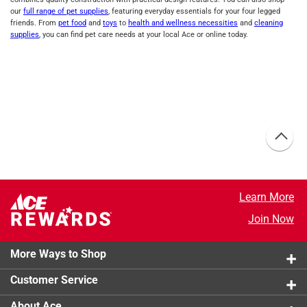
our
full range of pet supplies
, featuring everyday essentials for your four legged
friends. From
pet food
and
toys
to
health and wellness necessities
and
cleaning
supplies
, you can find pet care needs at your local Ace or online today.
Learn More
Join Now
More Ways to Shop
Customer Service
About Ace