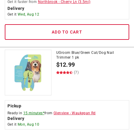
Get it
faster
from
Northbrook
-
Cherry Ln
(
3.5
mi)
Delivery
Get it
Wed, Aug 12
ADD TO CART
UGroom Blue/Green Cat/Dog Nail
Trimmer 1 pk
$
12.99
(7)
Pickup
Ready in
15 minutes*
from
Glenview
-
Waukegan Rd
Delivery
Get it
Mon, Aug 10