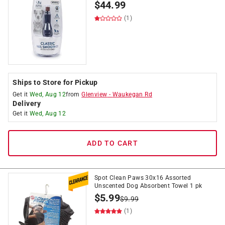
$
44.99
(1)
Ships to Store for Pickup
Get it
Wed, Aug 12
from
Glenview
-
Waukegan Rd
Delivery
Get it
Wed, Aug 12
ADD TO CART
Spot Clean Paws 30x16 Assorted
Unscented Dog Absorbent Towel 1 pk
$
5.99
$
9.99
(1)