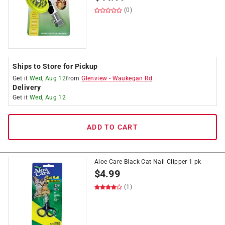
(0)
Ships to Store for Pickup
Get it
Wed, Aug 12
from
Glenview
-
Waukegan Rd
Delivery
Get it
Wed, Aug 12
ADD TO CART
Aloe Care Black Cat Nail Clipper 1 pk
$
4.99
(1)