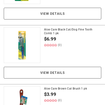
VIEW DETAILS
Aloe Care Black Cat/Dog Fine Tooth
Comb 1 pk
$
6.99
(0)
VIEW DETAILS
Aloe Care Brown Cat Brush 1 pk
$
3.99
(0)