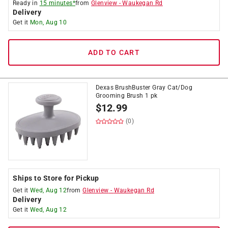
Ready in
15 minutes*
from
Glenview
-
Waukegan Rd
Delivery
Get it
Mon, Aug 10
ADD TO CART
Dexas BrushBuster Gray Cat/Dog
Grooming Brush 1 pk
$
12.99
(0)
Ships to Store for Pickup
Get it
Wed, Aug 12
from
Glenview
-
Waukegan Rd
Delivery
Get it
Wed, Aug 12