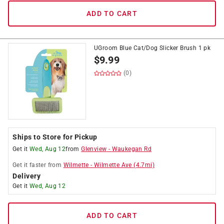
ADD TO CART
UGroom Blue Cat/Dog Slicker Brush 1 pk
$
9.99
(0)
Ships to Store for Pickup
Get it
Wed, Aug 12
from
Glenview
-
Waukegan Rd
Get it
faster
from
Wilmette
-
Wilmette Ave
(
4.7
mi)
Delivery
Get it
Wed, Aug 12
ADD TO CART