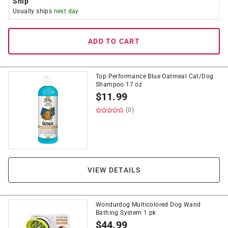
Ship
Usually ships
next day
ADD TO CART
Top Performance Blue Oatmeal Cat/Dog
Shampoo 17 oz
$
11.99
(0)
VIEW DETAILS
Wondurdog Multicolored Dog Wand
Bathing System 1 pk
$
44.99