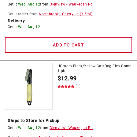
Get it
Wed, Aug 12
from
Glenview
-
Waukegan Rd
Get it
faster
from
Northbrook
-
Cherry Ln
(
3.5
mi)
Delivery
Get it
Wed, Aug 12
ADD TO CART
UGroom Black/Yellow Cat/Dog Flea Comb
1 pk
$
12.99
(1)
Ships to Store for Pickup
Get it
Wed, Aug 12
from
Glenview
-
Waukegan Rd