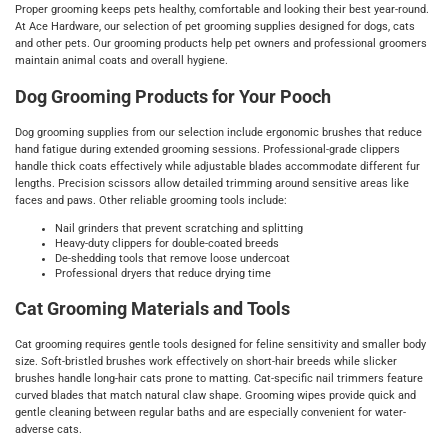
Proper grooming keeps pets healthy, comfortable and looking their best year-round.
At Ace Hardware, our selection of pet grooming supplies designed for dogs, cats
and other pets. Our grooming products help pet owners and professional groomers
maintain animal coats and overall hygiene.
Dog Grooming Products for Your Pooch
Dog grooming supplies from our selection include ergonomic brushes that reduce
hand fatigue during extended grooming sessions. Professional-grade clippers
handle thick coats effectively while adjustable blades accommodate different fur
lengths. Precision scissors allow detailed trimming around sensitive areas like
faces and paws. Other reliable grooming tools include:
Nail grinders that prevent scratching and splitting
Heavy-duty clippers for double-coated breeds
De-shedding tools that remove loose undercoat
Professional dryers that reduce drying time
Cat Grooming Materials and Tools
Cat grooming requires gentle tools designed for feline sensitivity and smaller body
size. Soft-bristled brushes work effectively on short-hair breeds while slicker
brushes handle long-hair cats prone to matting. Cat-specific nail trimmers feature
curved blades that match natural claw shape. Grooming wipes provide quick and
gentle cleaning between regular baths and are especially convenient for water-
adverse cats.