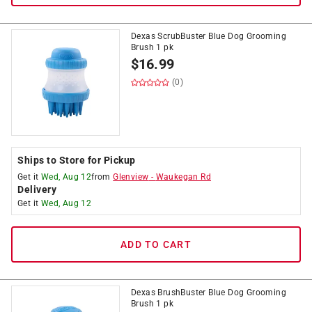
Dexas ScrubBuster Blue Dog Grooming
Brush 1 pk
$
16.99
(0)
Ships to Store for Pickup
Get it
Wed, Aug 12
from
Glenview
-
Waukegan Rd
Delivery
Get it
Wed, Aug 12
ADD TO CART
Dexas BrushBuster Blue Dog Grooming
Brush 1 pk