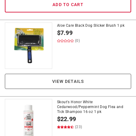
ADD TO CART
Aloe Care Black Dog Slicker Brush 1 pk
$
7.99
(0)
VIEW DETAILS
Skout's Honor White
Cedarwood/Peppermint Dog Flea and
Tick Shampoo 16 oz 1 pk
$
22.99
(23)