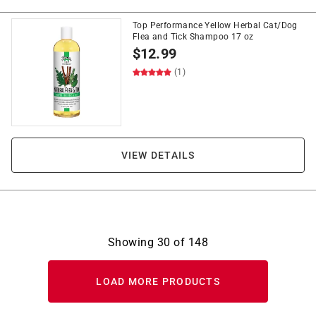
Top Performance Yellow Herbal Cat/Dog
Flea and Tick Shampoo 17 oz
$
12.99
(1)
VIEW DETAILS
Showing
30
of
148
LOAD MORE PRODUCTS