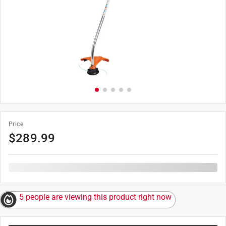
Price
$
289.99
5 people are viewing this product right now