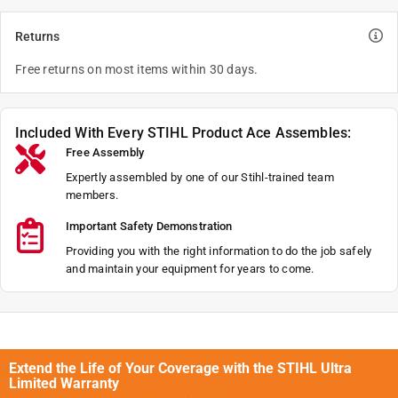
Returns
Free returns on most items within 30 days.
Included With Every STIHL Product Ace Assembles:
Free Assembly
Expertly assembled by one of our Stihl-trained team
members.
Important Safety Demonstration
Providing you with the right information to do the job safely
and maintain your equipment for years to come.
Extend the Life of Your Coverage with the STIHL Ultra
Limited Warranty