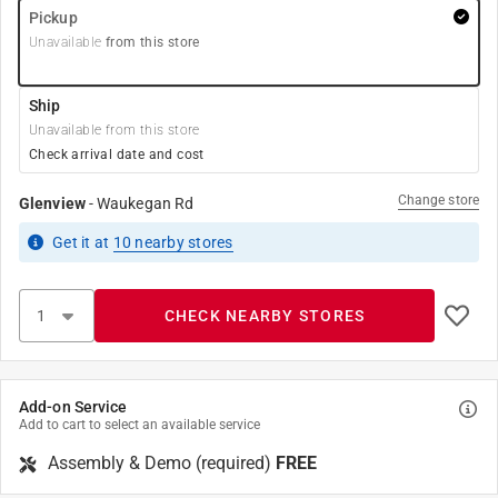
Pickup
Unavailable
from this store
Ship
Unavailable from this store
Check arrival date and cost
Change store
Glenview
-
Waukegan Rd
Get it
at
10
nearby stores
CHECK NEARBY STORES
Add-on Service
Add to cart to select an available service
Assembly & Demo (required)
FREE