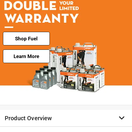
Shop Fuel
Learn More
Product Overview