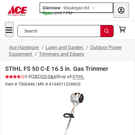
Glenview
-
Waukegan Rd
Open
until
7 PM
Search
Ace Hardware
/
Lawn and Garden
/
Outdoor Power
Equipment
/
Trimmers and Edgers
STIHL FS 50 C-E 16.5 in. Gas Trimmer
(
282
)
3.9
|
25
Q&A
Shop all
STIHL
Item #
7000446
| Mfr #
41440112349US