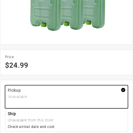
Price
$
24.99
Pickup
Unavailable
Ship
Unavailable from this store
Check arrival date and cost