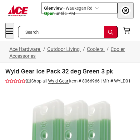
Glenview
-
Waukegan Rd
Open
until
5 PM
Search
Ace Hardware
/
Outdoor Living
/
Coolers
/
Cooler
Accessories
Wyld Gear Ice Pack 32 deg Green 3 pk
(
0
)
Shop all
Wyld Gear
Item #
8066966
| Mfr #
WYLD01