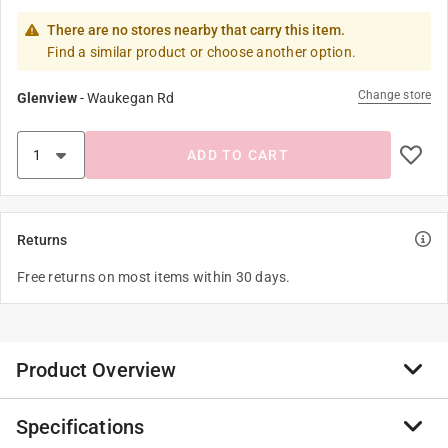
There are no stores nearby that carry this item.
Find a similar product or choose another option.
Change store
Glenview
-
Waukegan Rd
ADD TO CART
Returns
Free returns on most items within 30 days.
Product Overview
Specifications
At WYLD gear, we are committed to curating products