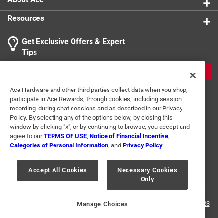
Resources
Get Exclusive Offers & Expert
Tips
JOIN
Ace Hardware and other third parties collect data when you shop,
participate in Ace Rewards, through cookies, including session
recording, during chat sessions and as described in our Privacy
Policy. By selecting any of the options below, by closing this
window by clicking "x", or by continuing to browse, you accept and
agree to our
TERMS OF USE
,
Notice of Financial Incentive
,
Categories of Personal Information
, and
Privacy Policy
.
Terms of Use
Privacy Policy
Interest Based Ads
For U.S. Residents Only
Your Privacy Choices
Accept All Cookies
Necessary Cookies
Only
© 2024 Ace Hardware. Ace Hardware and the Ace Hardware logo are
registered trademarks of Ace Hardware Corporation. All rights reserved.
For screen reader problems with this website, please call
1-888-827-4223
Manage Choices
or
Email Us
.