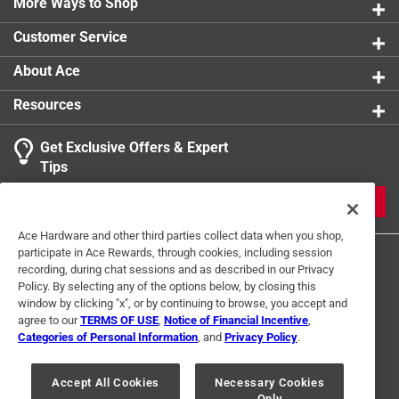
More Ways to Shop
Customer Service
About Ace
Resources
Get Exclusive Offers & Expert
Tips
JOIN
Ace Hardware and other third parties collect data when you shop,
participate in Ace Rewards, through cookies, including session
recording, during chat sessions and as described in our Privacy
Policy. By selecting any of the options below, by closing this
window by clicking "x", or by continuing to browse, you accept and
agree to our
TERMS OF USE
,
Notice of Financial Incentive
,
Categories of Personal Information
, and
Privacy Policy
.
Terms of Use
Privacy Policy
Interest Based Ads
For U.S. Residents Only
Your Privacy Choices
Accept All Cookies
Necessary Cookies
Only