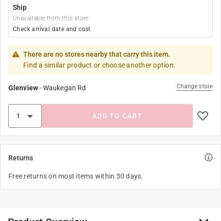
Ship
Unavailable from this store
Check arrival date and cost
There are no stores nearby that carry this item.
Find a similar product or choose another option.
Change store
Glenview
-
Waukegan Rd
ADD TO CART
Returns
Free returns on most items within 30 days.