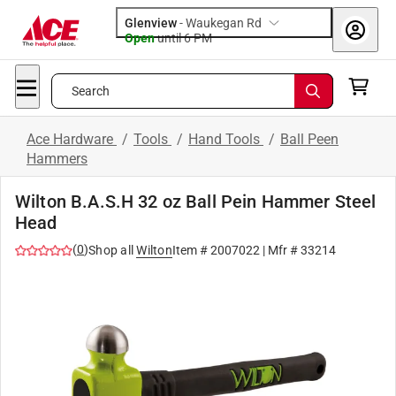
Glenview
-
Waukegan Rd
Open
until
6 PM
Search
Ace Hardware
/
Tools
/
Hand Tools
/
Ball Peen
Hammers
Wilton B.A.S.H 32 oz Ball Pein Hammer Steel
Head
(
0
)
Shop all
Wilton
Item #
2007022
| Mfr #
33214