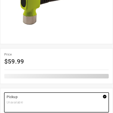
Price
$
59.99
Pickup
Unavailable